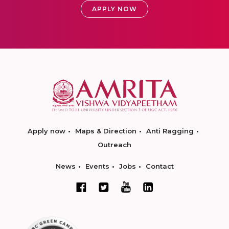
APPLY NOW
Apply now
Maps & Direction
Anti Ragging
Outreach
News
Events
Jobs
Contact