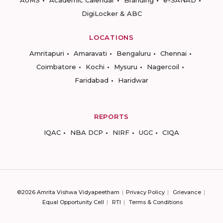
AUMS
Academic Calendar
Branding
e-SANAD
DigiLocker & ABC
LOCATIONS
Amritapuri
Amaravati
Bengaluru
Chennai
Coimbatore
Kochi
Mysuru
Nagercoil
Faridabad
Haridwar
REPORTS
IQAC
NBA DCP
NIRF
UGC
CIQA
©2026 Amrita Vishwa Vidyapeetham
Privacy Policy
Grievance
Equal Opportunity Cell
RTI
Terms & Conditions