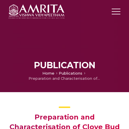
PUBLICATION
Home
Publications
Preparation and Characterisation of Clove Bud Essential Oil Nanoemulsion : Investigation of its Antibiofilm Activity
Preparation and
Characterisation of Clove Bud