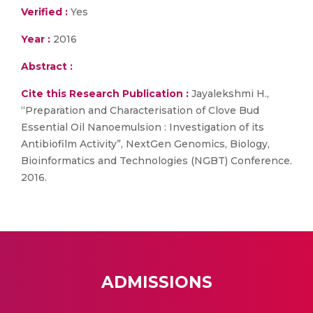
Verified :
Yes
Year :
2016
Abstract :
Cite this Research Publication :
Jayalekshmi H.,
“Preparation and Characterisation of Clove Bud
Essential Oil Nanoemulsion : Investigation of its
Antibiofilm Activity”, NextGen Genomics, Biology,
Bioinformatics and Technologies (NGBT) Conference.
2016.
ADMISSIONS