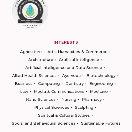
INTERESTS
Agriculture
Arts, Humanities & Commerce
Architecture
Artificial Intelligence
Artificial Intelligence and Data Science
Allied Health Sciences
Ayurveda
Biotechnology
Business
Computing
Dentistry
Engineering
Law
Media & Communications
Medicine
Nano Sciences
Nursing
Pharmacy
Physical Sciences
Sculpting
Spiritual & Cultural Studies
Social and Behavioural Sciences
Sustainable Futures