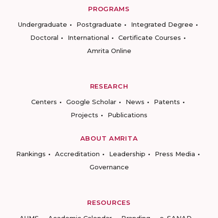
PROGRAMS
Undergraduate
Postgraduate
Integrated Degree
Doctoral
International
Certificate Courses
Amrita Online
RESEARCH
Centers
Google Scholar
News
Patents
Projects
Publications
ABOUT AMRITA
Rankings
Accreditation
Leadership
Press Media
Governance
RESOURCES