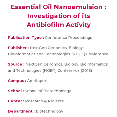
Essential Oil Nanoemulsion :
Investigation of its
Antibiofilm Activity
Publication Type :
Conference Proceedings
Publisher :
NextGen Genomics, Biology,
Bioinformatics and Technologies (NGBT) Conference
Source :
NextGen Genomics, Biology, Bioinformatics
and Technologies (NGBT) Conference (2016)
Campus :
Amritapuri
School :
School of Biotechnology
Center :
Research & Projects
Department :
biotechnology