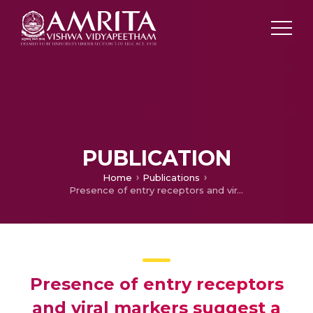
PUBLICATION
Home
Publications
Presence of entry receptors and viral markers suggest a low level of placental replication of hepatitis B virus in a proportion of pregnant women infected with chronic hepatitis B
Presence of entry receptors
and viral markers suggest a