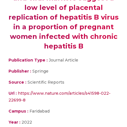
low level of placental
replication of hepatitis B virus
in a proportion of pregnant
women infected with chronic
hepatitis B
Publication Type :
Journal Article
Publisher :
Springe
Source :
Scientific Reports
Url :
https://www.nature.com/articles/s41598-022-
22699-8
Campus :
Faridabad
Year :
2022