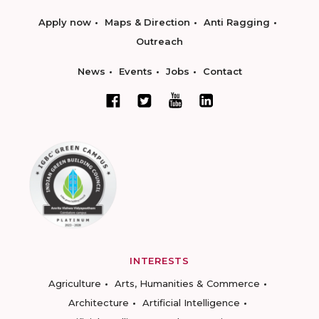
Apply now
Maps & Direction
Anti Ragging
Outreach
News
Events
Jobs
Contact
INTERESTS
Agriculture
Arts, Humanities & Commerce
Architecture
Artificial Intelligence