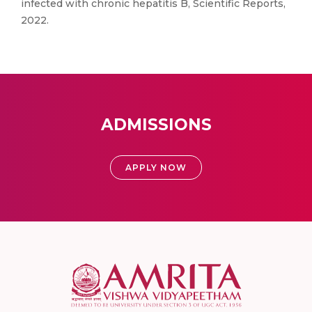
infected with chronic hepatitis B, Scientific Reports,
2022.
ADMISSIONS
APPLY NOW