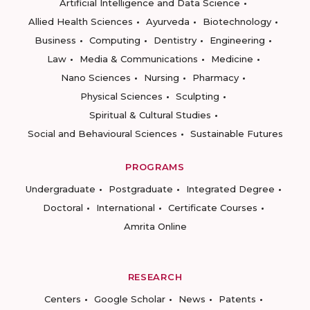
Artificial Intelligence and Data Science
Allied Health Sciences
Ayurveda
Biotechnology
Business
Computing
Dentistry
Engineering
Law
Media & Communications
Medicine
Nano Sciences
Nursing
Pharmacy
Physical Sciences
Sculpting
Spiritual & Cultural Studies
Social and Behavioural Sciences
Sustainable Futures
PROGRAMS
Undergraduate
Postgraduate
Integrated Degree
Doctoral
International
Certificate Courses
Amrita Online
RESEARCH
Centers
Google Scholar
News
Patents