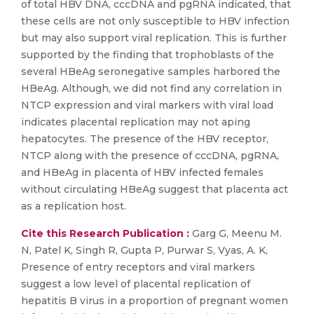
of total HBV DNA, cccDNA and pgRNA indicated, that
these cells are not only susceptible to HBV infection
but may also support viral replication. This is further
supported by the finding that trophoblasts of the
several HBeAg seronegative samples harbored the
HBeAg. Although, we did not find any correlation in
NTCP expression and viral markers with viral load
indicates placental replication may not aping
hepatocytes. The presence of the HBV receptor,
NTCP along with the presence of cccDNA, pgRNA,
and HBeAg in placenta of HBV infected females
without circulating HBeAg suggest that placenta act
as a replication host.
Cite this Research Publication :
Garg G, Meenu M.
N, Patel K, Singh R, Gupta P, Purwar S, Vyas, A. K,
Presence of entry receptors and viral markers
suggest a low level of placental replication of
hepatitis B virus in a proportion of pregnant women