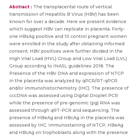
Abstract :
The transplacental route of vertical
transmission of Hepatitis B Virus (HBV) has been
known for over a decade. Here we present evidence
which suggest HBV can replicate in placenta. Forty-
one HBsAg positive and 10 control pregnant women
were enrolled in the study after obtaining informed
consent. HBV positives were further divided in the
High Viral Load (HVL) Group and Low Viral Load (LVL)
Group according to INASL guidelines 2018. The
Presence of the HBV DNA and expression of NTCP
in the placenta was analyzed by qPCR/RT-qPCR
and/or immunohistochemistry (IHC). The presence of
cccDNA was assessed using Digital Droplet PCR
while the presence of pre-genomic (pg) RNA was
assessed through qRT-PCR and sequencing. The
presence of HBeAg and HBcAg in the placenta was
assessed by IHC. Immunostaining of NTCP, HBeAg
and HBcAg on trophoblasts along with the presence