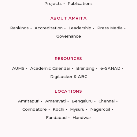
Projects
Publications
ABOUT AMRITA
Rankings
Accreditation
Leadership
Press Media
Governance
RESOURCES
AUMS
Academic Calendar
Branding
e-SANAD
DigiLocker & ABC
LOCATIONS
Amritapuri
Amaravati
Bengaluru
Chennai
Coimbatore
Kochi
Mysuru
Nagercoil
Faridabad
Haridwar