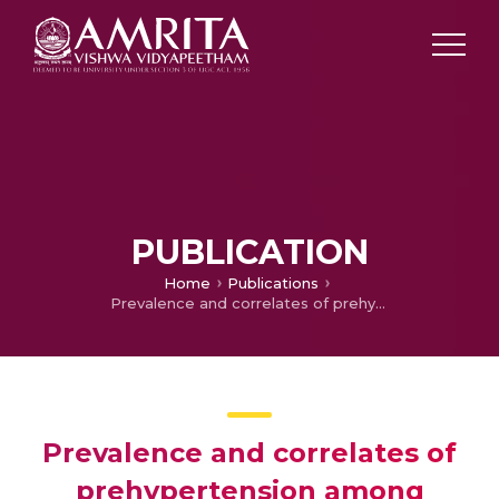
PUBLICATION
Home
Publications
Prevalence and correlates of prehypertension among adults in urban South India
Prevalence and correlates of
prehypertension among