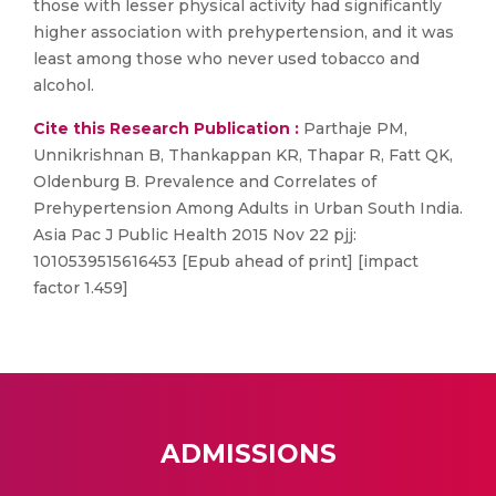
those with lesser physical activity had significantly
higher association with prehypertension, and it was
least among those who never used tobacco and
alcohol.
Cite this Research Publication :
Parthaje PM,
Unnikrishnan B, Thankappan KR, Thapar R, Fatt QK,
Oldenburg B. Prevalence and Correlates of
Prehypertension Among Adults in Urban South India.
Asia Pac J Public Health 2015 Nov 22 pjj:
1010539515616453 [Epub ahead of print] [impact
factor 1.459]
ADMISSIONS