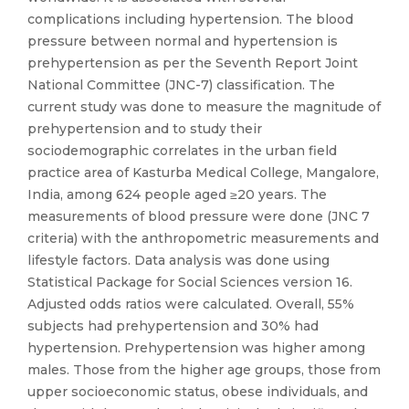
complications including hypertension. The blood
pressure between normal and hypertension is
prehypertension as per the Seventh Report Joint
National Committee (JNC-7) classification. The
current study was done to measure the magnitude of
prehypertension and to study their
sociodemographic correlates in the urban field
practice area of Kasturba Medical College, Mangalore,
India, among 624 people aged ≥20 years. The
measurements of blood pressure were done (JNC 7
criteria) with the anthropometric measurements and
lifestyle factors. Data analysis was done using
Statistical Package for Social Sciences version 16.
Adjusted odds ratios were calculated. Overall, 55%
subjects had prehypertension and 30% had
hypertension. Prehypertension was higher among
males. Those from the higher age groups, those from
upper socioeconomic status, obese individuals, and