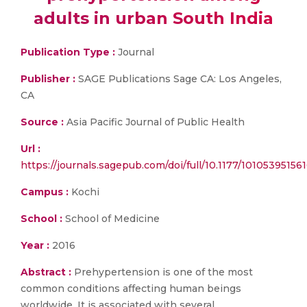
adults in urban South India
Publication Type :
Journal
Publisher :
SAGE Publications Sage CA: Los Angeles,
CA
Source :
Asia Pacific Journal of Public Health
Url :
https://journals.sagepub.com/doi/full/10.1177/10105395156
Campus :
Kochi
School :
School of Medicine
Year :
2016
Abstract :
Prehypertension is one of the most
common conditions affecting human beings
worldwide. It is associated with several