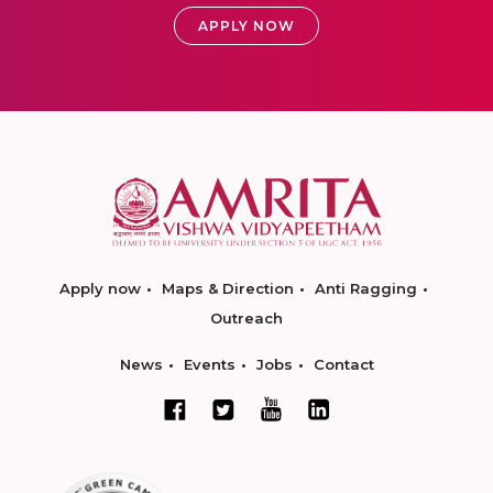
APPLY NOW
Apply now
Maps & Direction
Anti Ragging
Outreach
News
Events
Jobs
Contact