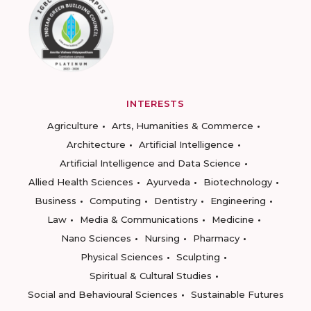
INTERESTS
Agriculture
Arts, Humanities & Commerce
Architecture
Artificial Intelligence
Artificial Intelligence and Data Science
Allied Health Sciences
Ayurveda
Biotechnology
Business
Computing
Dentistry
Engineering
Law
Media & Communications
Medicine
Nano Sciences
Nursing
Pharmacy
Physical Sciences
Sculpting
Spiritual & Cultural Studies
Social and Behavioural Sciences
Sustainable Futures