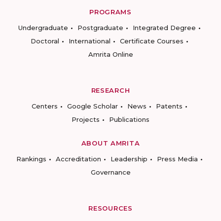
PROGRAMS
Undergraduate
Postgraduate
Integrated Degree
Doctoral
International
Certificate Courses
Amrita Online
RESEARCH
Centers
Google Scholar
News
Patents
Projects
Publications
ABOUT AMRITA
Rankings
Accreditation
Leadership
Press Media
Governance
RESOURCES