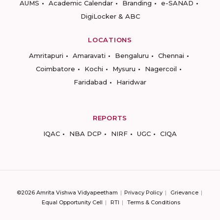
AUMS
Academic Calendar
Branding
e-SANAD
DigiLocker & ABC
LOCATIONS
Amritapuri
Amaravati
Bengaluru
Chennai
Coimbatore
Kochi
Mysuru
Nagercoil
Faridabad
Haridwar
REPORTS
IQAC
NBA DCP
NIRF
UGC
CIQA
©2026 Amrita Vishwa Vidyapeetham
Privacy Policy
Grievance
Equal Opportunity Cell
RTI
Terms & Conditions