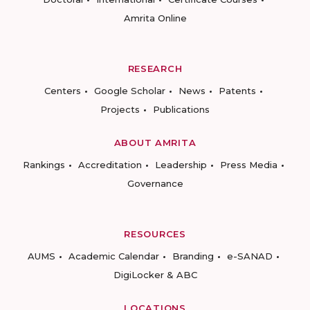
Amrita Online
RESEARCH
Centers
Google Scholar
News
Patents
Projects
Publications
ABOUT AMRITA
Rankings
Accreditation
Leadership
Press Media
Governance
RESOURCES
AUMS
Academic Calendar
Branding
e-SANAD
DigiLocker & ABC
LOCATIONS