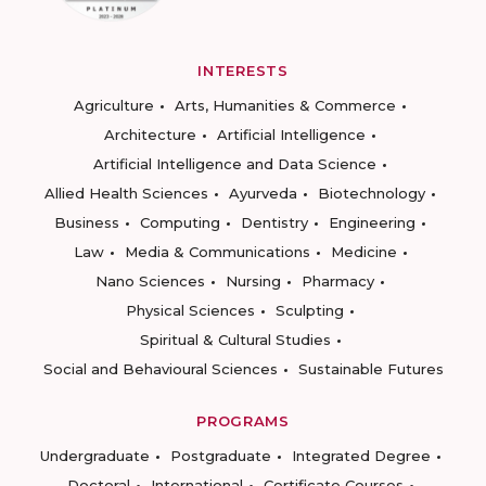
INTERESTS
Agriculture
Arts, Humanities & Commerce
Architecture
Artificial Intelligence
Artificial Intelligence and Data Science
Allied Health Sciences
Ayurveda
Biotechnology
Business
Computing
Dentistry
Engineering
Law
Media & Communications
Medicine
Nano Sciences
Nursing
Pharmacy
Physical Sciences
Sculpting
Spiritual & Cultural Studies
Social and Behavioural Sciences
Sustainable Futures
PROGRAMS
Undergraduate
Postgraduate
Integrated Degree
Doctoral
International
Certificate Courses