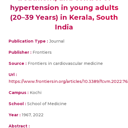
hypertension in young adults
(20–39 Years) in Kerala, South
India
Publication Type :
Journal
Publisher :
Frontiers
Source :
Frontiers in cardiovascular medicine
Url :
https://www.frontiersin.org/articles/10.3389/fcvm.2022.76
Campus :
Kochi
School :
School of Medicine
Year :
1967, 2022
Abstract :