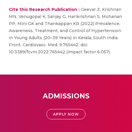
Cite this Research Publication :
Geevar Z, Krishnan
MN, Venugopal K, Sanjay G, Harikrishnan S, Mohanan
PP, Mini GK and Thankappan KR (2022) Prevalence,
Awareness, Treatment, and Control of Hypertension
in Young Adults (20–39 Years) in Kerala, South India.
Front. Cardiovasc. Med. 9:765442. doi:
10.3389/fcvm.2022.765442 (impact factor 6.057)
ADMISSIONS
APPLY NOW