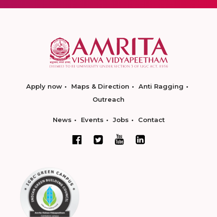
Apply now
Maps & Direction
Anti Ragging
Outreach
News
Events
Jobs
Contact