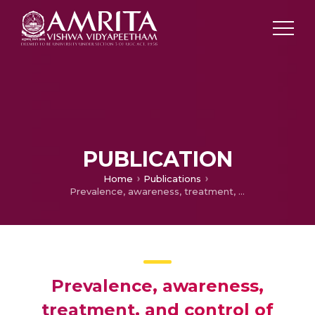
PUBLICATION
Home
Publications
Prevalence, awareness, treatment, and control of hypertension in young adults (20–39 Years) in Kerala, South India
Prevalence, awareness,
treatment, and control of