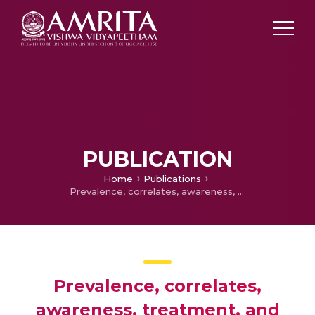
PUBLICATION
Home
Publications
Prevalence, correlates, awareness, treatment, and control of hypertension in a middle-aged urban population in Kerala
Prevalence, correlates,
awareness, treatment, and