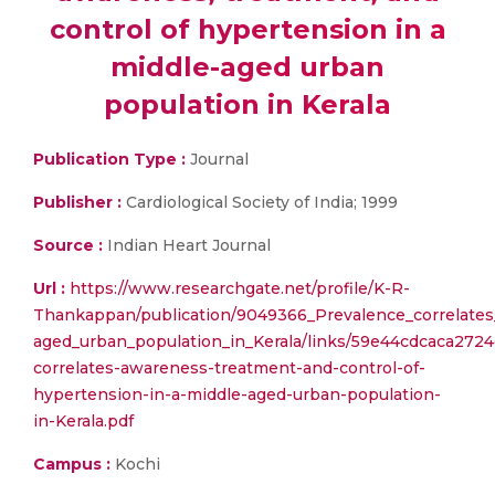
control of hypertension in a
middle-aged urban
population in Kerala
Publication Type :
Journal
Publisher :
Cardiological Society of India; 1999
Source :
Indian Heart Journal
Url :
https://www.researchgate.net/profile/K-R-
Thankappan/publication/9049366_Prevalence_correlates
aged_urban_population_in_Kerala/links/59e44cdcaca272
correlates-awareness-treatment-and-control-of-
hypertension-in-a-middle-aged-urban-population-
in-Kerala.pdf
Campus :
Kochi