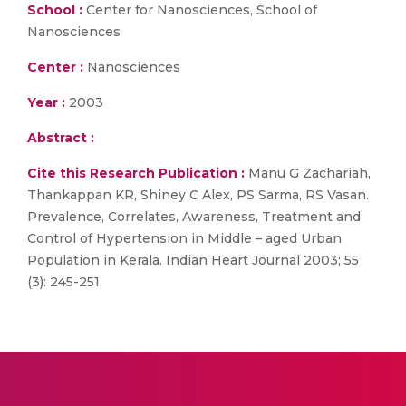
School :
Center for Nanosciences, School of
Nanosciences
Center :
Nanosciences
Year :
2003
Abstract :
Cite this Research Publication :
Manu G Zachariah,
Thankappan KR, Shiney C Alex, PS Sarma, RS Vasan.
Prevalence, Correlates, Awareness, Treatment and
Control of Hypertension in Middle – aged Urban
Population in Kerala. Indian Heart Journal 2003; 55
(3): 245-251.