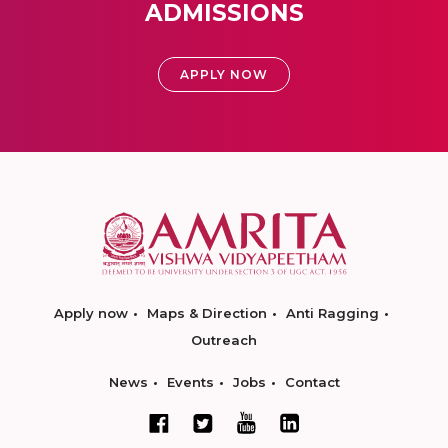
ADMISSIONS
APPLY NOW
Apply now
Maps & Direction
Anti Ragging
Outreach
News
Events
Jobs
Contact