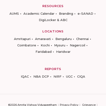
RESOURCES
AUMS
Academic Calendar
Branding
e-SANAD
DigiLocker & ABC
LOCATIONS
Amritapuri
Amaravati
Bengaluru
Chennai
Coimbatore
Kochi
Mysuru
Nagercoil
Faridabad
Haridwar
REPORTS
IQAC
NBA DCP
NIRF
UGC
CIQA
©2026 Amrita Vishwa Vidyapeetham
Privacy Policy
Grievance