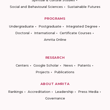
Spiritual & Cultural Studies
Social and Behavioural Sciences
Sustainable Futures
PROGRAMS
Undergraduate
Postgraduate
Integrated Degree
Doctoral
International
Certificate Courses
Amrita Online
RESEARCH
Centers
Google Scholar
News
Patents
Projects
Publications
ABOUT AMRITA
Rankings
Accreditation
Leadership
Press Media
Governance