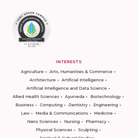
INTERESTS
Agriculture
Arts, Humanities & Commerce
Architecture
Artificial Intelligence
Artificial Intelligence and Data Science
Allied Health Sciences
Ayurveda
Biotechnology
Business
Computing
Dentistry
Engineering
Law
Media & Communications
Medicine
Nano Sciences
Nursing
Pharmacy
Physical Sciences
Sculpting