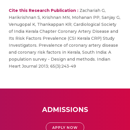
Cite this Research Publication :
Zachariah G,
Harikrishnan S, Krishnan MN, Mohanan PP, Sanjay G,
Venugopal K, Thankappan KR; Cardiological Society
of India Kerala Chapter Coronary Artery Disease and
Its Risk Factors Prevalence (CSI Kerala CRP) Study
Investigators. Prevalence of coronary artery disease
and coronary risk factors in Kerala, South India: A
population survey - Design and methods. Indian
Heart Journal 2013; 65(3):243-49
ADMISSIONS
APPLY NOW