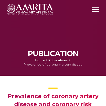
PUBLICATION
Home
Publications
Prevalence of coronary artery disease and coronary risk factors in Kerala, South India: a population survey-design and methods
Prevalence of coronary artery
disease and coronary risk