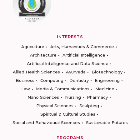
INTERESTS
Agriculture
Arts, Humanities & Commerce
Architecture
Artificial Intelligence
Artificial Intelligence and Data Science
Allied Health Sciences
Ayurveda
Biotechnology
Business
Computing
Dentistry
Engineering
Law
Media & Communications
Medicine
Nano Sciences
Nursing
Pharmacy
Physical Sciences
Sculpting
Spiritual & Cultural Studies
Social and Behavioural Sciences
Sustainable Futures
PROGRAMS