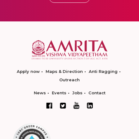
Apply now
Maps & Direction
Anti Ragging
Outreach
News
Events
Jobs
Contact