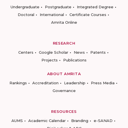
Undergraduate
Postgraduate
Integrated Degree
Doctoral
International
Certificate Courses
Amrita Online
RESEARCH
Centers
Google Scholar
News
Patents
Projects
Publications
ABOUT AMRITA
Rankings
Accreditation
Leadership
Press Media
Governance
RESOURCES
AUMS
Academic Calendar
Branding
e-SANAD