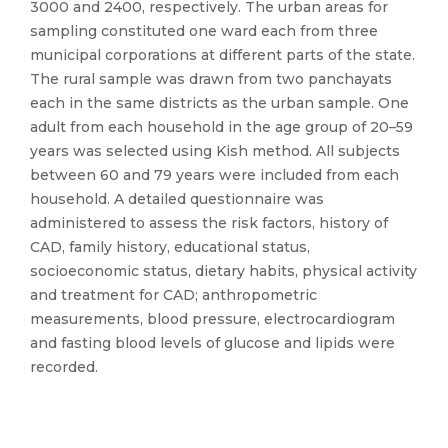
3000 and 2400, respectively. The urban areas for
sampling constituted one ward each from three
municipal corporations at different parts of the state.
The rural sample was drawn from two panchayats
each in the same districts as the urban sample. One
adult from each household in the age group of 20–59
years was selected using Kish method. All subjects
between 60 and 79 years were included from each
household. A detailed questionnaire was
administered to assess the risk factors, history of
CAD, family history, educational status,
socioeconomic status, dietary habits, physical activity
and treatment for CAD; anthropometric
measurements, blood pressure, electrocardiogram
and fasting blood levels of glucose and lipids were
recorded.