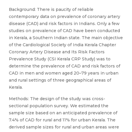
Background: There is paucity of reliable
contemporary data on prevalence of coronary artery
disease (CAD) and risk factors in Indians. Only a few
studies on prevalence of CAD have been conducted
in Kerala, a Southern Indian state. The main objective
of the Cardiological Society of India Kerala Chapter
Coronary Artery Disease and Its Risk Factors
Prevalence Study (CSI Kerala CRP Study) was to
determine the prevalence of CAD and risk factors of
CAD in men and women aged 20–79 years in urban
and rural settings of three geographical areas of
Kerala.
Methods: The design of the study was cross-
sectional population survey. We estimated the
sample size based on an anticipated prevalence of
7.4% of CAD for rural and 11% for urban Kerala. The
derived sample sizes for rural and urban areas were