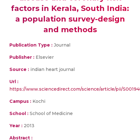
factors in Kerala, South India:
a population survey-design
and methods
Publication Type :
Journal
Publisher :
Elsevier
Source :
indian heart journal
Url :
https://www.sciencedirect.com/science/article/pii/S001
Campus :
Kochi
School :
School of Medicine
Year :
2013
Abstract :