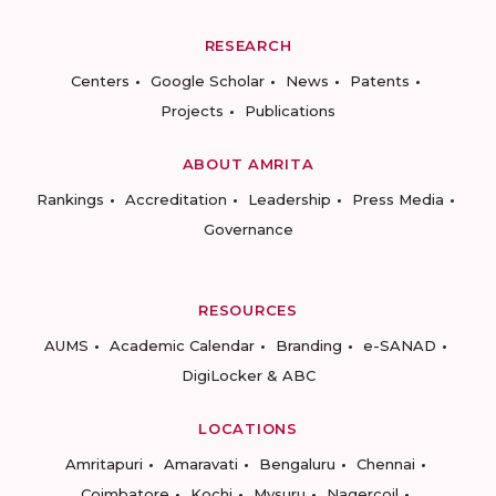
RESEARCH
Centers
Google Scholar
News
Patents
Projects
Publications
ABOUT AMRITA
Rankings
Accreditation
Leadership
Press Media
Governance
RESOURCES
AUMS
Academic Calendar
Branding
e-SANAD
DigiLocker & ABC
LOCATIONS
Amritapuri
Amaravati
Bengaluru
Chennai
Coimbatore
Kochi
Mysuru
Nagercoil