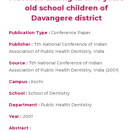
old school children of
Davangere district
Publication Type :
Conference Paper
Publisher :
7th National Conference of Indian
Association of Public Health Dentistry, India
Source :
7th National Conference of Indian
Association of Public Health Dentistry, India (2001)
Campus :
Kochi
School :
School of Dentistry
Department :
Public Health Dentistry
Year :
2001
Abstract :