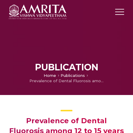
PUBLICATION
Home
Publications
Prevalence of Dental Fluorosis among 12 to 15 years old school children of Davangere district
Prevalence of Dental
Fluorosis among 12 to 15 years