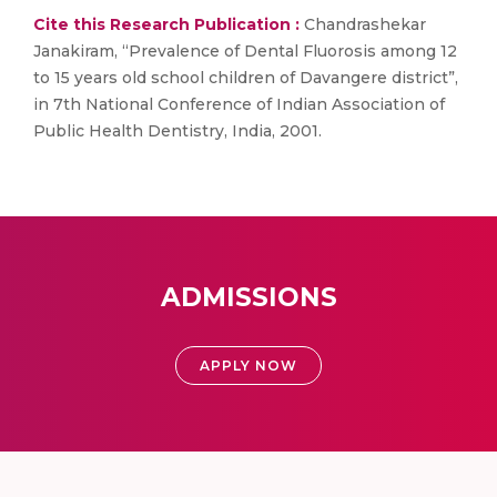
Cite this Research Publication :
Chandrashekar
Janakiram, “Prevalence of Dental Fluorosis among 12
to 15 years old school children of Davangere district”,
in 7th National Conference of Indian Association of
Public Health Dentistry, India, 2001.
ADMISSIONS
APPLY NOW