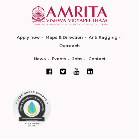
Apply now
Maps & Direction
Anti Ragging
Outreach
News
Events
Jobs
Contact