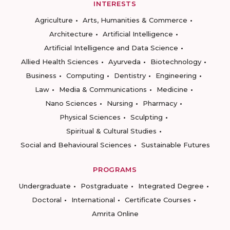
INTERESTS
Agriculture
Arts, Humanities & Commerce
Architecture
Artificial Intelligence
Artificial Intelligence and Data Science
Allied Health Sciences
Ayurveda
Biotechnology
Business
Computing
Dentistry
Engineering
Law
Media & Communications
Medicine
Nano Sciences
Nursing
Pharmacy
Physical Sciences
Sculpting
Spiritual & Cultural Studies
Social and Behavioural Sciences
Sustainable Futures
PROGRAMS
Undergraduate
Postgraduate
Integrated Degree
Doctoral
International
Certificate Courses
Amrita Online