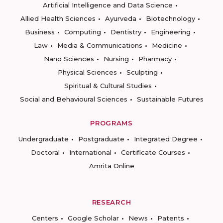
Artificial Intelligence and Data Science
Allied Health Sciences
Ayurveda
Biotechnology
Business
Computing
Dentistry
Engineering
Law
Media & Communications
Medicine
Nano Sciences
Nursing
Pharmacy
Physical Sciences
Sculpting
Spiritual & Cultural Studies
Social and Behavioural Sciences
Sustainable Futures
PROGRAMS
Undergraduate
Postgraduate
Integrated Degree
Doctoral
International
Certificate Courses
Amrita Online
RESEARCH
Centers
Google Scholar
News
Patents