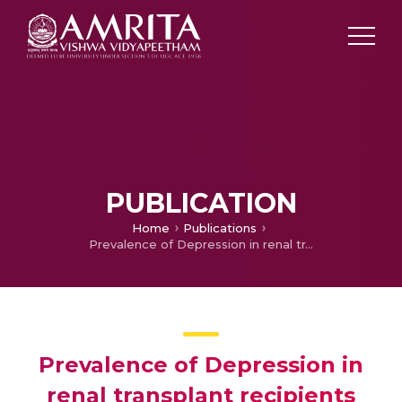
PUBLICATION
Home
Publications
Prevalence of Depression in renal transplant recipients and their activities of daily living, in Amrita Hospital, Kochi
Prevalence of Depression in
renal transplant recipients