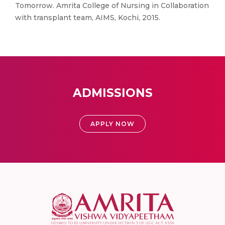
Tomorrow. Amrita College of Nursing in Collaboration
with transplant team, AIMS, Kochi, 2015.
ADMISSIONS
APPLY NOW