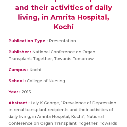
and their activities of daily
living, in Amrita Hospital,
Kochi
Publication Type :
Presentation
Publisher :
National Conference on Organ
Transplant: Together, Towards Tomorrow
Campus :
Kochi
School :
College of Nursing
Year :
2015
Abstract :
Laly K George, “Prevalence of Depression
in renal transplant recipients and their activities of
daily living, in Amrita Hospital, Kochi”, National
Conference on Organ Transplant: Together, Towards