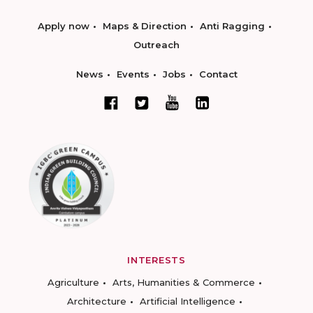
Apply now
Maps & Direction
Anti Ragging
Outreach
News
Events
Jobs
Contact
INTERESTS
Agriculture
Arts, Humanities & Commerce
Architecture
Artificial Intelligence