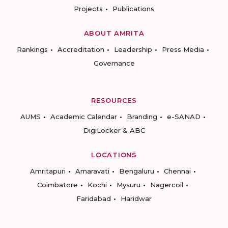
Projects
Publications
ABOUT AMRITA
Rankings
Accreditation
Leadership
Press Media
Governance
RESOURCES
AUMS
Academic Calendar
Branding
e-SANAD
DigiLocker & ABC
LOCATIONS
Amritapuri
Amaravati
Bengaluru
Chennai
Coimbatore
Kochi
Mysuru
Nagercoil
Faridabad
Haridwar