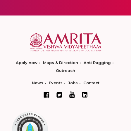
Apply now
Maps & Direction
Anti Ragging
Outreach
News
Events
Jobs
Contact