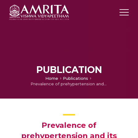
PUBLICATION
Home
Publications
Prevalence of prehypertension and its association with levels of stress and anxiety among students of various disciplines in Chennai – A cross-sectional study
Prevalence of
prehypertension and its