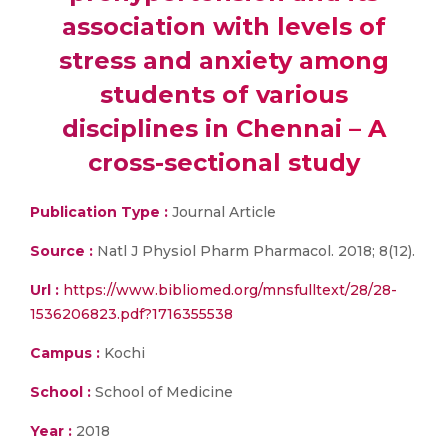
association with levels of
stress and anxiety among
students of various
disciplines in Chennai – A
cross-sectional study
Publication Type :
Journal Article
Source :
Natl J Physiol Pharm Pharmacol. 2018; 8(12).
Url :
https://www.bibliomed.org/mnsfulltext/28/28-
1536206823.pdf?1716355538
Campus :
Kochi
School :
School of Medicine
Year :
2018