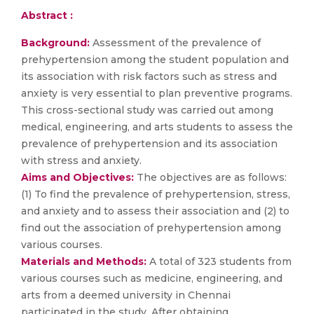
Abstract :
Background:
Assessment of the prevalence of
prehypertension among the student population and
its association with risk factors such as stress and
anxiety is very essential to plan preventive programs.
This cross-sectional study was carried out among
medical, engineering, and arts students to assess the
prevalence of prehypertension and its association
with stress and anxiety.
Aims and Objectives:
The objectives are as follows:
(1) To find the prevalence of prehypertension, stress,
and anxiety and to assess their association and (2) to
find out the association of prehypertension among
various courses.
Materials and Methods:
A total of 323 students from
various courses such as medicine, engineering, and
arts from a deemed university in Chennai
participated in the study. After obtaining