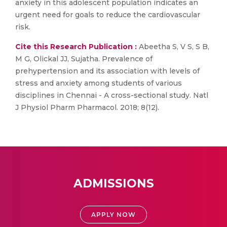
anxiety in this adolescent population indicates an
urgent need for goals to reduce the cardiovascular
risk.
Cite this Research Publication :
Abeetha S, V S, S B,
M G, Olickal JJ, Sujatha. Prevalence of
prehypertension and its association with levels of
stress and anxiety among students of various
disciplines in Chennai - A cross-sectional study. Natl
J Physiol Pharm Pharmacol. 2018; 8(12).
ADMISSIONS
APPLY NOW