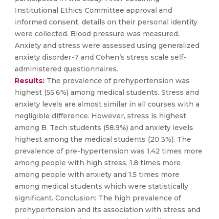
Institutional Ethics Committee approval and
informed consent, details on their personal identity
were collected. Blood pressure was measured.
Anxiety and stress were assessed using generalized
anxiety disorder-7 and Cohen’s stress scale self-
administered questionnaires.
Results:
The prevalence of prehypertension was
highest (55.6%) among medical students. Stress and
anxiety levels are almost similar in all courses with a
negligible difference. However, stress is highest
among B. Tech students (58.9%) and anxiety levels
highest among the medical students (20.3%). The
prevalence of pre-hypertension was 1.42 times more
among people with high stress, 1.8 times more
among people with anxiety and 1.5 times more
among medical students which were statistically
significant. Conclusion: The high prevalence of
prehypertension and its association with stress and