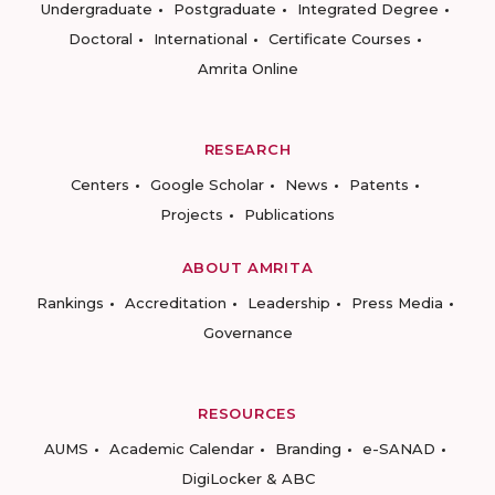
Undergraduate
Postgraduate
Integrated Degree
Doctoral
International
Certificate Courses
Amrita Online
RESEARCH
Centers
Google Scholar
News
Patents
Projects
Publications
ABOUT AMRITA
Rankings
Accreditation
Leadership
Press Media
Governance
RESOURCES
AUMS
Academic Calendar
Branding
e-SANAD
DigiLocker & ABC