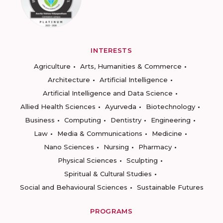
INTERESTS
Agriculture
Arts, Humanities & Commerce
Architecture
Artificial Intelligence
Artificial Intelligence and Data Science
Allied Health Sciences
Ayurveda
Biotechnology
Business
Computing
Dentistry
Engineering
Law
Media & Communications
Medicine
Nano Sciences
Nursing
Pharmacy
Physical Sciences
Sculpting
Spiritual & Cultural Studies
Social and Behavioural Sciences
Sustainable Futures
PROGRAMS