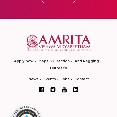
Apply now
Maps & Direction
Anti Ragging
Outreach
News
Events
Jobs
Contact