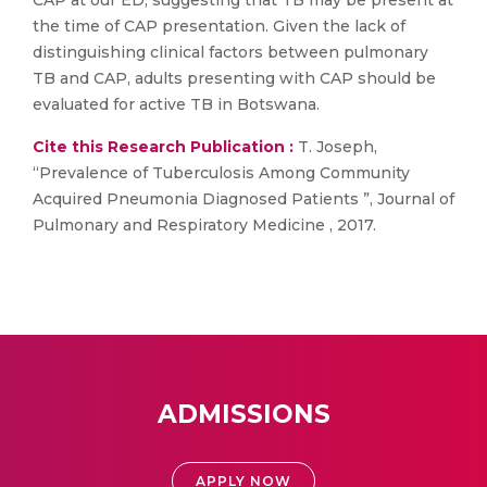
CAP at our ED, suggesting that TB may be present at
the time of CAP presentation. Given the lack of
distinguishing clinical factors between pulmonary
TB and CAP, adults presenting with CAP should be
evaluated for active TB in Botswana.
Cite this Research Publication :
T. Joseph,
“Prevalence of Tuberculosis Among Community
Acquired Pneumonia Diagnosed Patients ”, Journal of
Pulmonary and Respiratory Medicine , 2017.
ADMISSIONS
APPLY NOW