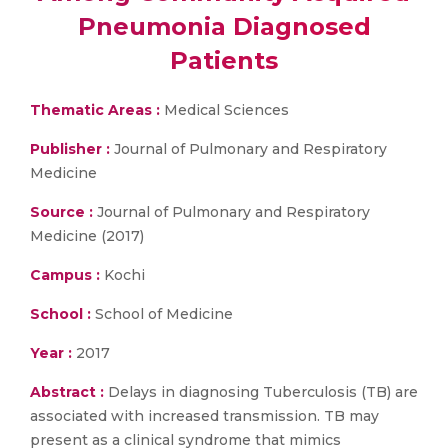
Pneumonia Diagnosed
Patients
Thematic Areas :
Medical Sciences
Publisher :
Journal of Pulmonary and Respiratory
Medicine
Source :
Journal of Pulmonary and Respiratory
Medicine (2017)
Campus :
Kochi
School :
School of Medicine
Year :
2017
Abstract :
Delays in diagnosing Tuberculosis (TB) are
associated with increased transmission. TB may
present as a clinical syndrome that mimics