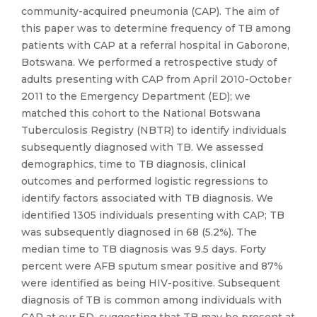
community-acquired pneumonia (CAP). The aim of
this paper was to determine frequency of TB among
patients with CAP at a referral hospital in Gaborone,
Botswana. We performed a retrospective study of
adults presenting with CAP from April 2010-October
2011 to the Emergency Department (ED); we
matched this cohort to the National Botswana
Tuberculosis Registry (NBTR) to identify individuals
subsequently diagnosed with TB. We assessed
demographics, time to TB diagnosis, clinical
outcomes and performed logistic regressions to
identify factors associated with TB diagnosis. We
identified 1305 individuals presenting with CAP; TB
was subsequently diagnosed in 68 (5.2%). The
median time to TB diagnosis was 9.5 days. Forty
percent were AFB sputum smear positive and 87%
were identified as being HIV-positive. Subsequent
diagnosis of TB is common among individuals with