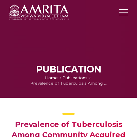
PUBLICATION
Home
Publications
Prevalence of Tuberculosis Among Community Acquired Pneumonia Diagnosed Patients
Prevalence of Tuberculosis
Among Community Acquired