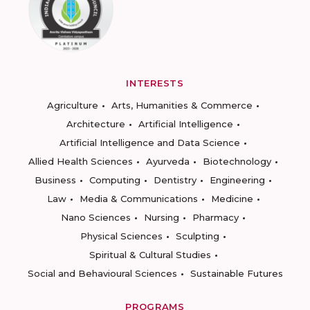
INTERESTS
Agriculture
Arts, Humanities & Commerce
Architecture
Artificial Intelligence
Artificial Intelligence and Data Science
Allied Health Sciences
Ayurveda
Biotechnology
Business
Computing
Dentistry
Engineering
Law
Media & Communications
Medicine
Nano Sciences
Nursing
Pharmacy
Physical Sciences
Sculpting
Spiritual & Cultural Studies
Social and Behavioural Sciences
Sustainable Futures
PROGRAMS