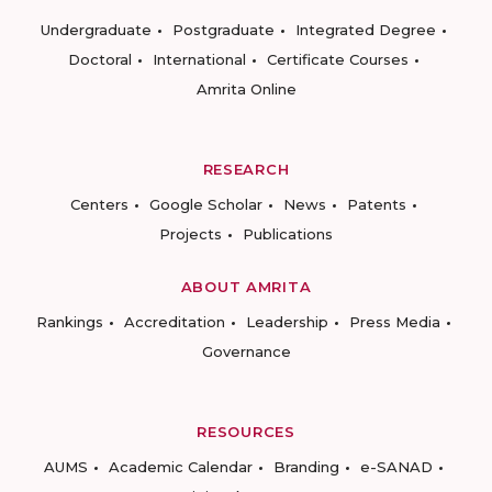
Undergraduate
Postgraduate
Integrated Degree
Doctoral
International
Certificate Courses
Amrita Online
RESEARCH
Centers
Google Scholar
News
Patents
Projects
Publications
ABOUT AMRITA
Rankings
Accreditation
Leadership
Press Media
Governance
RESOURCES
AUMS
Academic Calendar
Branding
e-SANAD