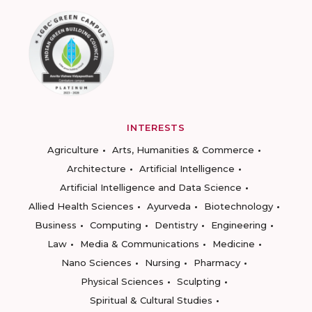
INTERESTS
Agriculture
Arts, Humanities & Commerce
Architecture
Artificial Intelligence
Artificial Intelligence and Data Science
Allied Health Sciences
Ayurveda
Biotechnology
Business
Computing
Dentistry
Engineering
Law
Media & Communications
Medicine
Nano Sciences
Nursing
Pharmacy
Physical Sciences
Sculpting
Spiritual & Cultural Studies