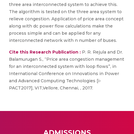
three area interconnected system to achieve this.
The algorithm is tested on the three area system to
relieve congestion. Application of price area concept
along with dc power flow calculations make the
process simple and can be applied for any
interconnected network with n number of buses.
Cite this Research Publication :
P. R. Rejula and Dr.
Balamurugan S., “Price area congestion management
for an interconnected system with loop flows”, in
International Conference on Innovations in Power
and Advanced Computing Technologies [i-
PACT2017], VIT,Vellore, Chennai, , 2017.
ADMISSIONS