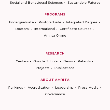
Social and Behavioural Sciences
Sustainable Futures
PROGRAMS
Undergraduate
Postgraduate
Integrated Degree
Doctoral
International
Certificate Courses
Amrita Online
RESEARCH
Centers
Google Scholar
News
Patents
Projects
Publications
ABOUT AMRITA
Rankings
Accreditation
Leadership
Press Media
Governance