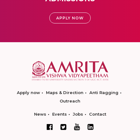
APPLY NOW
Apply now
Maps & Direction
Anti Ragging
Outreach
News
Events
Jobs
Contact