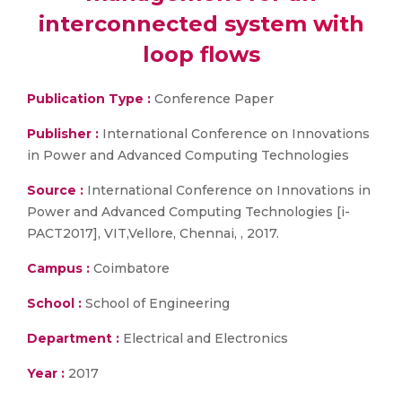
interconnected system with
loop flows
Publication Type :
Conference Paper
Publisher :
International Conference on Innovations
in Power and Advanced Computing Technologies
Source :
International Conference on Innovations in
Power and Advanced Computing Technologies [i-
PACT2017], VIT,Vellore, Chennai, , 2017.
Campus :
Coimbatore
School :
School of Engineering
Department :
Electrical and Electronics
Year :
2017