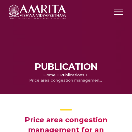
PUBLICATION
Home
Publications
Price area congestion management for an interconnected system with loop flows
Price area congestion
management for an