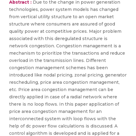
Abstract :
Due to the change in power generation
technologies, power system models has changed
from vertical utility structure to an open market
structure where consumers are assured of good
quality power at competitive prices. Major problem
associated with this deregulated structure is
network congestion. Congestion management is a
mechanism to prioritize the transactions and reduce
overload in the transmission lines. Different
congestion management schemes has been
introduced like nodal pricing, zonal pricing, generator
rescheduling, price area congestion management,
etc. Price area congestion management can be
directly applied in case of a radial network where
there is no loop flows. In this paper application of
price area congestion management for an
interconnected system with loop flows with the
help of dc power flow calculations is discussed. A
control algorithm is developed and is applied for a