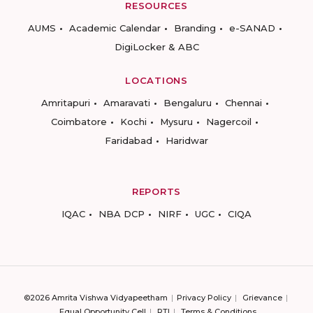
RESOURCES
AUMS
Academic Calendar
Branding
e-SANAD
DigiLocker & ABC
LOCATIONS
Amritapuri
Amaravati
Bengaluru
Chennai
Coimbatore
Kochi
Mysuru
Nagercoil
Faridabad
Haridwar
REPORTS
IQAC
NBA DCP
NIRF
UGC
CIQA
©2026 Amrita Vishwa Vidyapeetham
Privacy Policy
Grievance
Equal Opportunity Cell
RTI
Terms & Conditions