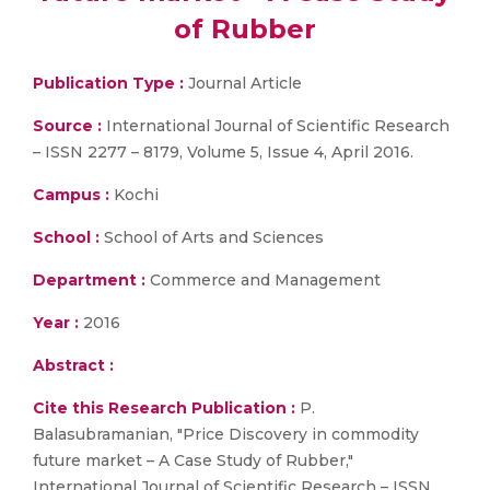
of Rubber
Publication Type :
Journal Article
Source :
International Journal of Scientific Research
– ISSN 2277 – 8179, Volume 5, Issue 4, April 2016.
Campus :
Kochi
School :
School of Arts and Sciences
Department :
Commerce and Management
Year :
2016
Abstract :
Cite this Research Publication :
P.
Balasubramanian, "Price Discovery in commodity
future market – A Case Study of Rubber,"
International Journal of Scientific Research – ISSN