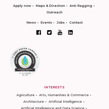
Apply now
Maps & Direction
Anti Ragging
Outreach
News
Events
Jobs
Contact
INTERESTS
Agriculture
Arts, Humanities & Commerce
Architecture
Artificial Intelligence
Artificial Intelligence and Data Science