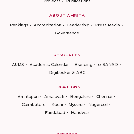
Projects
Publications
ABOUT AMRITA
Rankings
Accreditation
Leadership
Press Media
Governance
RESOURCES
AUMS
Academic Calendar
Branding
e-SANAD
DigiLocker & ABC
LOCATIONS
Amritapuri
Amaravati
Bengaluru
Chennai
Coimbatore
Kochi
Mysuru
Nagercoil
Faridabad
Haridwar