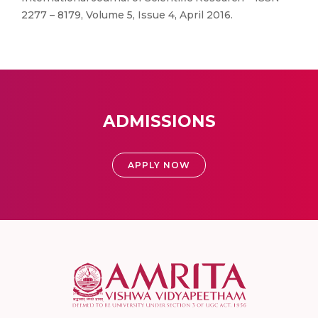
2277 – 8179, Volume 5, Issue 4, April 2016.
ADMISSIONS
APPLY NOW