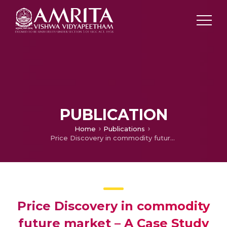
PUBLICATION
Home
Publications
Price Discovery in commodity future market – A Case Study of Rubber
Price Discovery in commodity
future market – A Case Study