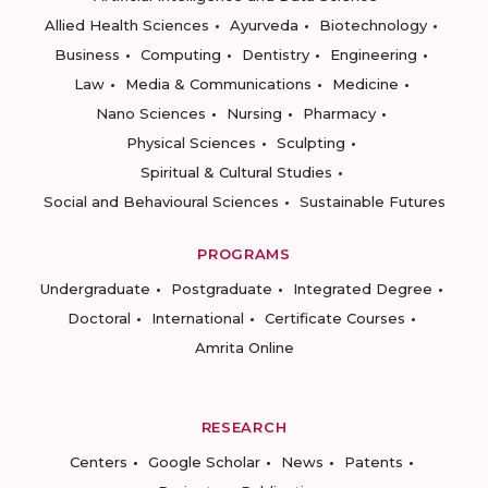
Allied Health Sciences
Ayurveda
Biotechnology
Business
Computing
Dentistry
Engineering
Law
Media & Communications
Medicine
Nano Sciences
Nursing
Pharmacy
Physical Sciences
Sculpting
Spiritual & Cultural Studies
Social and Behavioural Sciences
Sustainable Futures
PROGRAMS
Undergraduate
Postgraduate
Integrated Degree
Doctoral
International
Certificate Courses
Amrita Online
RESEARCH
Centers
Google Scholar
News
Patents