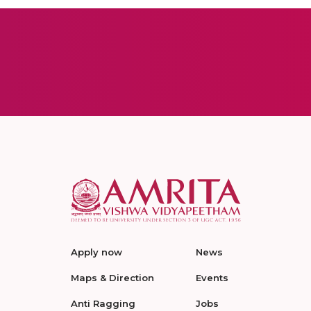
Apply now
News
Maps & Direction
Events
Anti Ragging
Jobs