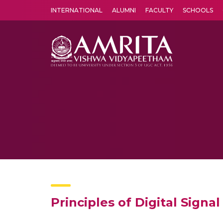
INTERNATIONAL
ALUMNI
FACULTY
SCHOOLS
Amrita Vishwa Vidyapeetham's Amritapuri campus located in the pleasing village of Vallikavu is 
Principles of Digital Signa