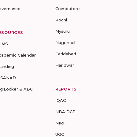
overnance
Coimbatore
Kochi
Mysuru
ESOURCES
Nagercoil
UMS
Faridabad
cademic Calendar
Haridwar
randing
-SANAD
igiLocker & ABC
REPORTS
IQAC
NBA DCP
NIRF
UGC