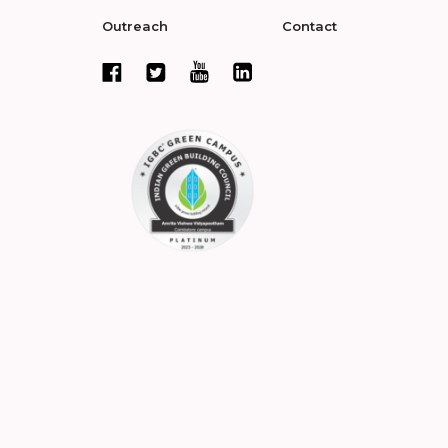
Outreach
Contact