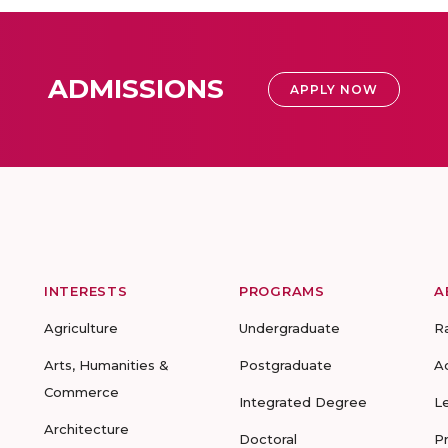
ADMISSIONS
APPLY NOW
INTERESTS
PROGRAMS
A
Agriculture
Undergraduate
R
Arts, Humanities &
Postgraduate
A
Commerce
Integrated Degree
L
Architecture
Doctoral
P