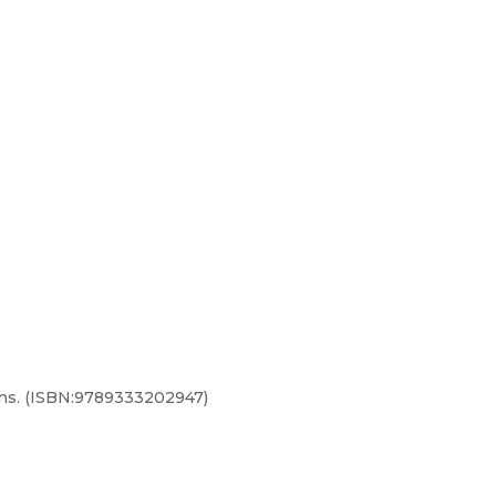
ions. (ISBN:9789333202947)