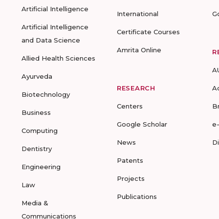
Artificial Intelligence
International
G
Artificial Intelligence
Certificate Courses
and Data Science
Amrita Online
R
Allied Health Sciences
A
Ayurveda
RESEARCH
A
Biotechnology
Centers
B
Business
Google Scholar
e
Computing
News
D
Dentistry
Patents
Engineering
Projects
Law
Publications
Media &
Communications