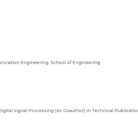
ication Engineering, School of Engineering
Digital signal Processing (As Coauthor) in Technical Publicat