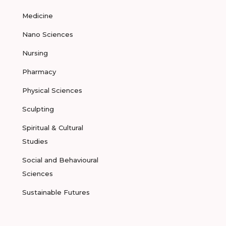
Medicine
Nano Sciences
Nursing
Pharmacy
Physical Sciences
Sculpting
Spiritual & Cultural
Studies
Social and Behavioural
Sciences
Sustainable Futures