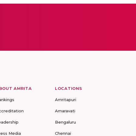
BOUT AMRITA
LOCATIONS
ankings
Amritapuri
ccreditation
Amaravati
eadership
Bengaluru
ress Media
Chennai