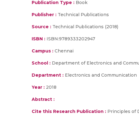
Publication Type :
Book
Publisher :
Technical Publications
Source :
Technical Publications (2018)
ISBN :
ISBN:9789333202947
Campus :
Chennai
School :
Department of Electronics and Commun
Department :
Electronics and Communication
Year :
2018
Abstract :
Cite this Research Publication :
Principles of 