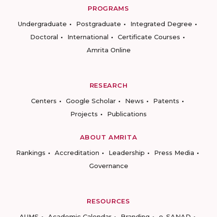
PROGRAMS
Undergraduate
Postgraduate
Integrated Degree
Doctoral
International
Certificate Courses
Amrita Online
RESEARCH
Centers
Google Scholar
News
Patents
Projects
Publications
ABOUT AMRITA
Rankings
Accreditation
Leadership
Press Media
Governance
RESOURCES
AUMS
Academic Calendar
Branding
e-SANAD