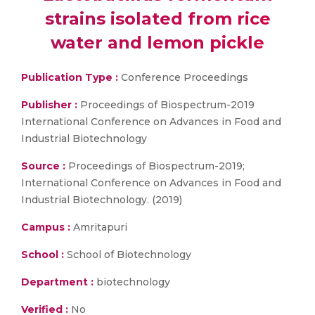
strains isolated from rice
water and lemon pickle
Publication Type :
Conference Proceedings
Publisher :
Proceedings of Biospectrum-2019
International Conference on Advances in Food and
Industrial Biotechnology
Source :
Proceedings of Biospectrum-2019;
International Conference on Advances in Food and
Industrial Biotechnology. (2019)
Campus :
Amritapuri
School :
School of Biotechnology
Department :
biotechnology
Verified :
No