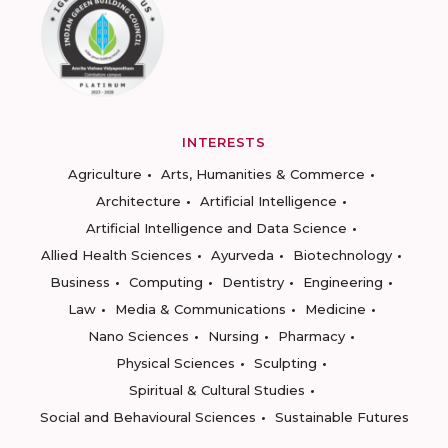
INTERESTS
Agriculture
Arts, Humanities & Commerce
Architecture
Artificial Intelligence
Artificial Intelligence and Data Science
Allied Health Sciences
Ayurveda
Biotechnology
Business
Computing
Dentistry
Engineering
Law
Media & Communications
Medicine
Nano Sciences
Nursing
Pharmacy
Physical Sciences
Sculpting
Spiritual & Cultural Studies
Social and Behavioural Sciences
Sustainable Futures