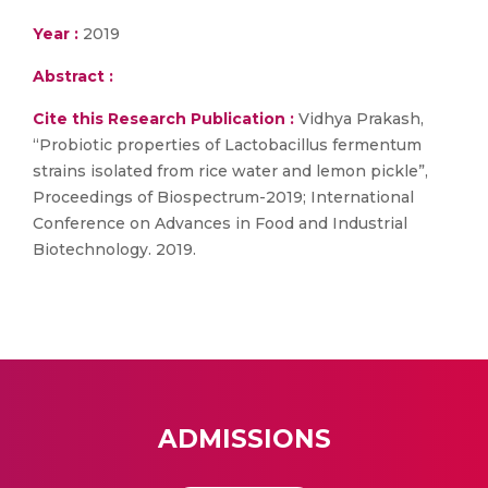
Year :
2019
Abstract :
Cite this Research Publication :
Vidhya Prakash,
“Probiotic properties of Lactobacillus fermentum
strains isolated from rice water and lemon pickle”,
Proceedings of Biospectrum-2019; International
Conference on Advances in Food and Industrial
Biotechnology. 2019.
ADMISSIONS