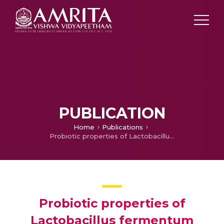
PUBLICATION
Home
Publications
Probiotic properties of Lactobacillus fermentum strains isolated from rice water and lemon pickle
Probiotic properties of
Lactobacillus fermentum