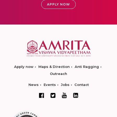
APPLY NOW
Apply now
Maps & Direction
Anti Ragging
Outreach
News
Events
Jobs
Contact