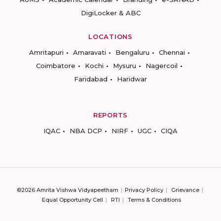
DigiLocker & ABC
LOCATIONS
Amritapuri
Amaravati
Bengaluru
Chennai
Coimbatore
Kochi
Mysuru
Nagercoil
Faridabad
Haridwar
REPORTS
IQAC
NBA DCP
NIRF
UGC
CIQA
©2026 Amrita Vishwa Vidyapeetham
Privacy Policy
Grievance
Equal Opportunity Cell
RTI
Terms & Conditions