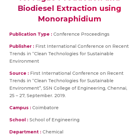
Biodiesel Extraction using
Monoraphidium
Publication Type :
Conference Proceedings
Publisher :
First International Conference on Recent
Trends in “Clean Technologies for Sustainable
Environment
Source :
First International Conference on Recent
Trends in “Clean Technologies for Sustainable
Environment”, SSN College of Engineering, Chennai,
25 – 27, September. 2019.
Campus :
Coimbatore
School :
School of Engineering
Department :
Chemical