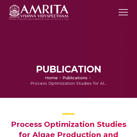
PUBLICATION
Home
Publications
Process Optimization Studies for Algae Production and Biodiesel Extraction using Monoraphidium
Process Optimization Studies
for Algae Production and