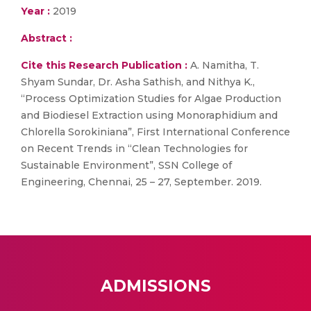
Year :
2019
Abstract :
Cite this Research Publication :
A. Namitha, T.
Shyam Sundar, Dr. Asha Sathish, and Nithya K.,
“Process Optimization Studies for Algae Production
and Biodiesel Extraction using Monoraphidium and
Chlorella Sorokiniana”, First International Conference
on Recent Trends in “Clean Technologies for
Sustainable Environment”, SSN College of
Engineering, Chennai, 25 – 27, September. 2019.
ADMISSIONS