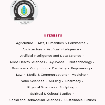
INTERESTS
Agriculture
Arts, Humanities & Commerce
Architecture
Artificial Intelligence
Artificial Intelligence and Data Science
Allied Health Sciences
Ayurveda
Biotechnology
Business
Computing
Dentistry
Engineering
Law
Media & Communications
Medicine
Nano Sciences
Nursing
Pharmacy
Physical Sciences
Sculpting
Spiritual & Cultural Studies
Social and Behavioural Sciences
Sustainable Futures