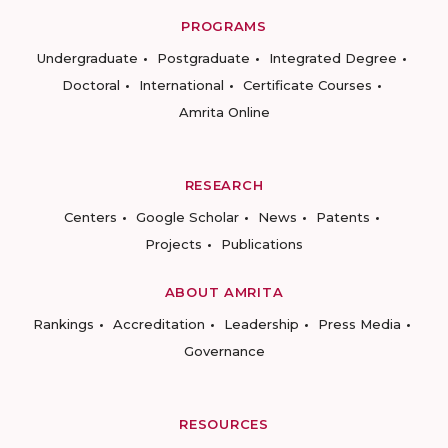
PROGRAMS
Undergraduate
Postgraduate
Integrated Degree
Doctoral
International
Certificate Courses
Amrita Online
RESEARCH
Centers
Google Scholar
News
Patents
Projects
Publications
ABOUT AMRITA
Rankings
Accreditation
Leadership
Press Media
Governance
RESOURCES