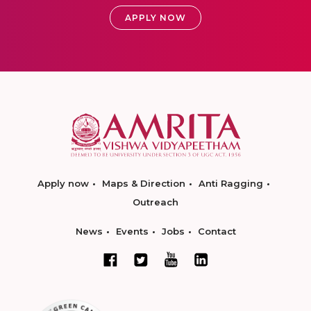
APPLY NOW
Apply now
Maps & Direction
Anti Ragging
Outreach
News
Events
Jobs
Contact