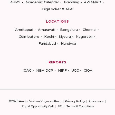
AUMS
Academic Calendar
Branding
e-SANAD
DigiLocker & ABC
LOCATIONS
Amritapuri
Amaravati
Bengaluru
Chennai
Coimbatore
Kochi
Mysuru
Nagercoil
Faridabad
Haridwar
REPORTS
IQAC
NBA DCP
NIRF
UGC
CIQA
©2026 Amrita Vishwa Vidyapeetham
Privacy Policy
Grievance
Equal Opportunity Cell
RTI
Terms & Conditions