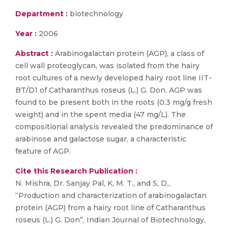
Department :
biotechnology
Year :
2006
Abstract :
Arabinogalactan protein (AGP), a class of
cell wall proteoglycan, was isolated from the hairy
root cultures of a newly developed hairy root line IIT-
BT/D1 of Catharanthus roseus (L.) G. Don. AGP was
found to be present both in the roots (0.3 mg/g fresh
weight) and in the spent media (47 mg/L). The
compositional analysis revealed the predominance of
arabinose and galactose sugar, a characteristic
feature of AGP.
Cite this Research Publication :
N. Mishra, Dr. Sanjay Pal, K, M. T., and S, D.,
“Production and characterization of arabinogalactan
protein (AGP) from a hairy root line of Catharanthus
roseus (L.) G. Don”, Indian Journal of Biotechnology,