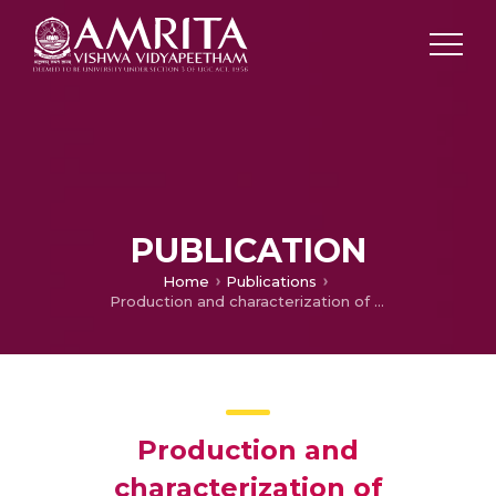
PUBLICATION
Home
Publications
Production and characterization of arabinogalactan protein (AGP) from a hairy root line of Catharanthus roseus (L.) G. Don
Production and
characterization of