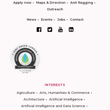
Apply now
Maps & Direction
Anti Ragging
Outreach
News
Events
Jobs
Contact
INTERESTS
Agriculture
Arts, Humanities & Commerce
Architecture
Artificial Intelligence
Artificial Intelligence and Data Science