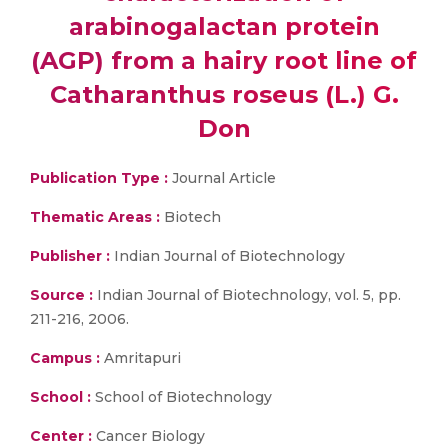
arabinogalactan protein
(AGP) from a hairy root line of
Catharanthus roseus (L.) G.
Don
Publication Type :
Journal Article
Thematic Areas :
Biotech
Publisher :
Indian Journal of Biotechnology
Source :
Indian Journal of Biotechnology, vol. 5, pp.
211-216, 2006.
Campus :
Amritapuri
School :
School of Biotechnology
Center :
Cancer Biology