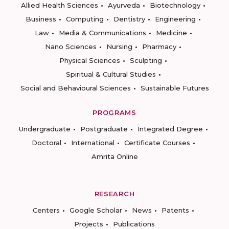
Allied Health Sciences
Ayurveda
Biotechnology
Business
Computing
Dentistry
Engineering
Law
Media & Communications
Medicine
Nano Sciences
Nursing
Pharmacy
Physical Sciences
Sculpting
Spiritual & Cultural Studies
Social and Behavioural Sciences
Sustainable Futures
PROGRAMS
Undergraduate
Postgraduate
Integrated Degree
Doctoral
International
Certificate Courses
Amrita Online
RESEARCH
Centers
Google Scholar
News
Patents
Projects
Publications