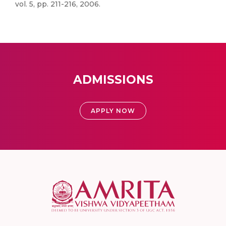
vol. 5, pp. 211-216, 2006.
ADMISSIONS
APPLY NOW