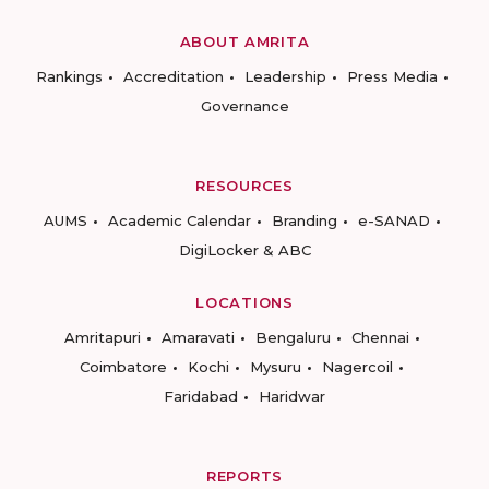
ABOUT AMRITA
Rankings
Accreditation
Leadership
Press Media
Governance
RESOURCES
AUMS
Academic Calendar
Branding
e-SANAD
DigiLocker & ABC
LOCATIONS
Amritapuri
Amaravati
Bengaluru
Chennai
Coimbatore
Kochi
Mysuru
Nagercoil
Faridabad
Haridwar
REPORTS