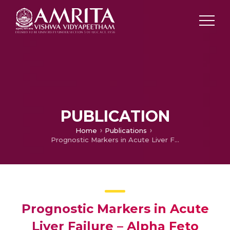
PUBLICATION
Home
Publications
Prognostic Markers in Acute Liver Failure – Alpha Feto Protein
Prognostic Markers in Acute
Liver Failure – Alpha Feto