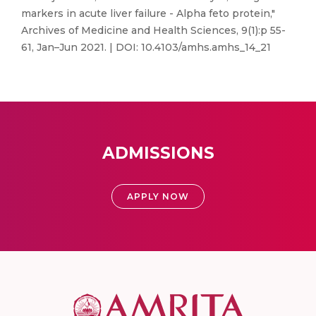
markers in acute liver failure - Alpha feto protein,"
Archives of Medicine and Health Sciences, 9(1):p 55-
61, Jan–Jun 2021. | DOI: 10.4103/amhs.amhs_14_21
ADMISSIONS
APPLY NOW