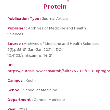
Protein
Publication Type :
Journal Article
Publisher :
Archives of Medicine and Health
Sciences
Source :
Archives of Medicine and Health Sciences,
9(1):p 55-61, Jan–Jun 2021. | DOI:
10.4103/amhs.amhs_14_21
Url :
https://journals.lww.com/armh/fulltext/2021/09010/progno
Campus :
Kochi
School :
School of Medicine
Department :
General Medicine
Year :
2021