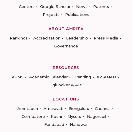
Centers
Google Scholar
News
Patents
Projects
Publications
ABOUT AMRITA
Rankings
Accreditation
Leadership
Press Media
Governance
RESOURCES
AUMS
Academic Calendar
Branding
e-SANAD
DigiLocker & ABC
LOCATIONS
Amritapuri
Amaravati
Bengaluru
Chennai
Coimbatore
Kochi
Mysuru
Nagercoil
Faridabad
Haridwar