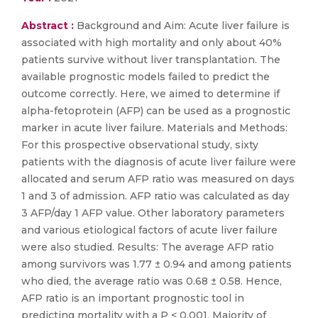
Abstract :
Background and Aim: Acute liver failure is
associated with high mortality and only about 40%
patients survive without liver transplantation. The
available prognostic models failed to predict the
outcome correctly. Here, we aimed to determine if
alpha-fetoprotein (AFP) can be used as a prognostic
marker in acute liver failure. Materials and Methods:
For this prospective observational study, sixty
patients with the diagnosis of acute liver failure were
allocated and serum AFP ratio was measured on days
1 and 3 of admission. AFP ratio was calculated as day
3 AFP/day 1 AFP value. Other laboratory parameters
and various etiological factors of acute liver failure
were also studied. Results: The average AFP ratio
among survivors was 1.77 ± 0.94 and among patients
who died, the average ratio was 0.68 ± 0.58. Hence,
AFP ratio is an important prognostic tool in
predicting mortality with a P < 0.001. Majority of