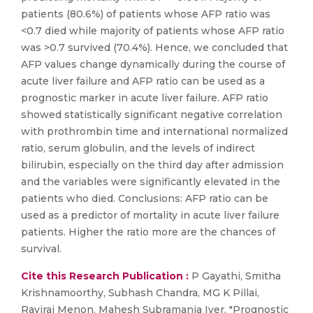
patients (80.6%) of patients whose AFP ratio was
<0.7 died while majority of patients whose AFP ratio
was >0.7 survived (70.4%). Hence, we concluded that
AFP values change dynamically during the course of
acute liver failure and AFP ratio can be used as a
prognostic marker in acute liver failure. AFP ratio
showed statistically significant negative correlation
with prothrombin time and international normalized
ratio, serum globulin, and the levels of indirect
bilirubin, especially on the third day after admission
and the variables were significantly elevated in the
patients who died. Conclusions: AFP ratio can be
used as a predictor of mortality in acute liver failure
patients. Higher the ratio more are the chances of
survival.
Cite this Research Publication :
P Gayathi, Smitha
Krishnamoorthy, Subhash Chandra, MG K Pillai,
Raviraj Menon, Mahesh Subramania Iyer, "Prognostic