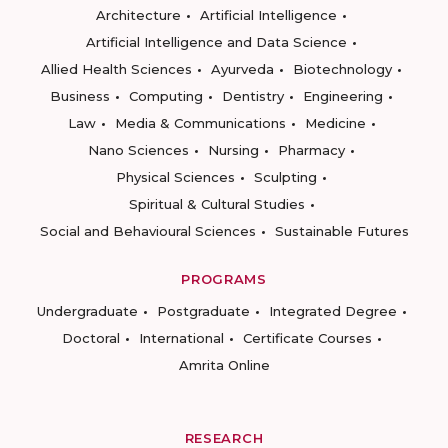
Architecture
Artificial Intelligence
Artificial Intelligence and Data Science
Allied Health Sciences
Ayurveda
Biotechnology
Business
Computing
Dentistry
Engineering
Law
Media & Communications
Medicine
Nano Sciences
Nursing
Pharmacy
Physical Sciences
Sculpting
Spiritual & Cultural Studies
Social and Behavioural Sciences
Sustainable Futures
PROGRAMS
Undergraduate
Postgraduate
Integrated Degree
Doctoral
International
Certificate Courses
Amrita Online
RESEARCH