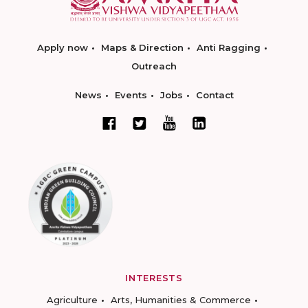
Apply now
Maps & Direction
Anti Ragging
Outreach
News
Events
Jobs
Contact
INTERESTS
Agriculture
Arts, Humanities & Commerce