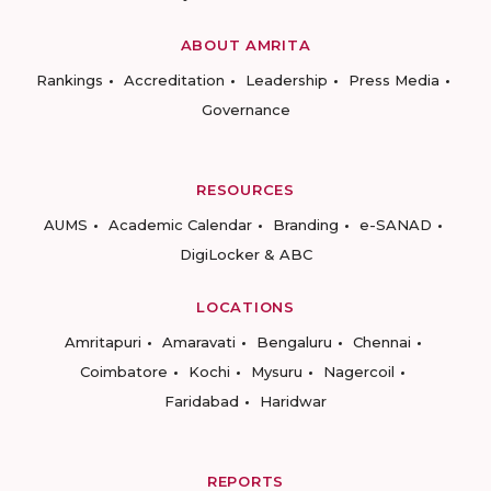
ABOUT AMRITA
Rankings
Accreditation
Leadership
Press Media
Governance
RESOURCES
AUMS
Academic Calendar
Branding
e-SANAD
DigiLocker & ABC
LOCATIONS
Amritapuri
Amaravati
Bengaluru
Chennai
Coimbatore
Kochi
Mysuru
Nagercoil
Faridabad
Haridwar
REPORTS