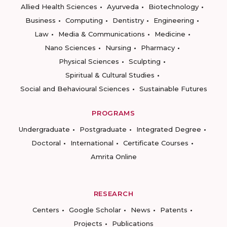
Allied Health Sciences
Ayurveda
Biotechnology
Business
Computing
Dentistry
Engineering
Law
Media & Communications
Medicine
Nano Sciences
Nursing
Pharmacy
Physical Sciences
Sculpting
Spiritual & Cultural Studies
Social and Behavioural Sciences
Sustainable Futures
PROGRAMS
Undergraduate
Postgraduate
Integrated Degree
Doctoral
International
Certificate Courses
Amrita Online
RESEARCH
Centers
Google Scholar
News
Patents
Projects
Publications