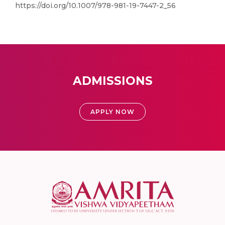
https://doi.org/10.1007/978-981-19-7447-2_56
ADMISSIONS
APPLY NOW