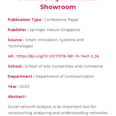
Showroom
Publication Type :
Conference Paper
Publisher :
Springer Nature Singapore
Source :
Smart Innovation, Systems and
Technologies
Url :
https://doi.org/10.1007/978-981-19-7447-2_56
School :
School of Arts Humanities and Commerce
Department :
Department of Communication
Year :
2023
Abstract :
Social network analysis is an important tool for
constructing, analyzing and understanding networks