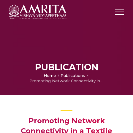
PUBLICATION
Home
Publications
Promoting Network Connectivity in a Textile Showroom
Promoting Network
Connectivity in a Textile