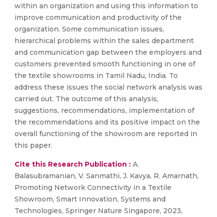
within an organization and using this information to
improve communication and productivity of the
organization. Some communication issues,
hierarchical problems within the sales department
and communication gap between the employers and
customers prevented smooth functioning in one of
the textile showrooms in Tamil Nadu, India. To
address these issues the social network analysis was
carried out. The outcome of this analysis,
suggestions, recommendations, implementation of
the recommendations and its positive impact on the
overall functioning of the showroom are reported in
this paper.
Cite this Research Publication :
A.
Balasubramanian, V. Sanmathi, J. Kavya, R. Amarnath,
Promoting Network Connectivity in a Textile
Showroom, Smart Innovation, Systems and
Technologies, Springer Nature Singapore, 2023,