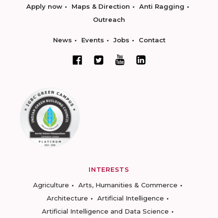
Apply now
Maps & Direction
Anti Ragging
Outreach
News
Events
Jobs
Contact
INTERESTS
Agriculture
Arts, Humanities & Commerce
Architecture
Artificial Intelligence
Artificial Intelligence and Data Science