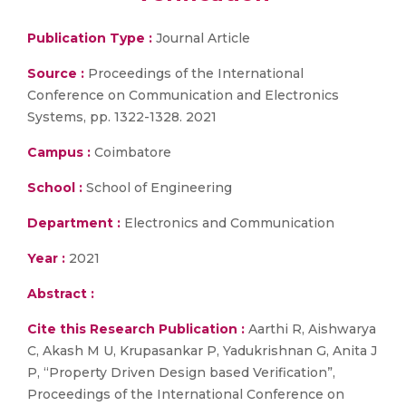
Publication Type :
Journal Article
Source :
Proceedings of the International
Conference on Communication and Electronics
Systems, pp. 1322-1328. 2021
Campus :
Coimbatore
School :
School of Engineering
Department :
Electronics and Communication
Year :
2021
Abstract :
Cite this Research Publication :
Aarthi R, Aishwarya
C, Akash M U, Krupasankar P, Yadukrishnan G, Anita J
P, “Property Driven Design based Verification”,
Proceedings of the International Conference on