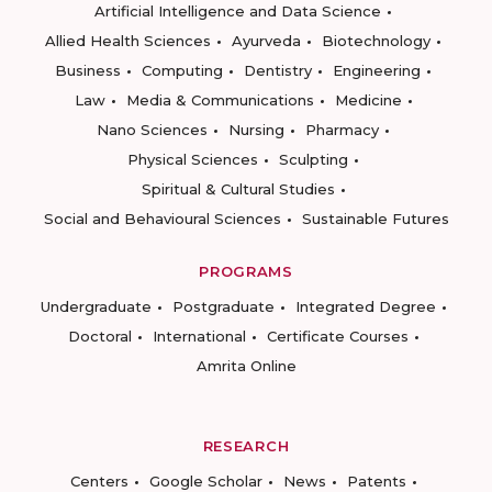
Artificial Intelligence and Data Science
Allied Health Sciences
Ayurveda
Biotechnology
Business
Computing
Dentistry
Engineering
Law
Media & Communications
Medicine
Nano Sciences
Nursing
Pharmacy
Physical Sciences
Sculpting
Spiritual & Cultural Studies
Social and Behavioural Sciences
Sustainable Futures
PROGRAMS
Undergraduate
Postgraduate
Integrated Degree
Doctoral
International
Certificate Courses
Amrita Online
RESEARCH
Centers
Google Scholar
News
Patents