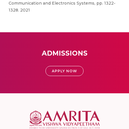
Communication and Electronics Systems, pp. 1322-
1328. 2021
ADMISSIONS
APPLY NOW