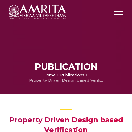
PUBLICATION
Home
Publications
Property Driven Design based Verification
Property Driven Design based
Verification