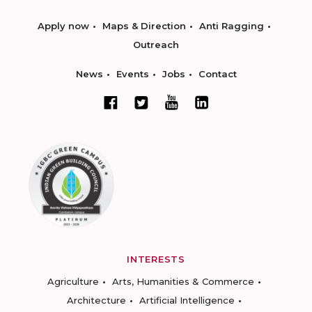
Apply now
Maps & Direction
Anti Ragging
Outreach
News
Events
Jobs
Contact
INTERESTS
Agriculture
Arts, Humanities & Commerce
Architecture
Artificial Intelligence