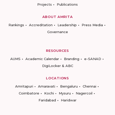
Projects
Publications
ABOUT AMRITA
Rankings
Accreditation
Leadership
Press Media
Governance
RESOURCES
AUMS
Academic Calendar
Branding
e-SANAD
DigiLocker & ABC
LOCATIONS
Amritapuri
Amaravati
Bengaluru
Chennai
Coimbatore
Kochi
Mysuru
Nagercoil
Faridabad
Haridwar