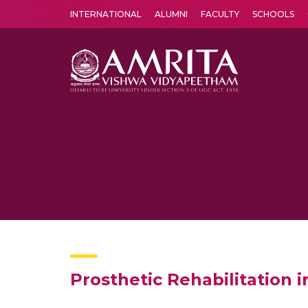
INTERNATIONAL
ALUMNI
FACULTY
SCHOOLS
Amrita Vishwa Vidyapeetham's Amritapuri campus located in the pleasing village of Vallikavu is 
Prosthetic Rehabilitation 