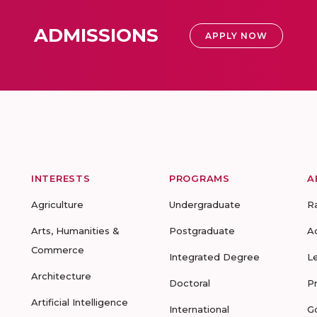
ADMISSIONS
APPLY NOW
INTERESTS
PROGRAMS
A
Agriculture
Undergraduate
R
Arts, Humanities &
Postgraduate
A
Commerce
Integrated Degree
L
Architecture
Doctoral
P
Artificial Intelligence
International
G