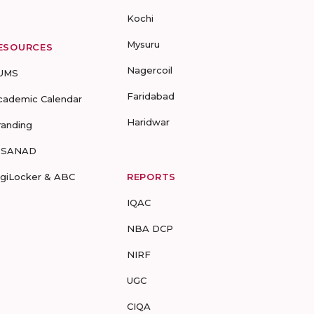
Kochi
Mysuru
ESOURCES
Nagercoil
UMS
Faridabad
cademic Calendar
Haridwar
randing
-SANAD
igiLocker & ABC
REPORTS
IQAC
NBA DCP
NIRF
UGC
CIQA