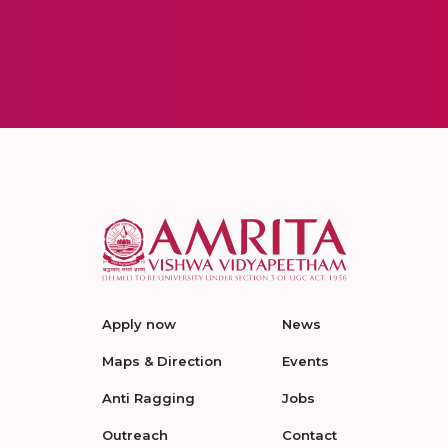
Apply now
News
Maps & Direction
Events
Anti Ragging
Jobs
Outreach
Contact