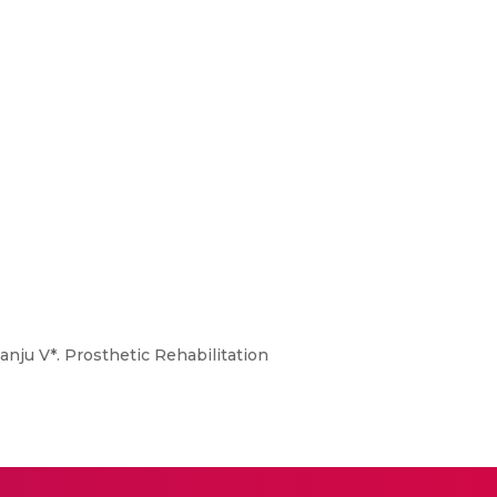
nju V*. Prosthetic Rehabilitation