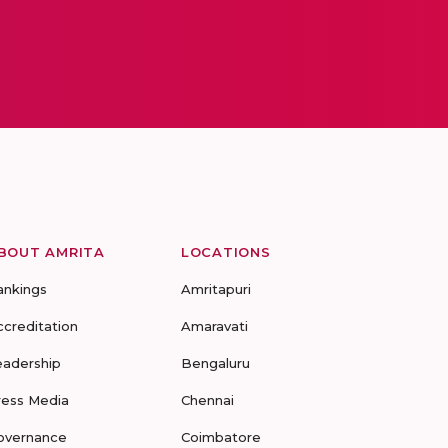
BOUT AMRITA
LOCATIONS
ankings
Amritapuri
ccreditation
Amaravati
eadership
Bengaluru
ress Media
Chennai
overnance
Coimbatore