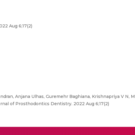
022 Aug 6;17(2)
dran, Anjana Ulhas, Guremehr Baghiana, Krishnapriya V N, Ma
nal of Prosthodontics Dentistry. 2022 Aug 6;17(2)