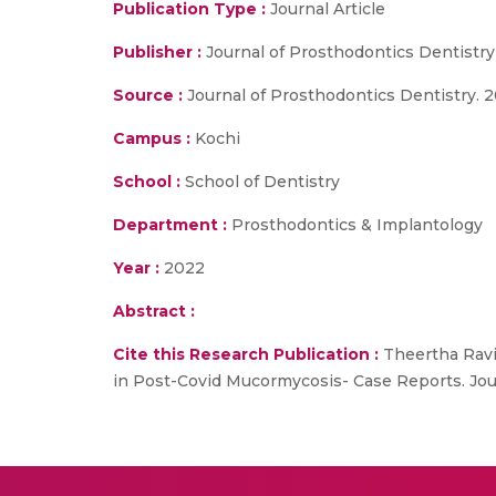
Publication Type :
Journal Article
Publisher :
Journal of Prosthodontics Dentistry
Source :
Journal of Prosthodontics Dentistry. 2
Campus :
Kochi
School :
School of Dentistry
Department :
Prosthodontics & Implantology
Year :
2022
Abstract :
Cite this Research Publication :
Theertha Ravin
in Post-Covid Mucormycosis- Case Reports. Jour