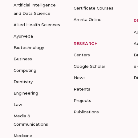
Artificial Intelligence
Certificate Courses
and Data Science
Amrita Online
R
Allied Health Sciences
A
Ayurveda
RESEARCH
A
Biotechnology
Centers
B
Business
Google Scholar
e
Computing
News
D
Dentistry
Patents
Engineering
Projects
Law
Publications
Media &
Communications
Medicine