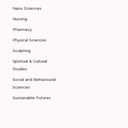
Nano Sciences
Nursing
Pharmacy
Physical Sciences
Sculpting
Spiritual & Cultural
Studies
Social and Behavioural
Sciences
Sustainable Futures