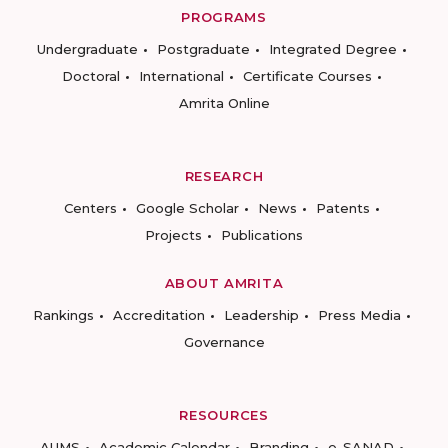
PROGRAMS
Undergraduate
Postgraduate
Integrated Degree
Doctoral
International
Certificate Courses
Amrita Online
RESEARCH
Centers
Google Scholar
News
Patents
Projects
Publications
ABOUT AMRITA
Rankings
Accreditation
Leadership
Press Media
Governance
RESOURCES
AUMS
Academic Calendar
Branding
e-SANAD