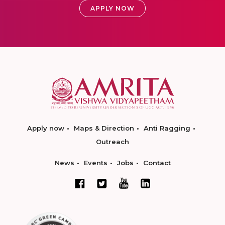
APPLY NOW
Apply now
Maps & Direction
Anti Ragging
Outreach
News
Events
Jobs
Contact