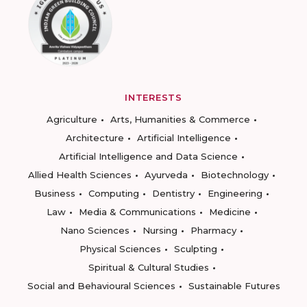
INTERESTS
Agriculture
Arts, Humanities & Commerce
Architecture
Artificial Intelligence
Artificial Intelligence and Data Science
Allied Health Sciences
Ayurveda
Biotechnology
Business
Computing
Dentistry
Engineering
Law
Media & Communications
Medicine
Nano Sciences
Nursing
Pharmacy
Physical Sciences
Sculpting
Spiritual & Cultural Studies
Social and Behavioural Sciences
Sustainable Futures