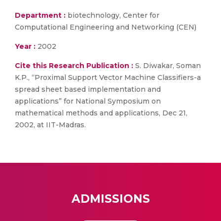
Department :
biotechnology, Center for
Computational Engineering and Networking (CEN)
Year :
2002
Cite this Research Publication :
S. Diwakar, Soman
K.P., “Proximal Support Vector Machine Classifiers-a
spread sheet based implementation and
applications” for National Symposium on
mathematical methods and applications, Dec 21,
2002, at IIT-Madras.
ADMISSIONS