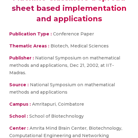
sheet based implementation
and applications
Publication Type :
Conference Paper
Thematic Areas :
Biotech, Medical Sciences
Publisher :
National Symposium on mathematical
methods and applications, Dec 21, 2002, at IIT-
Madras.
Source :
National Symposium on mathematical
methods and applications
Campus :
Amritapuri, Coimbatore
School :
School of Biotechnology
Center :
Amrita Mind Brain Center, Biotechnology,
Computational Engineering and Networking