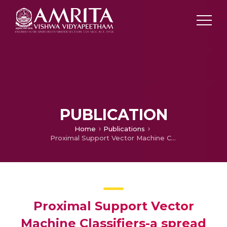
PUBLICATION
Home
Publications
Proximal Support Vector Machine Classifiers-a spread sheet based implementation and applications
Proximal Support Vector
Machine Classifiers-a spread