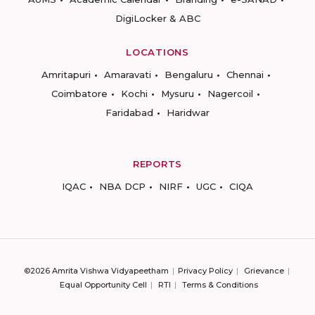
DigiLocker & ABC
LOCATIONS
Amritapuri
Amaravati
Bengaluru
Chennai
Coimbatore
Kochi
Mysuru
Nagercoil
Faridabad
Haridwar
REPORTS
IQAC
NBA DCP
NIRF
UGC
CIQA
©2026 Amrita Vishwa Vidyapeetham
Privacy Policy
Grievance
Equal Opportunity Cell
RTI
Terms & Conditions