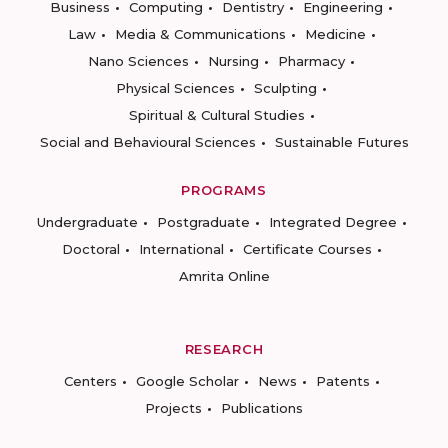
Business
Computing
Dentistry
Engineering
Law
Media & Communications
Medicine
Nano Sciences
Nursing
Pharmacy
Physical Sciences
Sculpting
Spiritual & Cultural Studies
Social and Behavioural Sciences
Sustainable Futures
PROGRAMS
Undergraduate
Postgraduate
Integrated Degree
Doctoral
International
Certificate Courses
Amrita Online
RESEARCH
Centers
Google Scholar
News
Patents
Projects
Publications