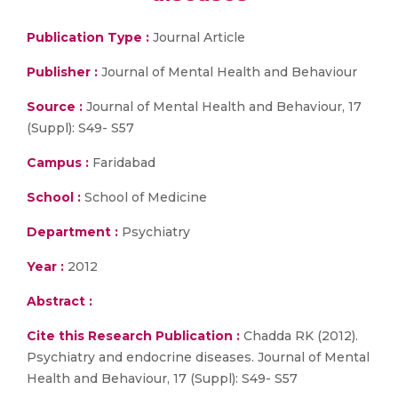
Publication Type :
Journal Article
Publisher :
Journal of Mental Health and Behaviour
Source :
Journal of Mental Health and Behaviour, 17
(Suppl): S49- S57
Campus :
Faridabad
School :
School of Medicine
Department :
Psychiatry
Year :
2012
Abstract :
Cite this Research Publication :
Chadda RK (2012).
Psychiatry and endocrine diseases. Journal of Mental
Health and Behaviour, 17 (Suppl): S49- S57