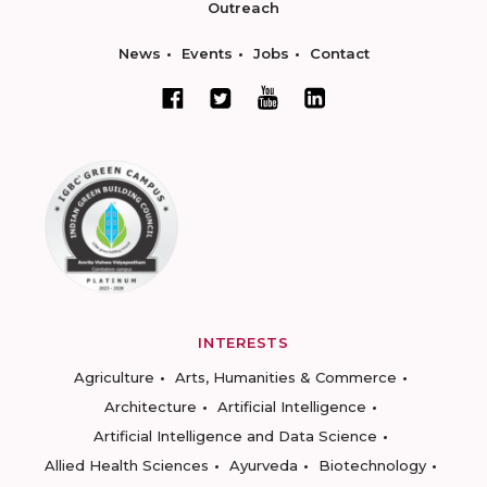
Outreach
News
Events
Jobs
Contact
INTERESTS
Agriculture
Arts, Humanities & Commerce
Architecture
Artificial Intelligence
Artificial Intelligence and Data Science
Allied Health Sciences
Ayurveda
Biotechnology