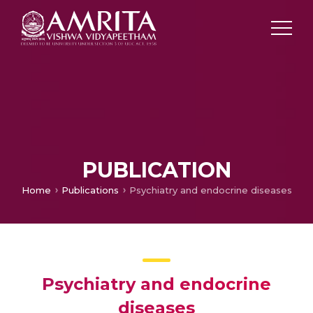
PUBLICATION
Home
Publications
Psychiatry and endocrine diseases
Psychiatry and endocrine
diseases