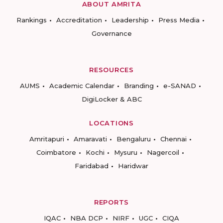
ABOUT AMRITA
Rankings
Accreditation
Leadership
Press Media
Governance
RESOURCES
AUMS
Academic Calendar
Branding
e-SANAD
DigiLocker & ABC
LOCATIONS
Amritapuri
Amaravati
Bengaluru
Chennai
Coimbatore
Kochi
Mysuru
Nagercoil
Faridabad
Haridwar
REPORTS
IQAC
NBA DCP
NIRF
UGC
CIQA