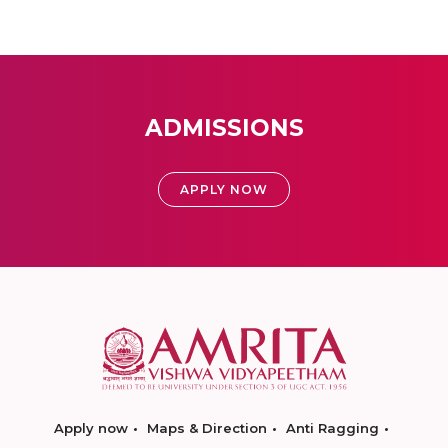
ADMISSIONS
APPLY NOW
Apply now
Maps & Direction
Anti Ragging