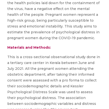
the health policies laid down for the containment of
the virus, have a negative effect on the mental
health of the people. Pregnant women represent a
high-risk group, being particularly susceptible to
stress and emotional instability. This study aims to
estimate the prevalence of psychological distress in
pregnant women during the COVID-19 pandemic.
Materials and Methods:
This is a cross-sectional observational study done in
a tertiary care center in Kerala between June and
July 2021. All the pregnant women attending the
obstetric department, after taking their informed
consent were assessed with a pro forma to collect
their sociodemographic details and Kessler
Psychological Distress Scale was used to assess
their psychological distress. The association
between sociodemographic variables and distress