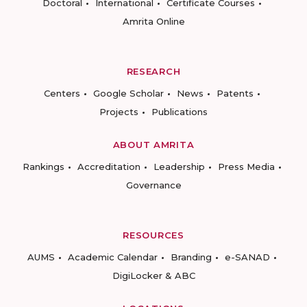
Doctoral
International
Certificate Courses
Amrita Online
RESEARCH
Centers
Google Scholar
News
Patents
Projects
Publications
ABOUT AMRITA
Rankings
Accreditation
Leadership
Press Media
Governance
RESOURCES
AUMS
Academic Calendar
Branding
e-SANAD
DigiLocker & ABC