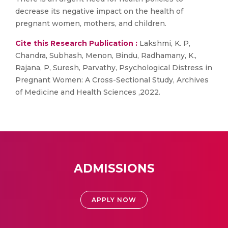
decrease its negative impact on the health of
pregnant women, mothers, and children.
Cite this Research Publication :
Lakshmi, K. P,
Chandra, Subhash, Menon, Bindu, Radhamany, K.,
Rajana, P, Suresh, Parvathy, Psychological Distress in
Pregnant Women: A Cross-Sectional Study, Archives
of Medicine and Health Sciences ,2022.
ADMISSIONS
APPLY NOW