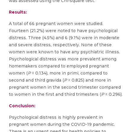
was assessed using the Chi-square test.
Results:
A total of 66 pregnant women were studied.
Fourteen (21.2%) were noted to have psychological
distress. Three (4.5%) and 6 (9.1%) were in moderate
and severe distress, respectively. None of these
women were known to have any psychiatric illness.
Psychological distress was more prevalent among
homemakers compared to employed pregnant
women (
P
= 0.134), more in primi, compared to
second and third gravida (
P
= 0.825) and more in
pregnant women in the second trimester compared
to women in the first and third trimesters (
P
= 0.296).
Conclusion:
Psychological distress is highly prevalent in
pregnant women during the COVID-19 pandemic.
There is an urgent need for health policies to