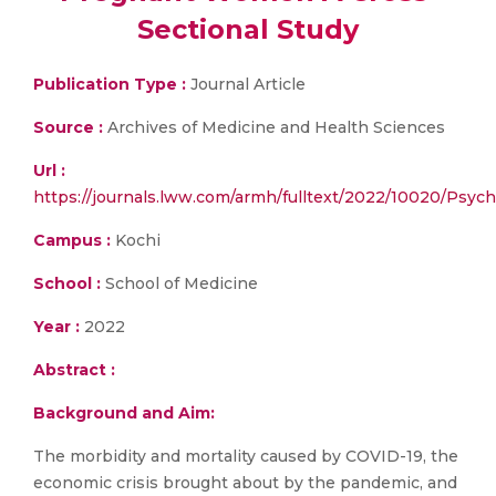
Sectional Study
Publication Type :
Journal Article
Source :
Archives of Medicine and Health Sciences
Url :
https://journals.lww.com/armh/fulltext/2022/10020/Psy
Campus :
Kochi
School :
School of Medicine
Year :
2022
Abstract :
Background and Aim:
The morbidity and mortality caused by COVID-19, the
economic crisis brought about by the pandemic, and