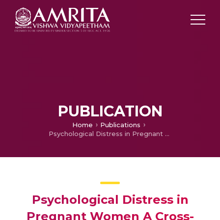
PUBLICATION
Home
Publications
Psychological Distress in Pregnant Women A Cross-Sectional Study
Psychological Distress in
Pregnant Women A Cross-