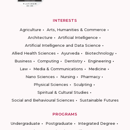
INTERESTS
Agriculture
Arts, Humanities & Commerce
Architecture
Artificial Intelligence
Artificial Intelligence and Data Science
Allied Health Sciences
Ayurveda
Biotechnology
Business
Computing
Dentistry
Engineering
Law
Media & Communications
Medicine
Nano Sciences
Nursing
Pharmacy
Physical Sciences
Sculpting
Spiritual & Cultural Studies
Social and Behavioural Sciences
Sustainable Futures
PROGRAMS
Undergraduate
Postgraduate
Integrated Degree