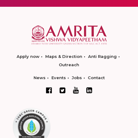
Apply now
Maps & Direction
Anti Ragging
Outreach
News
Events
Jobs
Contact