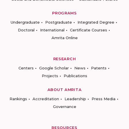
PROGRAMS
Undergraduate
Postgraduate
Integrated Degree
Doctoral
International
Certificate Courses
Amrita Online
RESEARCH
Centers
Google Scholar
News
Patents
Projects
Publications
ABOUT AMRITA
Rankings
Accreditation
Leadership
Press Media
Governance
RESOURCES