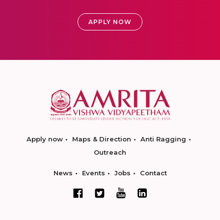
APPLY NOW
Apply now
Maps & Direction
Anti Ragging
Outreach
News
Events
Jobs
Contact