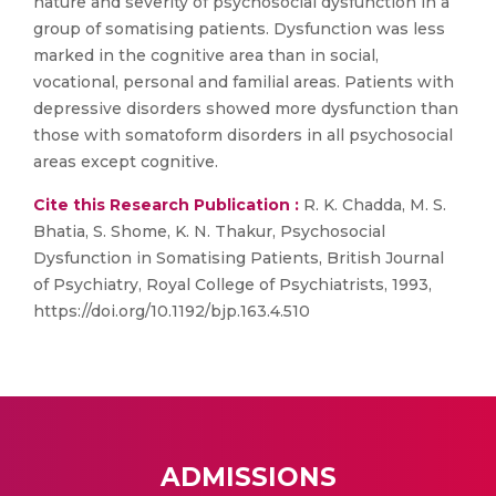
nature and severity of psychosocial dysfunction in a
group of somatising patients. Dysfunction was less
marked in the cognitive area than in social,
vocational, personal and familial areas. Patients with
depressive disorders showed more dysfunction than
those with somatoform disorders in all psychosocial
areas except cognitive.
Cite this Research Publication :
R. K. Chadda, M. S.
Bhatia, S. Shome, K. N. Thakur, Psychosocial
Dysfunction in Somatising Patients, British Journal
of Psychiatry, Royal College of Psychiatrists, 1993,
https://doi.org/10.1192/bjp.163.4.510
ADMISSIONS