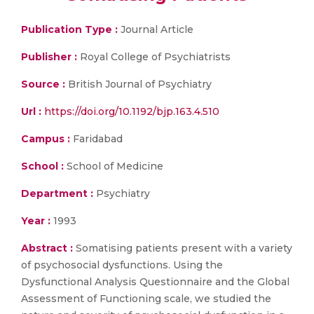
Publication Type :
Journal Article
Publisher :
Royal College of Psychiatrists
Source :
British Journal of Psychiatry
Url :
https://doi.org/10.1192/bjp.163.4.510
Campus :
Faridabad
School :
School of Medicine
Department :
Psychiatry
Year :
1993
Abstract :
Somatising patients present with a variety
of psychosocial dysfunctions. Using the
Dysfunctional Analysis Questionnaire and the Global
Assessment of Functioning scale, we studied the