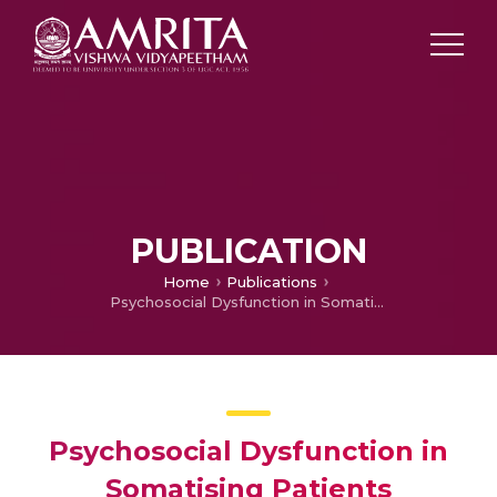
PUBLICATION
Home
Publications
Psychosocial Dysfunction in Somatising Patients
Psychosocial Dysfunction in
Somatising Patients