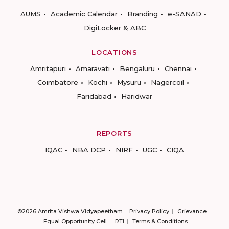
AUMS
Academic Calendar
Branding
e-SANAD
DigiLocker & ABC
LOCATIONS
Amritapuri
Amaravati
Bengaluru
Chennai
Coimbatore
Kochi
Mysuru
Nagercoil
Faridabad
Haridwar
REPORTS
IQAC
NBA DCP
NIRF
UGC
CIQA
©2026 Amrita Vishwa Vidyapeetham
Privacy Policy
Grievance
Equal Opportunity Cell
RTI
Terms & Conditions