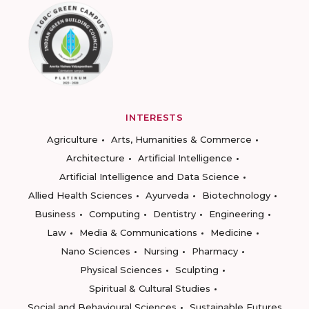
INTERESTS
Agriculture
Arts, Humanities & Commerce
Architecture
Artificial Intelligence
Artificial Intelligence and Data Science
Allied Health Sciences
Ayurveda
Biotechnology
Business
Computing
Dentistry
Engineering
Law
Media & Communications
Medicine
Nano Sciences
Nursing
Pharmacy
Physical Sciences
Sculpting
Spiritual & Cultural Studies
Social and Behavioural Sciences
Sustainable Futures