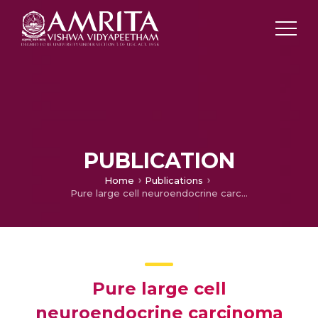
PUBLICATION
Home
Publications
Pure large cell neuroendocrine carcinoma originating from the endometrium: A case report and review of literature
Pure large cell
neuroendocrine carcinoma