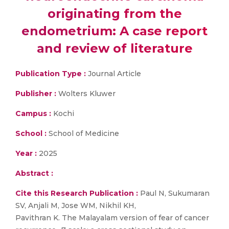
originating from the
endometrium: A case report
and review of literature
Publication Type :
Journal Article
Publisher :
Wolters Kluwer
Campus :
Kochi
School :
School of Medicine
Year :
2025
Abstract :
Cite this Research Publication :
Paul N, Sukumaran
SV, Anjali M, Jose WM, Nikhil KH,
Pavithran K. The Malayalam version of fear of cancer