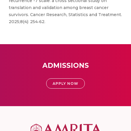
recurrence -7 scale: a cross sectional study on
translation and validation among breast cancer
survivors. Cancer Research, Statistics and Treatment.
2025;8(4): 254‑62.
ADMISSIONS
APPLY NOW