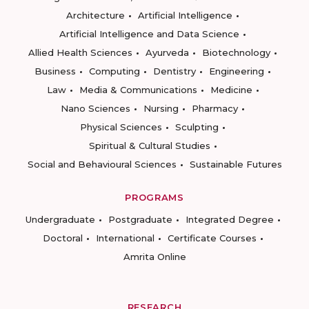
Architecture
Artificial Intelligence
Artificial Intelligence and Data Science
Allied Health Sciences
Ayurveda
Biotechnology
Business
Computing
Dentistry
Engineering
Law
Media & Communications
Medicine
Nano Sciences
Nursing
Pharmacy
Physical Sciences
Sculpting
Spiritual & Cultural Studies
Social and Behavioural Sciences
Sustainable Futures
PROGRAMS
Undergraduate
Postgraduate
Integrated Degree
Doctoral
International
Certificate Courses
Amrita Online
RESEARCH