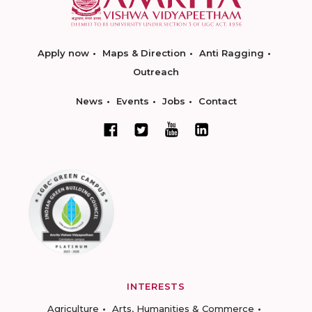
Apply now
Maps & Direction
Anti Ragging
Outreach
News
Events
Jobs
Contact
INTERESTS
Agriculture
Arts, Humanities & Commerce