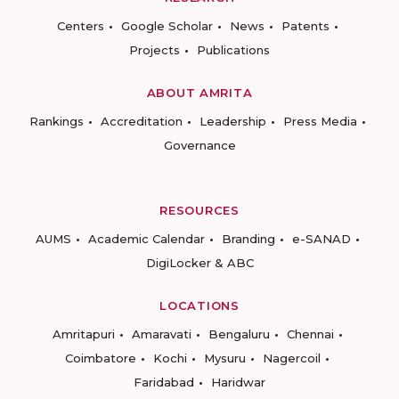
Centers
Google Scholar
News
Patents
Projects
Publications
ABOUT AMRITA
Rankings
Accreditation
Leadership
Press Media
Governance
RESOURCES
AUMS
Academic Calendar
Branding
e-SANAD
DigiLocker & ABC
LOCATIONS
Amritapuri
Amaravati
Bengaluru
Chennai
Coimbatore
Kochi
Mysuru
Nagercoil
Faridabad
Haridwar