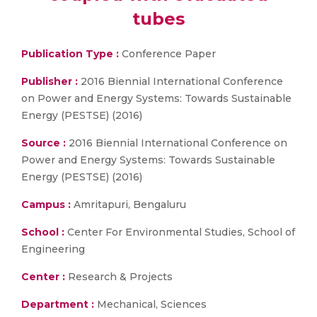
tubes
Publication Type :
Conference Paper
Publisher :
2016 Biennial International Conference
on Power and Energy Systems: Towards Sustainable
Energy (PESTSE) (2016)
Source :
2016 Biennial International Conference on
Power and Energy Systems: Towards Sustainable
Energy (PESTSE) (2016)
Campus :
Amritapuri, Bengaluru
School :
Center For Environmental Studies, School of
Engineering
Center :
Research & Projects
Department :
Mechanical, Sciences