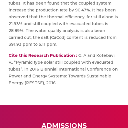
tubes. It has been found that the coupled system
increase the production rate by 90.47%. It has been
observed that the thermal efficiency, for still alone is
21.93% and still coupled with evacuated tubes is
28.89%. The water quality analysis is also been
carried out, the salt (CaCo3) content is reduced from
391.93 ppm to 5.11 ppm.
Cite this Research Publication :
G. A and Kotebavi,
V., “Pyramid type solar still coupled with evacuated
tubes”, in 2016 Biennial International Conference on
Power and Energy Systems: Towards Sustainable
Energy (PESTSE), 2016.
ADMISSIONS