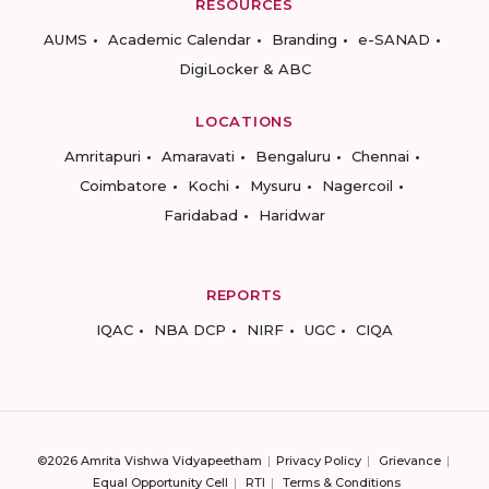
RESOURCES
AUMS
Academic Calendar
Branding
e-SANAD
DigiLocker & ABC
LOCATIONS
Amritapuri
Amaravati
Bengaluru
Chennai
Coimbatore
Kochi
Mysuru
Nagercoil
Faridabad
Haridwar
REPORTS
IQAC
NBA DCP
NIRF
UGC
CIQA
©2026 Amrita Vishwa Vidyapeetham
Privacy Policy
Grievance
Equal Opportunity Cell
RTI
Terms & Conditions