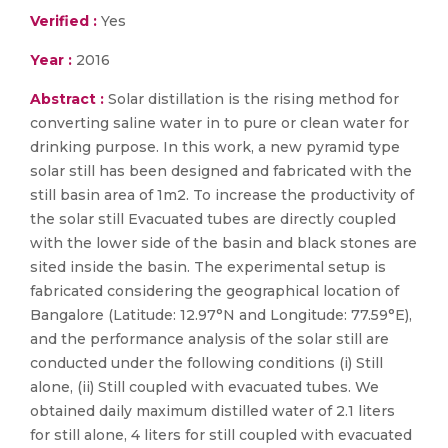
Verified :
Yes
Year :
2016
Abstract :
Solar distillation is the rising method for
converting saline water in to pure or clean water for
drinking purpose. In this work, a new pyramid type
solar still has been designed and fabricated with the
still basin area of 1m2. To increase the productivity of
the solar still Evacuated tubes are directly coupled
with the lower side of the basin and black stones are
sited inside the basin. The experimental setup is
fabricated considering the geographical location of
Bangalore (Latitude: 12.97°N and Longitude: 77.59°E),
and the performance analysis of the solar still are
conducted under the following conditions (i) Still
alone, (ii) Still coupled with evacuated tubes. We
obtained daily maximum distilled water of 2.1 liters
for still alone, 4 liters for still coupled with evacuated