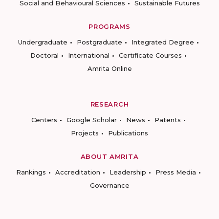
Social and Behavioural Sciences
Sustainable Futures
PROGRAMS
Undergraduate
Postgraduate
Integrated Degree
Doctoral
International
Certificate Courses
Amrita Online
RESEARCH
Centers
Google Scholar
News
Patents
Projects
Publications
ABOUT AMRITA
Rankings
Accreditation
Leadership
Press Media
Governance