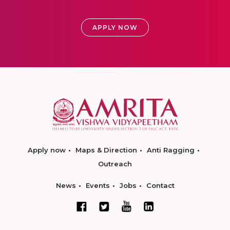
APPLY NOW
Apply now
Maps & Direction
Anti Ragging
Outreach
News
Events
Jobs
Contact