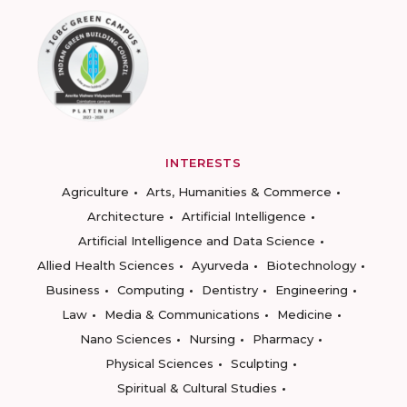
INTERESTS
Agriculture
Arts, Humanities & Commerce
Architecture
Artificial Intelligence
Artificial Intelligence and Data Science
Allied Health Sciences
Ayurveda
Biotechnology
Business
Computing
Dentistry
Engineering
Law
Media & Communications
Medicine
Nano Sciences
Nursing
Pharmacy
Physical Sciences
Sculpting
Spiritual & Cultural Studies