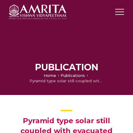
PUBLICATION
Home
Publications
Pyramid type solar still coupled with evacuated tubes
Pyramid type solar still
coupled with evacuated