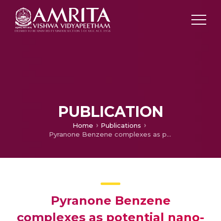
PUBLICATION
Home
Publications
Pyranone Benzene complexes as potential nano-flippers: A DFT study
Pyranone Benzene
complexes as potential nano-