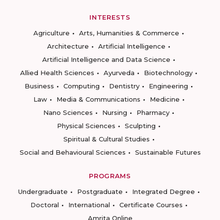
INTERESTS
Agriculture
Arts, Humanities & Commerce
Architecture
Artificial Intelligence
Artificial Intelligence and Data Science
Allied Health Sciences
Ayurveda
Biotechnology
Business
Computing
Dentistry
Engineering
Law
Media & Communications
Medicine
Nano Sciences
Nursing
Pharmacy
Physical Sciences
Sculpting
Spiritual & Cultural Studies
Social and Behavioural Sciences
Sustainable Futures
PROGRAMS
Undergraduate
Postgraduate
Integrated Degree
Doctoral
International
Certificate Courses
Amrita Online