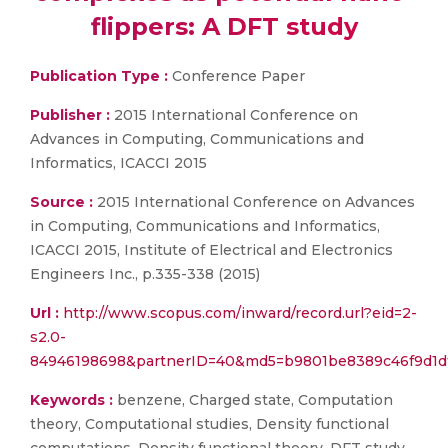
flippers: A DFT study
Publication Type :
Conference Paper
Publisher :
2015 International Conference on
Advances in Computing, Communications and
Informatics, ICACCI 2015
Source :
2015 International Conference on Advances
in Computing, Communications and Informatics,
ICACCI 2015, Institute of Electrical and Electronics
Engineers Inc., p.335-338 (2015)
Url :
http://www.scopus.com/inward/record.url?eid=2-
s2.0-
84946198698&partnerID=40&md5=b9801be8389c46f9d1d
Keywords :
benzene, Charged state, Computation
theory, Computational studies, Density functional