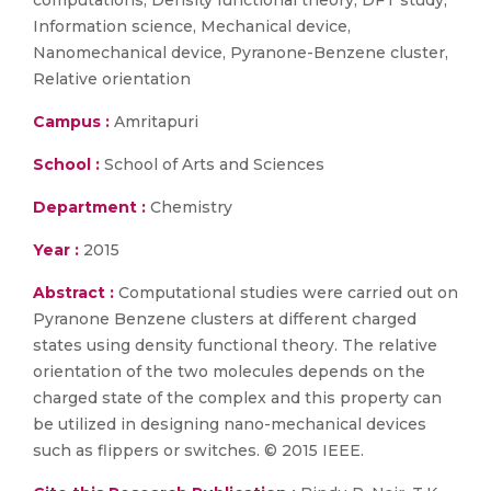
computations, Density functional theory, DFT study,
Information science, Mechanical device,
Nanomechanical device, Pyranone-Benzene cluster,
Relative orientation
Campus :
Amritapuri
School :
School of Arts and Sciences
Department :
Chemistry
Year :
2015
Abstract :
Computational studies were carried out on
Pyranone Benzene clusters at different charged
states using density functional theory. The relative
orientation of the two molecules depends on the
charged state of the complex and this property can
be utilized in designing nano-mechanical devices
such as flippers or switches. © 2015 IEEE.