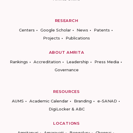
RESEARCH
Centers
Google Scholar
News
Patents
Projects
Publications
ABOUT AMRITA
Rankings
Accreditation
Leadership
Press Media
Governance
RESOURCES
AUMS
Academic Calendar
Branding
e-SANAD
DigiLocker & ABC
LOCATIONS
Amritapuri
Amaravati
Bengaluru
Chennai