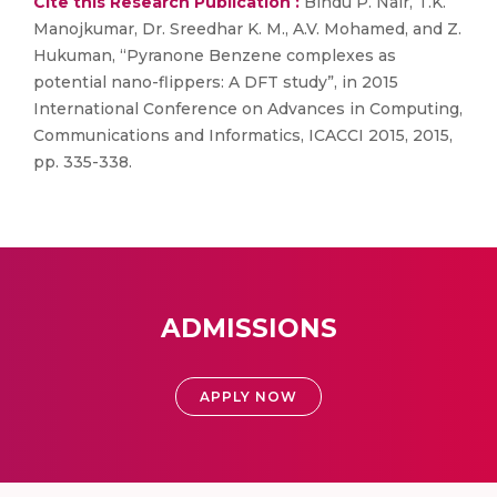
Cite this Research Publication :
Bindu P. Nair, T.K.
Manojkumar, Dr. Sreedhar K. M., A.V. Mohamed, and Z.
Hukuman, “Pyranone Benzene complexes as
potential nano-flippers: A DFT study”, in 2015
International Conference on Advances in Computing,
Communications and Informatics, ICACCI 2015, 2015,
pp. 335-338.
ADMISSIONS
APPLY NOW