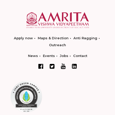
Apply now
Maps & Direction
Anti Ragging
Outreach
News
Events
Jobs
Contact