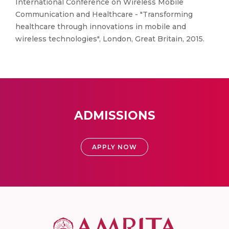
International Conference on Wireless Mobile
Communication and Healthcare - "Transforming
healthcare through innovations in mobile and
wireless technologies", London, Great Britain, 2015.
ADMISSIONS
APPLY NOW