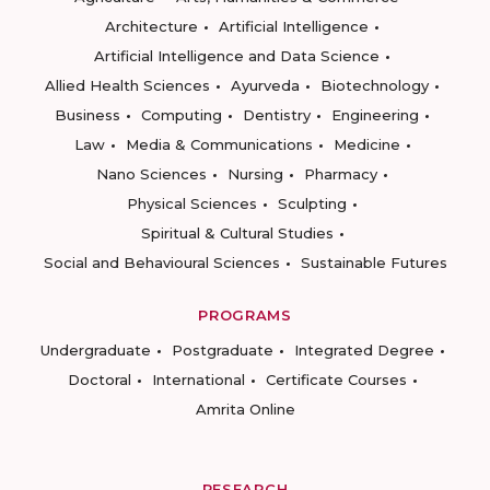
Architecture
Artificial Intelligence
Artificial Intelligence and Data Science
Allied Health Sciences
Ayurveda
Biotechnology
Business
Computing
Dentistry
Engineering
Law
Media & Communications
Medicine
Nano Sciences
Nursing
Pharmacy
Physical Sciences
Sculpting
Spiritual & Cultural Studies
Social and Behavioural Sciences
Sustainable Futures
PROGRAMS
Undergraduate
Postgraduate
Integrated Degree
Doctoral
International
Certificate Courses
Amrita Online
RESEARCH