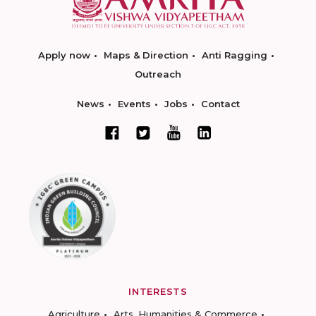
Apply now
Maps & Direction
Anti Ragging
Outreach
News
Events
Jobs
Contact
INTERESTS
Agriculture
Arts, Humanities & Commerce