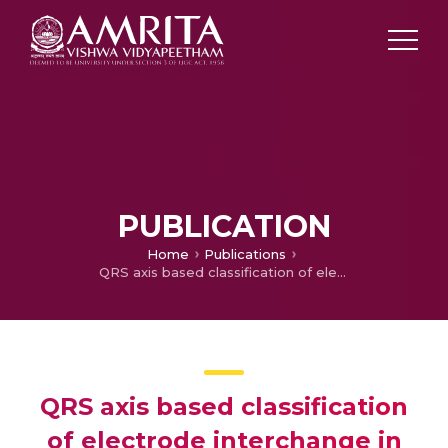
PUBLICATION
Home
Publications
QRS axis based classification of electrode interchange in wearable ECG devices
QRS axis based classification
of electrode interchange in