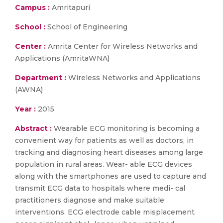
Campus :
Amritapuri
School :
School of Engineering
Center :
Amrita Center for Wireless Networks and
Applications (AmritaWNA)
Department :
Wireless Networks and Applications
(AWNA)
Year :
2015
Abstract :
Wearable ECG monitoring is becoming a
convenient way for patients as well as doctors, in
tracking and diagnosing heart diseases among large
population in rural areas. Wear- able ECG devices
along with the smartphones are used to capture and
transmit ECG data to hospitals where medi- cal
practitioners diagnose and make suitable
interventions. ECG electrode cable misplacement