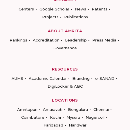
Centers
Google Scholar
News
Patents
Projects
Publications
ABOUT AMRITA
Rankings
Accreditation
Leadership
Press Media
Governance
RESOURCES
AUMS
Academic Calendar
Branding
e-SANAD
DigiLocker & ABC
LOCATIONS
Amritapuri
Amaravati
Bengaluru
Chennai
Coimbatore
Kochi
Mysuru
Nagercoil
Faridabad
Haridwar