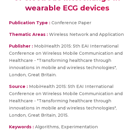
wearable ECG devices
Publication Type :
Conference Paper
Thematic Areas :
Wireless Network and Application
Publisher :
MobiHealth 2015: 5th EAI International
Conference on Wireless Mobile Communication and
Healthcare - "Transforming healthcare through
innovations in mobile and wireless technologies",
London, Great Britain.
Source :
MobiHealth 2015: 5th EAI International
Conference on Wireless Mobile Communication and
Healthcare - "Transforming healthcare through
innovations in mobile and wireless technologies",
London, Great Britain, 2015.
Keywords :
Algorithms, Experimentation