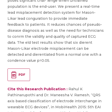
poses signicant chal- lenge when untrained
population is the end-user. We present a real-time
lead misplacement detection system for Mason-
Likar lead conguration to provide immediate
feedback to patients. It reduces chances of pseudo-
disease diagnosis as well as the need for technicians
to conrm the validity and quality of captured ECG
data. The eld test results show that six dierent
Mason-Likar electrode misplacement can be
detected and dierentiated from a normal one with a
condence value p=0.05.
PDF
Cite this Research Publication :
Rahul K
Pathinarupothi and Dr. Maneesha V. Ramesh, “QRS
axis based classification of electrode interchange in
wearable ECG devices”, in MobiHealth 2015: 5th EAI