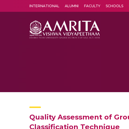
INTERNATIONAL
ALUMNI
FACULTY
SCHOOLS
Amrita Vishwa Vidyapeetham's Amritapuri campus located in the pleasing village of Vallikavu is 
Quality Assessment of Gro
Classification Technique