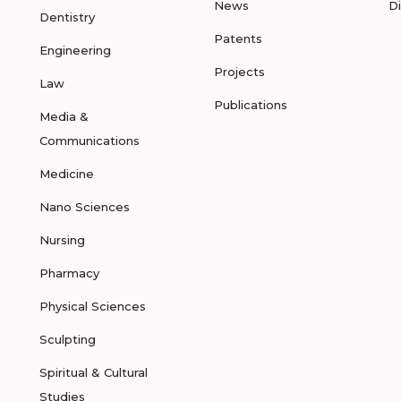
News
D
Dentistry
Patents
Engineering
Projects
Law
Publications
Media &
Communications
Medicine
Nano Sciences
Nursing
Pharmacy
Physical Sciences
Sculpting
Spiritual & Cultural
Studies