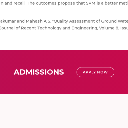
sion and recall. The outcomes propose that SVM is a better me
yakumar and Mahesh A S, "Quality Assessment of Ground Wat
l Journal of Recent Technology and Engineering, Volume 8, Issu
ADMISSIONS
APPLY NOW