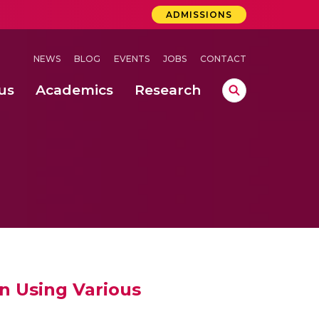
ADMISSIONS
NEWS
BLOG
EVENTS
JOBS
CONTACT
us
Academics
Research
lebrations Held at Amrita Vishwa Vidyapeetham, Amaravati Campus
 Concludes Successfully at Amrita Vishwa Vidyapeetham, Coimbatore
ri
n Using Various