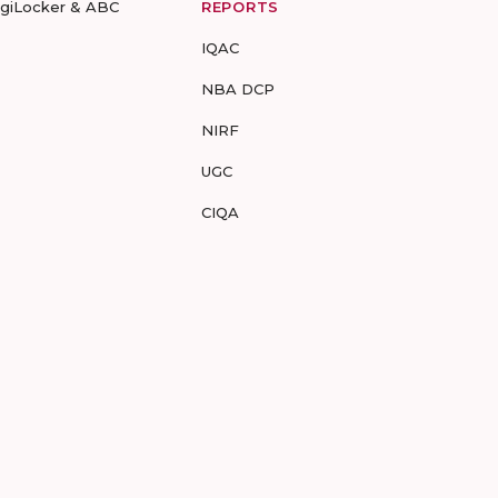
igiLocker & ABC
REPORTS
IQAC
NBA DCP
NIRF
UGC
CIQA