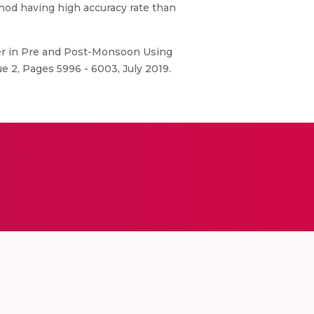
thod having high accuracy rate than
er in Pre and Post-Monsoon Using
e 2, Pages 5996 - 6003, July 2019.