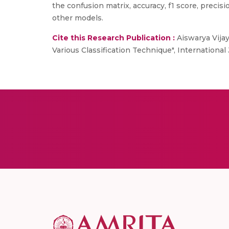
the confusion matrix, accuracy, f1 score, preci
other models.
Cite this Research Publication :
Aiswarya Vija
Various Classification Technique", Internationa