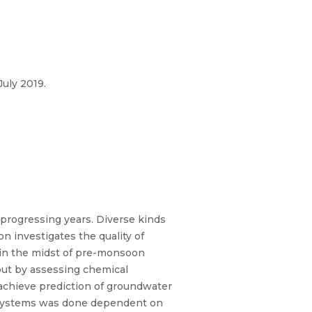
uly 2019.
 progressing years. Diverse kinds
n investigates the quality of
 in the midst of pre-monsoon
out by assessing chemical
achieve prediction of groundwater
on systems was done dependent on