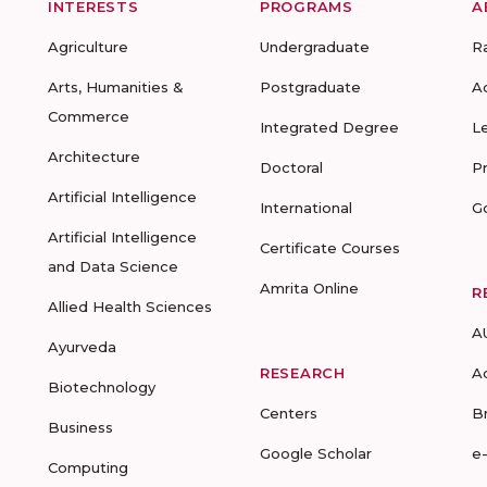
INTERESTS
PROGRAMS
A
Agriculture
Undergraduate
R
Arts, Humanities &
Postgraduate
A
Commerce
Integrated Degree
L
Architecture
Doctoral
P
Artificial Intelligence
International
G
Artificial Intelligence
Certificate Courses
and Data Science
Amrita Online
R
Allied Health Sciences
A
Ayurveda
RESEARCH
A
Biotechnology
Centers
B
Business
Google Scholar
e
Computing