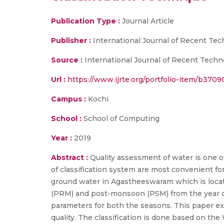
Publication Type :
Journal Article
Publisher :
International Journal of Recent Te
Source :
International Journal of Recent Techno
Url :
https://www.ijrte.org/portfolio-item/b3709
Campus :
Kochi
School :
School of Computing
Year :
2019
Abstract :
Quality assessment of water is one of
of classification system are most convenient for
ground water in Agastheeswaram which is locat
(PRM) and post-monsoon (PSM) from the year of
parameters for both the seasons. This paper ex
quality. The classification is done based on t