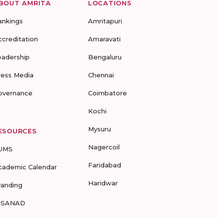
BOUT AMRITA
LOCATIONS
ankings
Amritapuri
ccreditation
Amaravati
eadership
Bengaluru
ress Media
Chennai
overnance
Coimbatore
Kochi
Mysuru
ESOURCES
Nagercoil
UMS
Faridabad
cademic Calendar
Haridwar
randing
-SANAD