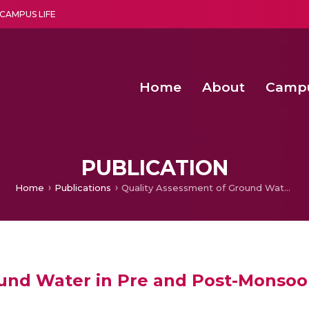
CAMPUS LIFE
Home
About
Camp
a multi-disciplinary research and teaching institute peacefully blended with science and spirituality
Second Convocation Day Ce
Agentic AI Hackathon 2026
Senior Program Manager – Entrepreneurship @Amritapu
PUBLICATION
Home
Publications
Quality Assessment of Ground Water in Pre and Post-Monsoon Using Various Classification Technique
und Water in Pre and Post-Monsoo