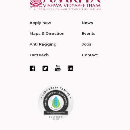
Apply now
News
Maps & Direction
Events
Anti Ragging
Jobs
Outreach
Contact