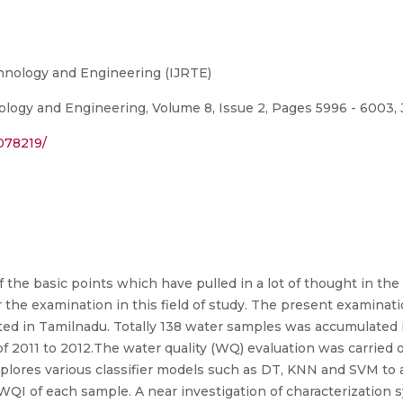
chnology and Engineering (IJRTE)
logy and Engineering, Volume 8, Issue 2, Pages 5996 - 6003, J
078219/
 the basic points which have pulled in a lot of thought in the
 the examination in this field of study. The present examinatio
ed in Tamilnadu. Totally 138 water samples was accumulated
 2011 to 2012.The water quality (WQ) evaluation was carried 
plores various classifier models such as DT, KNN and SVM to 
he WQI of each sample. A near investigation of characterizati