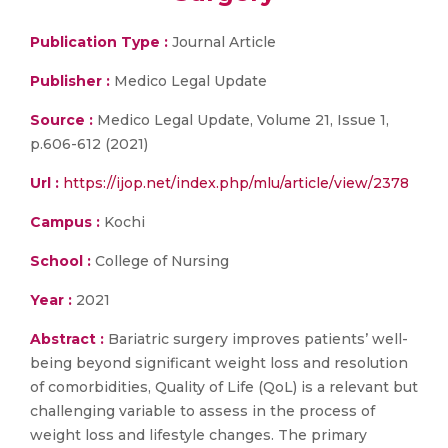
Publication Type :
Journal Article
Publisher :
Medico Legal Update
Source :
Medico Legal Update, Volume 21, Issue 1,
p.606-612 (2021)
Url :
https://ijop.net/index.php/mlu/article/view/2378
Campus :
Kochi
School :
College of Nursing
Year :
2021
Abstract :
Bariatric surgery improves patients’ well-
being beyond significant weight loss and resolution
of comorbidities, Quality of Life (QoL) is a relevant but
challenging variable to assess in the process of
weight loss and lifestyle changes. The primary