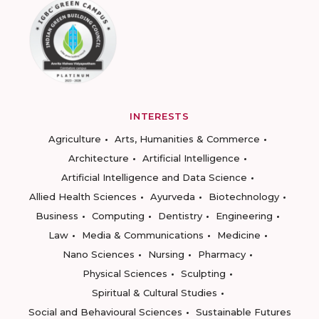
INTERESTS
Agriculture
Arts, Humanities & Commerce
Architecture
Artificial Intelligence
Artificial Intelligence and Data Science
Allied Health Sciences
Ayurveda
Biotechnology
Business
Computing
Dentistry
Engineering
Law
Media & Communications
Medicine
Nano Sciences
Nursing
Pharmacy
Physical Sciences
Sculpting
Spiritual & Cultural Studies
Social and Behavioural Sciences
Sustainable Futures