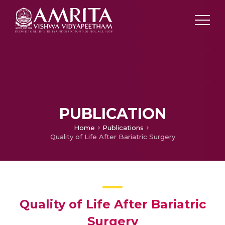
PUBLICATION
Home
Publications
Quality of Life After Bariatric Surgery
Quality of Life After Bariatric
Surgery