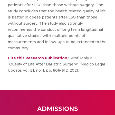
patients after LSG than those without surgery. The
study concludes that the health related quality of life
is better in obese patients after LSG than those
without surgery. The study also strongly
recommends the conduct of long term longitudinal
qualitative studies with multiple points of
measurements and follow-ups to be extended to the
community.
Cite this Research Publication :
Prof. Moly K. T.,
“Quality of Life After Bariatric Surgery”, Medico Legal
Update, vol. 21, no. 1, pp. 606-612, 2021.
ADMISSIONS