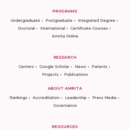
PROGRAMS
Undergraduate
Postgraduate
Integrated Degree
Doctoral
International
Certificate Courses
Amrita Online
RESEARCH
Centers
Google Scholar
News
Patents
Projects
Publications
ABOUT AMRITA
Rankings
Accreditation
Leadership
Press Media
Governance
RESOURCES