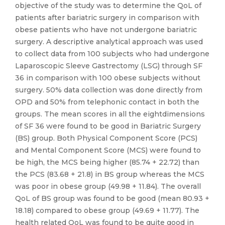
objective of the study was to determine the QoL of
patients after bariatric surgery in comparison with
obese patients who have not undergone bariatric
surgery. A descriptive analytical approach was used
to collect data from 100 subjects who had undergone
Laparoscopic Sleeve Gastrectomy (LSG) through SF
36 in comparison with 100 obese subjects without
surgery. 50% data collection was done directly from
OPD and 50% from telephonic contact in both the
groups. The mean scores in all the eightdimensions
of SF 36 were found to be good in Bariatric Surgery
(BS) group. Both Physical Component Score (PCS)
and Mental Component Score (MCS) were found to
be high, the MCS being higher (85.74 + 22.72) than
the PCS (83.68 + 21.8) in BS group whereas the MCS
was poor in obese group (49.98 + 11.84). The overall
QoL of BS group was found to be good (mean 80.93 +
18.18) compared to obese group (49.69 + 11.77). The
health related QoL was found to be quite good in