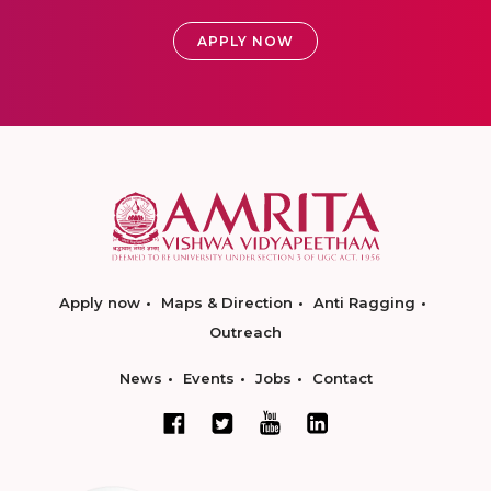
APPLY NOW
Apply now
Maps & Direction
Anti Ragging
Outreach
News
Events
Jobs
Contact