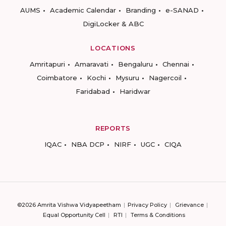
AUMS
Academic Calendar
Branding
e-SANAD
DigiLocker & ABC
LOCATIONS
Amritapuri
Amaravati
Bengaluru
Chennai
Coimbatore
Kochi
Mysuru
Nagercoil
Faridabad
Haridwar
REPORTS
IQAC
NBA DCP
NIRF
UGC
CIQA
©2026 Amrita Vishwa Vidyapeetham
Privacy Policy
Grievance
Equal Opportunity Cell
RTI
Terms & Conditions