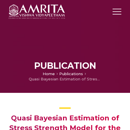
PUBLICATION
Home
Publications
Quasi Bayesian Estimation of Stress Strength Model for the Power Functions Distribution
Quasi Bayesian Estimation of
Stress Strength Model for the