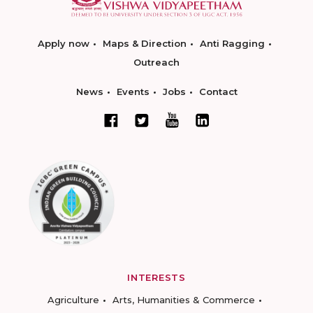
Apply now
Maps & Direction
Anti Ragging
Outreach
News
Events
Jobs
Contact
INTERESTS
Agriculture
Arts, Humanities & Commerce