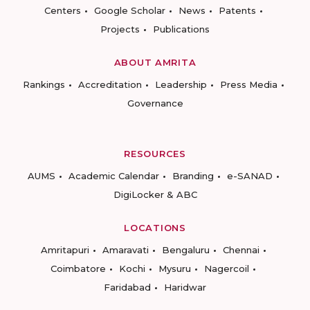
Centers
Google Scholar
News
Patents
Projects
Publications
ABOUT AMRITA
Rankings
Accreditation
Leadership
Press Media
Governance
RESOURCES
AUMS
Academic Calendar
Branding
e-SANAD
DigiLocker & ABC
LOCATIONS
Amritapuri
Amaravati
Bengaluru
Chennai
Coimbatore
Kochi
Mysuru
Nagercoil
Faridabad
Haridwar