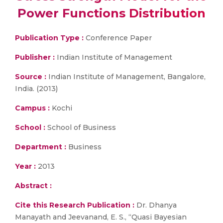
Power Functions Distribution
Publication Type :
Conference Paper
Publisher :
Indian Institute of Management
Source :
Indian Institute of Management, Bangalore,
India. (2013)
Campus :
Kochi
School :
School of Business
Department :
Business
Year :
2013
Abstract :
Cite this Research Publication :
Dr. Dhanya
Manayath and Jeevanand, E. S., “Quasi Bayesian