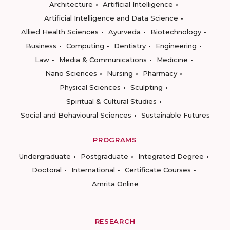
Architecture
Artificial Intelligence
Artificial Intelligence and Data Science
Allied Health Sciences
Ayurveda
Biotechnology
Business
Computing
Dentistry
Engineering
Law
Media & Communications
Medicine
Nano Sciences
Nursing
Pharmacy
Physical Sciences
Sculpting
Spiritual & Cultural Studies
Social and Behavioural Sciences
Sustainable Futures
PROGRAMS
Undergraduate
Postgraduate
Integrated Degree
Doctoral
International
Certificate Courses
Amrita Online
RESEARCH