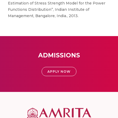
Estimation of Stress Strength Model for the Power
Functions Distribution”, Indian Institute of
Management, Bangalore, India., 2013.
ADMISSIONS
APPLY NOW