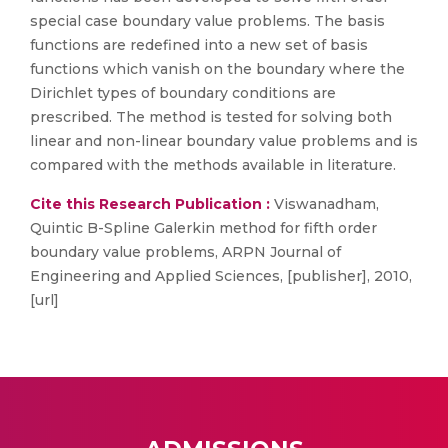
special case boundary value problems. The basis
functions are redefined into a new set of basis
functions which vanish on the boundary where the
Dirichlet types of boundary conditions are
prescribed. The method is tested for solving both
linear and non-linear boundary value problems and is
compared with the methods available in literature.
Cite this Research Publication :
Viswanadham,
Quintic B-Spline Galerkin method for fifth order
boundary value problems, ARPN Journal of
Engineering and Applied Sciences, [publisher], 2010,
[url]