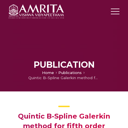
PUBLICATION
Home
Publications
Quintic B-Spline Galerkin method for fifth order boundary value problems
Quintic B-Spline Galerkin
method for fifth order