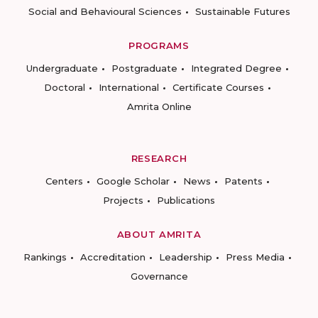
Social and Behavioural Sciences
Sustainable Futures
PROGRAMS
Undergraduate
Postgraduate
Integrated Degree
Doctoral
International
Certificate Courses
Amrita Online
RESEARCH
Centers
Google Scholar
News
Patents
Projects
Publications
ABOUT AMRITA
Rankings
Accreditation
Leadership
Press Media
Governance