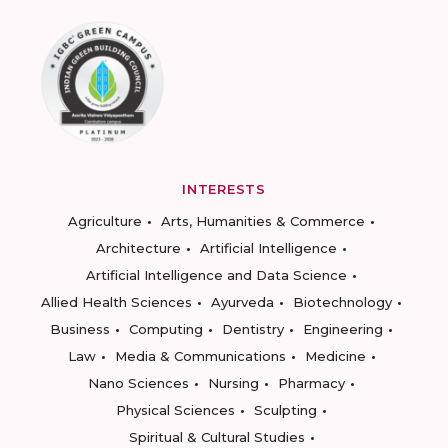
INTERESTS
Agriculture
Arts, Humanities & Commerce
Architecture
Artificial Intelligence
Artificial Intelligence and Data Science
Allied Health Sciences
Ayurveda
Biotechnology
Business
Computing
Dentistry
Engineering
Law
Media & Communications
Medicine
Nano Sciences
Nursing
Pharmacy
Physical Sciences
Sculpting
Spiritual & Cultural Studies