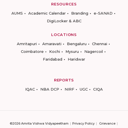
RESOURCES
AUMS
Academic Calendar
Branding
e-SANAD
DigiLocker & ABC
LOCATIONS
Amritapuri
Amaravati
Bengaluru
Chennai
Coimbatore
Kochi
Mysuru
Nagercoil
Faridabad
Haridwar
REPORTS
IQAC
NBA DCP
NIRF
UGC
CIQA
©2026 Amrita Vishwa Vidyapeetham
Privacy Policy
Grievance