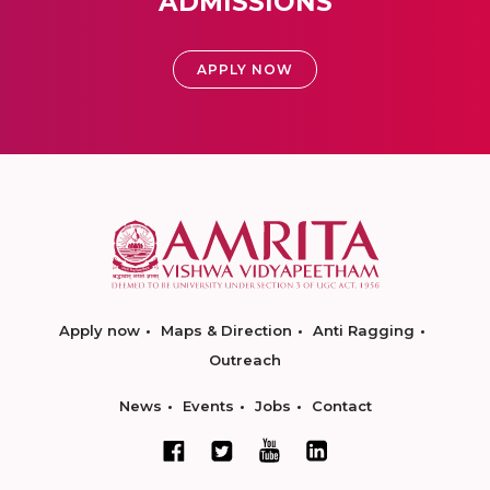
ADMISSIONS
APPLY NOW
Apply now
Maps & Direction
Anti Ragging
Outreach
News
Events
Jobs
Contact