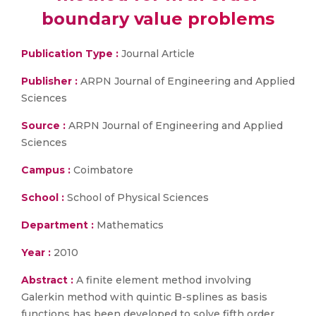
boundary value problems
Publication Type :
Journal Article
Publisher :
ARPN Journal of Engineering and Applied
Sciences
Source :
ARPN Journal of Engineering and Applied
Sciences
Campus :
Coimbatore
School :
School of Physical Sciences
Department :
Mathematics
Year :
2010
Abstract :
A finite element method involving
Galerkin method with quintic B-splines as basis
functions has been developed to solve fifth order