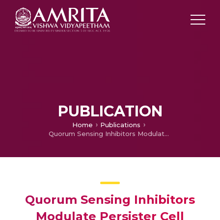
PUBLICATION
Home
Publications
Quorum Sensing Inhibitors Modulate Persister Cell Formation of Pseudomonas Aeruginosa
Quorum Sensing Inhibitors
Modulate Persister Cell