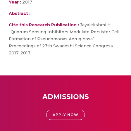
Year :
2017
Abstract :
Cite this Research Publication :
Jayalekshmi H.,
“Quorum Sensing Inhibitors Modulate Persister Cell
Formation of Pseudomonas Aeruginosa”,
Proceedings of 27th Swadeshi Science Congress.
2017. 2017.
ADMISSIONS
APPLY NOW