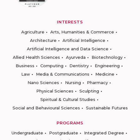
INTERESTS
Agriculture
Arts, Humanities & Commerce
Architecture
Artificial Intelligence
Artificial Intelligence and Data Science
Allied Health Sciences
Ayurveda
Biotechnology
Business
Computing
Dentistry
Engineering
Law
Media & Communications
Medicine
Nano Sciences
Nursing
Pharmacy
Physical Sciences
Sculpting
Spiritual & Cultural Studies
Social and Behavioural Sciences
Sustainable Futures
PROGRAMS
Undergraduate
Postgraduate
Integrated Degree