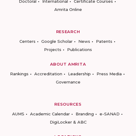
Doctoral
International
Certificate Courses
Amrita Online
RESEARCH
Centers
Google Scholar
News
Patents
Projects
Publications
ABOUT AMRITA
Rankings
Accreditation
Leadership
Press Media
Governance
RESOURCES
AUMS
Academic Calendar
Branding
e-SANAD
DigiLocker & ABC