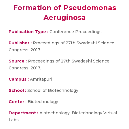
Formation of Pseudomonas
Aeruginosa
Publication Type :
Conference Proceedings
Publisher :
Proceedings of 27th Swadeshi Science
Congress. 2017
Source :
Proceedings of 27th Swadeshi Science
Congress, 2017.
Campus :
Amritapuri
School :
School of Biotechnology
Center :
Biotechnology
Department :
biotechnology, Biotechnology Virtual
Labs