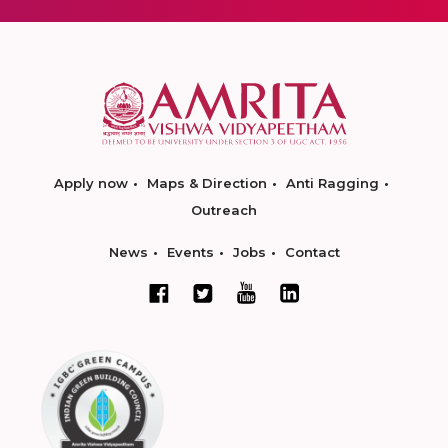
Apply now
Maps & Direction
Anti Ragging
Outreach
News
Events
Jobs
Contact