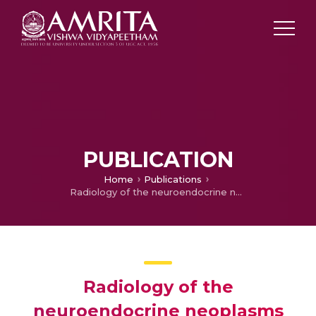
PUBLICATION
Home
Publications
Radiology of the neuroendocrine neoplasms of the gastrointestinal tract: a comprehensive review
Radiology of the
neuroendocrine neoplasms