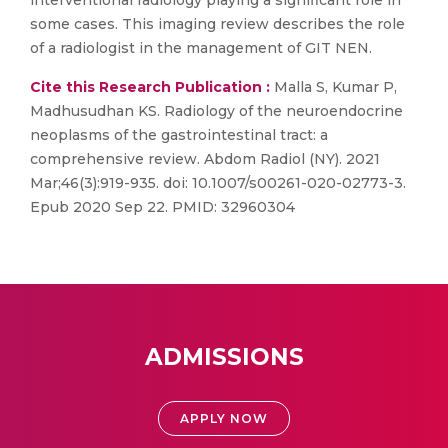
interventional radiology playing a significant role in
some cases. This imaging review describes the role
of a radiologist in the management of GIT NEN.
Cite this Research Publication :
Malla S, Kumar P,
Madhusudhan KS. Radiology of the neuroendocrine
neoplasms of the gastrointestinal tract: a
comprehensive review. Abdom Radiol (NY). 2021
Mar;46(3):919-935. doi: 10.1007/s00261-020-02773-3.
Epub 2020 Sep 22. PMID: 32960304
ADMISSIONS
APPLY NOW