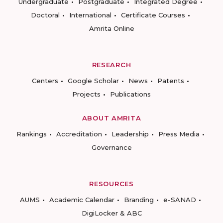
Undergraduate
Postgraduate
Integrated Degree
Doctoral
International
Certificate Courses
Amrita Online
RESEARCH
Centers
Google Scholar
News
Patents
Projects
Publications
ABOUT AMRITA
Rankings
Accreditation
Leadership
Press Media
Governance
RESOURCES
AUMS
Academic Calendar
Branding
e-SANAD
DigiLocker & ABC