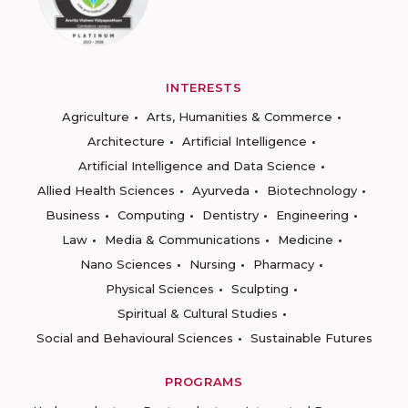
INTERESTS
Agriculture
Arts, Humanities & Commerce
Architecture
Artificial Intelligence
Artificial Intelligence and Data Science
Allied Health Sciences
Ayurveda
Biotechnology
Business
Computing
Dentistry
Engineering
Law
Media & Communications
Medicine
Nano Sciences
Nursing
Pharmacy
Physical Sciences
Sculpting
Spiritual & Cultural Studies
Social and Behavioural Sciences
Sustainable Futures
PROGRAMS