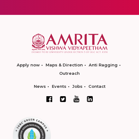
Apply now
Maps & Direction
Anti Ragging
Outreach
News
Events
Jobs
Contact