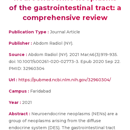
of the gastrointestinal tract: a
comprehensive review
Publication Type :
Journal Article
Publisher :
Abdom Radiol (NY).
Source :
Abdom Radiol (NY). 2021 Mar;46(3):919-935.
doi: 10.1007/s00261-020-02773-3. Epub 2020 Sep 22.
PMID: 32960304
Url :
https://pubmed.ncbi.nlm.nih.gov/32960304/
Campus :
Faridabad
Year :
2021
Abstract :
Neuroendocrine neoplasms (NENs) are a
group of neoplasms arising from the diffuse
endocrine system (DES). The gastrointestinal tract