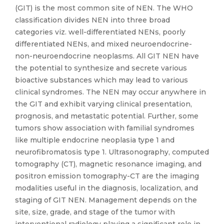
(GIT) is the most common site of NEN. The WHO
classification divides NEN into three broad
categories viz. well-differentiated NENs, poorly
differentiated NENs, and mixed neuroendocrine-
non-neuroendocrine neoplasms. All GIT NEN have
the potential to synthesize and secrete various
bioactive substances which may lead to various
clinical syndromes. The NEN may occur anywhere in
the GIT and exhibit varying clinical presentation,
prognosis, and metastatic potential. Further, some
tumors show association with familial syndromes
like multiple endocrine neoplasia type 1 and
neurofibromatosis type 1. Ultrasonography, computed
tomography (CT), magnetic resonance imaging, and
positron emission tomography-CT are the imaging
modalities useful in the diagnosis, localization, and
staging of GIT NEN. Management depends on the
site, size, grade, and stage of the tumor with