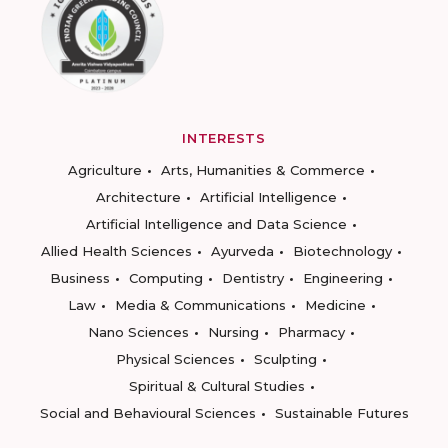
INTERESTS
Agriculture
Arts, Humanities & Commerce
Architecture
Artificial Intelligence
Artificial Intelligence and Data Science
Allied Health Sciences
Ayurveda
Biotechnology
Business
Computing
Dentistry
Engineering
Law
Media & Communications
Medicine
Nano Sciences
Nursing
Pharmacy
Physical Sciences
Sculpting
Spiritual & Cultural Studies
Social and Behavioural Sciences
Sustainable Futures