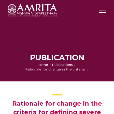
PUBLICATION
Home
Publications
Rationale for change in the criteria for defining severe ischemic mitral regurgitation in 2017 American College of Cardiology/American Heart Association guidelines
Rationale for change in the
criteria for defining severe