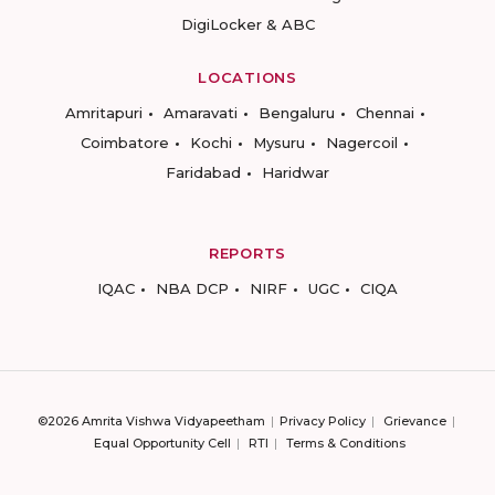
DigiLocker & ABC
LOCATIONS
Amritapuri
Amaravati
Bengaluru
Chennai
Coimbatore
Kochi
Mysuru
Nagercoil
Faridabad
Haridwar
REPORTS
IQAC
NBA DCP
NIRF
UGC
CIQA
©2026 Amrita Vishwa Vidyapeetham
Privacy Policy
Grievance
Equal Opportunity Cell
RTI
Terms & Conditions