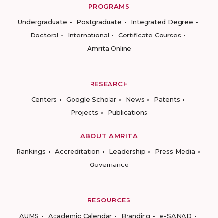
PROGRAMS
Undergraduate
Postgraduate
Integrated Degree
Doctoral
International
Certificate Courses
Amrita Online
RESEARCH
Centers
Google Scholar
News
Patents
Projects
Publications
ABOUT AMRITA
Rankings
Accreditation
Leadership
Press Media
Governance
RESOURCES
AUMS
Academic Calendar
Branding
e-SANAD