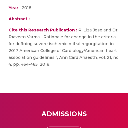
Year :
2018
Abstract :
Cite this Research Publication :
R. Liza Jose and Dr.
Praveen Varma, “Rationale for change in the criteria
for defining severe ischemic mitral regurgitation in
2017 American College of Cardiology/American heart
association guidelines.”, Ann Card Anaesth, vol. 21, no.
4, pp. 464-465, 2018.
ADMISSIONS