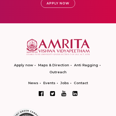
APPLY NOW
Apply now
Maps & Direction
Anti Ragging
Outreach
News
Events
Jobs
Contact