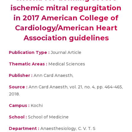
ischemic mitral regurgitation
in 2017 American College of
Cardiology/American Heart
Association guidelines
Publication Type :
Journal Article
Thematic Areas :
Medical Sciences
Publisher :
Ann Card Anaesth,
Source :
Ann Card Anaesth, vol. 21, no. 4, pp. 464-465,
2018.
Campus :
Kochi
School :
School of Medicine
Department :
Anaesthesiology, C. V. T. S