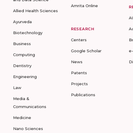
Amrita Online
R
Allied Health Sciences
A
Ayurveda
RESEARCH
A
Biotechnology
Centers
B
Business
Google Scholar
e
Computing
News
D
Dentistry
Patents
Engineering
Projects
Law
Publications
Media &
Communications
Medicine
Nano Sciences