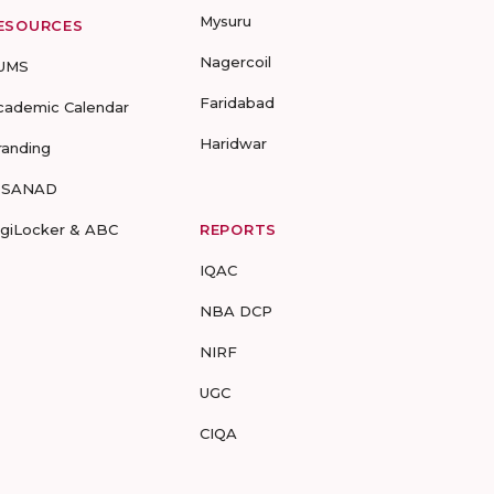
Mysuru
ESOURCES
Nagercoil
UMS
Faridabad
cademic Calendar
Haridwar
randing
-SANAD
igiLocker & ABC
REPORTS
IQAC
NBA DCP
NIRF
UGC
CIQA