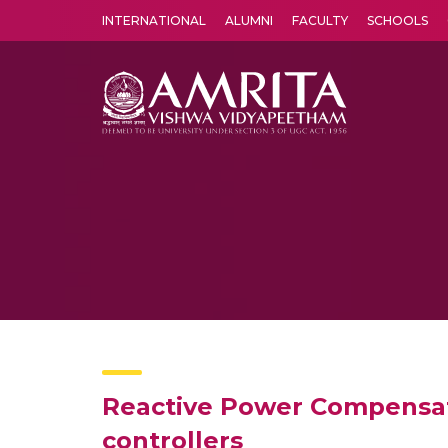
INTERNATIONAL
ALUMNI
FACULTY
SCHOOLS
Amrita Vishwa Vidyapeetham's Amritapuri campus located in the pleasing village of Vallikavu is 
Reactive Power Compensati
controllers