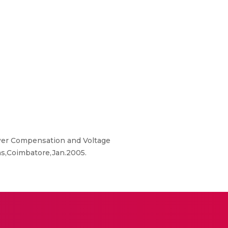
wer Compensation and Voltage
ms,Coimbatore,Jan.2005.