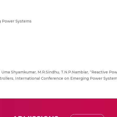
g Power Systems
i, Uma Shyamkumar, M.R.Sindhu, T.N.P.Nambiar, “Reactive Po
ontrollers, International Conference on Emerging Power Syste