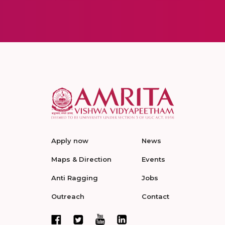
Apply now
News
Maps & Direction
Events
Anti Ragging
Jobs
Outreach
Contact