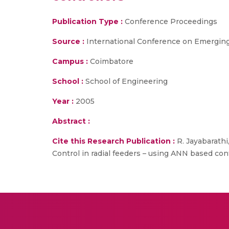
Publication Type :
Conference Proceedings
Source :
International Conference on Emergin
Campus :
Coimbatore
School :
School of Engineering
Year :
2005
Abstract :
Cite this Research Publication :
R. Jayabarath
Control in radial feeders – using ANN based c