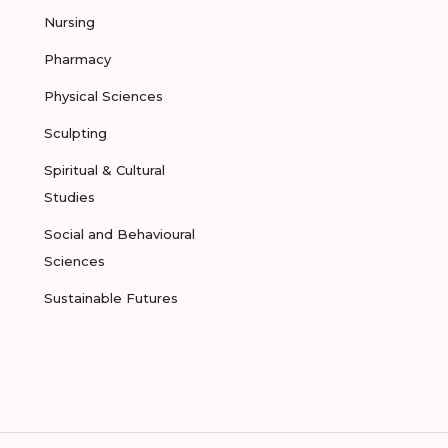
Nursing
Pharmacy
Physical Sciences
Sculpting
Spiritual & Cultural
Studies
Social and Behavioural
Sciences
Sustainable Futures