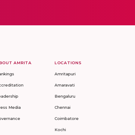
BOUT AMRITA
LOCATIONS
ankings
Amritapuri
ccreditation
Amaravati
eadership
Bengaluru
ress Media
Chennai
overnance
Coimbatore
Kochi