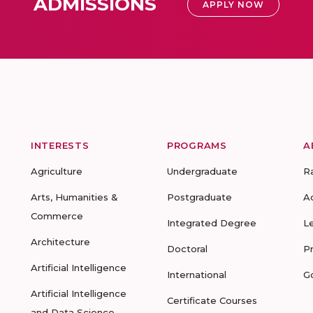
ADMISSIONS
APPLY NOW
INTERESTS
PROGRAMS
A
Agriculture
Undergraduate
R
Arts, Humanities &
Postgraduate
A
Commerce
Integrated Degree
L
Architecture
Doctoral
P
Artificial Intelligence
International
G
Artificial Intelligence
Certificate Courses
and Data Science