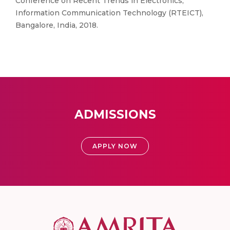
Conference on Recent Trends in Electronics,
Information Communication Technology (RTEICT),
Bangalore, India, 2018.
ADMISSIONS
APPLY NOW