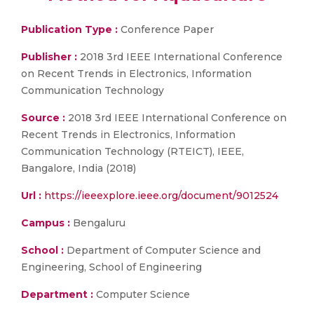
Publication Type :
Conference Paper
Publisher :
2018 3rd IEEE International Conference
on Recent Trends in Electronics, Information
Communication Technology
Source :
2018 3rd IEEE International Conference on
Recent Trends in Electronics, Information
Communication Technology (RTEICT), IEEE,
Bangalore, India (2018)
Url :
https://ieeexplore.ieee.org/document/9012524
Campus :
Bengaluru
School :
Department of Computer Science and
Engineering, School of Engineering
Department :
Computer Science