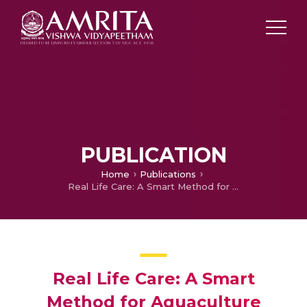
PUBLICATION
Home
Publications
Real Life Care: A Smart Method for Aquaculture
Real Life Care: A Smart
Method for Aquaculture