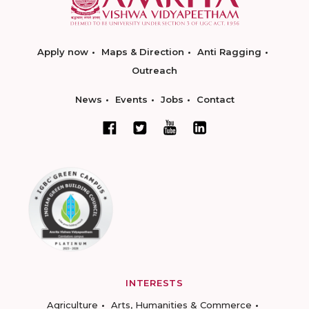
Apply now
Maps & Direction
Anti Ragging
Outreach
News
Events
Jobs
Contact
INTERESTS
Agriculture
Arts, Humanities & Commerce