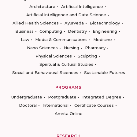
Architecture
Artificial Intelligence
Artificial Intelligence and Data Science
Allied Health Sciences
Ayurveda
Biotechnology
Business
Computing
Dentistry
Engineering
Law
Media & Communications
Medicine
Nano Sciences
Nursing
Pharmacy
Physical Sciences
Sculpting
Spiritual & Cultural Studies
Social and Behavioural Sciences
Sustainable Futures
PROGRAMS
Undergraduate
Postgraduate
Integrated Degree
Doctoral
International
Certificate Courses
Amrita Online
RESEARCH