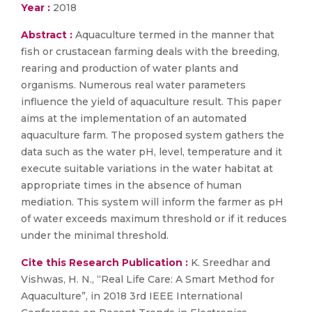
Year :
2018
Abstract :
Aquaculture termed in the manner that
fish or crustacean farming deals with the breeding,
rearing and production of water plants and
organisms. Numerous real water parameters
influence the yield of aquaculture result. This paper
aims at the implementation of an automated
aquaculture farm. The proposed system gathers the
data such as the water pH, level, temperature and it
execute suitable variations in the water habitat at
appropriate times in the absence of human
mediation. This system will inform the farmer as pH
of water exceeds maximum threshold or if it reduces
under the minimal threshold.
Cite this Research Publication :
K. Sreedhar and
Vishwas, H. N., “Real Life Care: A Smart Method for
Aquaculture”, in 2018 3rd IEEE International