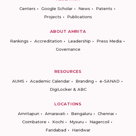
Centers
Google Scholar
News
Patents
Projects
Publications
ABOUT AMRITA
Rankings
Accreditation
Leadership
Press Media
Governance
RESOURCES
AUMS
Academic Calendar
Branding
e-SANAD
DigiLocker & ABC
LOCATIONS
Amritapuri
Amaravati
Bengaluru
Chennai
Coimbatore
Kochi
Mysuru
Nagercoil
Faridabad
Haridwar