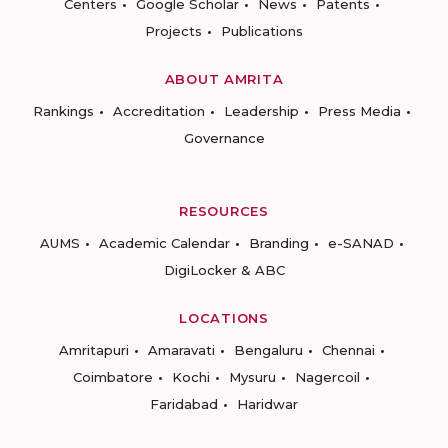
Centers
Google Scholar
News
Patents
Projects
Publications
ABOUT AMRITA
Rankings
Accreditation
Leadership
Press Media
Governance
RESOURCES
AUMS
Academic Calendar
Branding
e-SANAD
DigiLocker & ABC
LOCATIONS
Amritapuri
Amaravati
Bengaluru
Chennai
Coimbatore
Kochi
Mysuru
Nagercoil
Faridabad
Haridwar