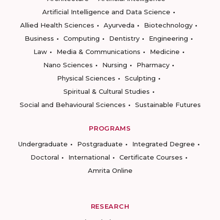
Artificial Intelligence and Data Science
Allied Health Sciences
Ayurveda
Biotechnology
Business
Computing
Dentistry
Engineering
Law
Media & Communications
Medicine
Nano Sciences
Nursing
Pharmacy
Physical Sciences
Sculpting
Spiritual & Cultural Studies
Social and Behavioural Sciences
Sustainable Futures
PROGRAMS
Undergraduate
Postgraduate
Integrated Degree
Doctoral
International
Certificate Courses
Amrita Online
RESEARCH