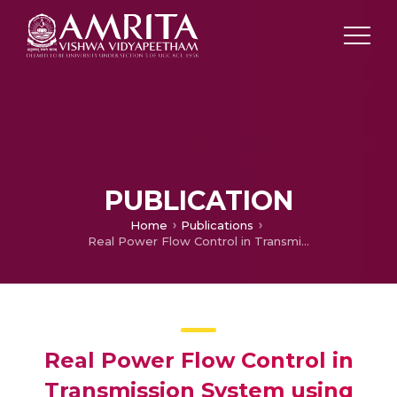
PUBLICATION
Home
Publications
Real Power Flow Control in Transmission System using TCSC
Real Power Flow Control in
Transmission System using