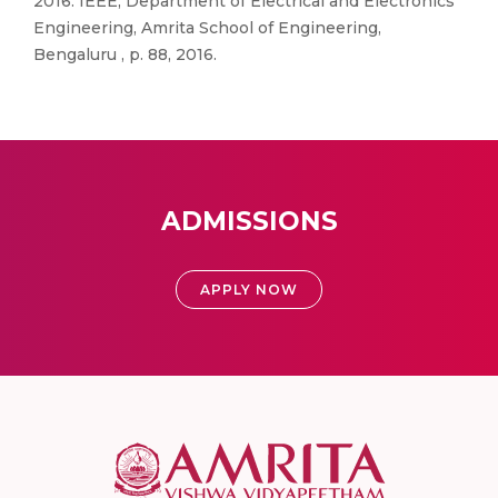
2016. IEEE, Department of Electrical and Electronics
Engineering, Amrita School of Engineering,
Bengaluru , p. 88, 2016.
ADMISSIONS
APPLY NOW