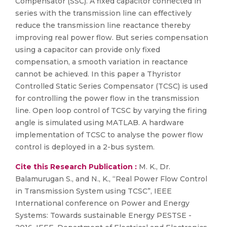
Compensator (SSC). A fixed capacitor connected in
series with the transmission line can effectively
reduce the transmission line reactance thereby
improving real power flow. But series compensation
using a capacitor can provide only fixed
compensation, a smooth variation in reactance
cannot be achieved. In this paper a Thyristor
Controlled Static Series Compensator (TCSC) is used
for controlling the power flow in the transmission
line. Open loop control of TCSC by varying the firing
angle is simulated using MATLAB. A hardware
implementation of TCSC to analyse the power flow
control is deployed in a 2-bus system.
Cite this Research Publication :
M. K., Dr.
Balamurugan S., and N., K., “Real Power Flow Control
in Transmission System using TCSC”, IEEE
International conference on Power and Energy
Systems: Towards sustainable Energy PESTSE -