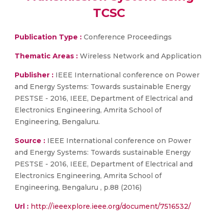
TCSC
Publication Type :
Conference Proceedings
Thematic Areas :
Wireless Network and Application
Publisher :
IEEE International conference on Power
and Energy Systems: Towards sustainable Energy
PESTSE - 2016, IEEE, Department of Electrical and
Electronics Engineering, Amrita School of
Engineering, Bengaluru.
Source :
IEEE International conference on Power
and Energy Systems: Towards sustainable Energy
PESTSE - 2016, IEEE, Department of Electrical and
Electronics Engineering, Amrita School of
Engineering, Bengaluru , p.88 (2016)
Url :
http://ieeexplore.ieee.org/document/7516532/