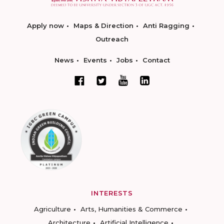
Apply now
Maps & Direction
Anti Ragging
Outreach
News
Events
Jobs
Contact
INTERESTS
Agriculture
Arts, Humanities & Commerce
Architecture
Artificial Intelligence