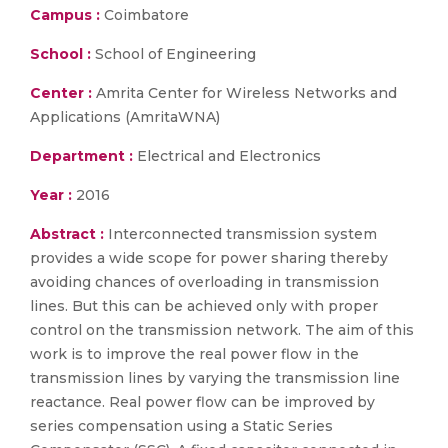
Campus :
Coimbatore
School :
School of Engineering
Center :
Amrita Center for Wireless Networks and
Applications (AmritaWNA)
Department :
Electrical and Electronics
Year :
2016
Abstract :
Interconnected transmission system
provides a wide scope for power sharing thereby
avoiding chances of overloading in transmission
lines. But this can be achieved only with proper
control on the transmission network. The aim of this
work is to improve the real power flow in the
transmission lines by varying the transmission line
reactance. Real power flow can be improved by
series compensation using a Static Series