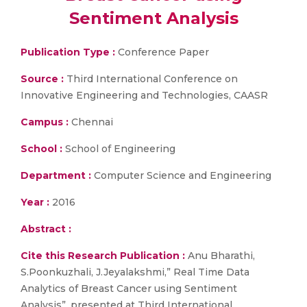
Sentiment Analysis
Publication Type :
Conference Paper
Source :
Third International Conference on
Innovative Engineering and Technologies, CAASR
Campus :
Chennai
School :
School of Engineering
Department :
Computer Science and Engineering
Year :
2016
Abstract :
Cite this Research Publication :
Anu Bharathi,
S.Poonkuzhali, J.Jeyalakshmi,” Real Time Data
Analytics of Breast Cancer using Sentiment
Analysis”, presented at Third International