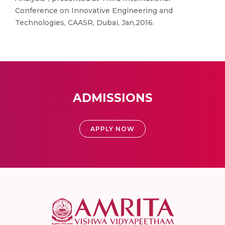
Conference on Innovative Engineering and
Technologies, CAASR, Dubai, Jan,2016.
ADMISSIONS
APPLY NOW