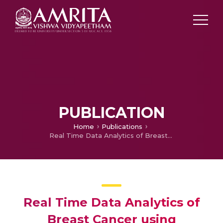
PUBLICATION
Home
Publications
Real Time Data Analytics of Breast Cancer using Sentiment Analysis
Real Time Data Analytics of
Breast Cancer using