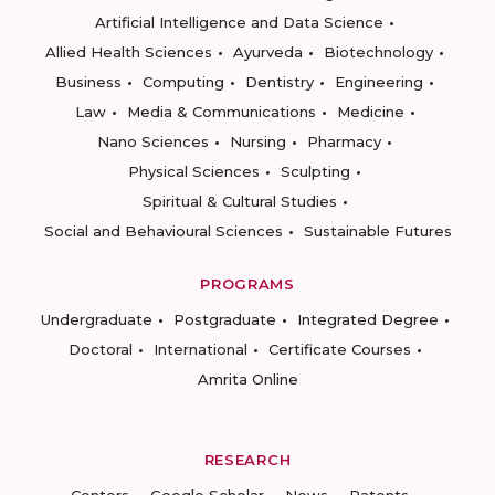
Artificial Intelligence and Data Science
Allied Health Sciences
Ayurveda
Biotechnology
Business
Computing
Dentistry
Engineering
Law
Media & Communications
Medicine
Nano Sciences
Nursing
Pharmacy
Physical Sciences
Sculpting
Spiritual & Cultural Studies
Social and Behavioural Sciences
Sustainable Futures
PROGRAMS
Undergraduate
Postgraduate
Integrated Degree
Doctoral
International
Certificate Courses
Amrita Online
RESEARCH