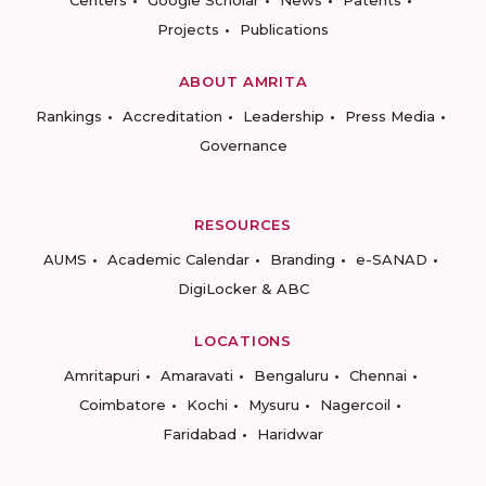
Centers
Google Scholar
News
Patents
Projects
Publications
ABOUT AMRITA
Rankings
Accreditation
Leadership
Press Media
Governance
RESOURCES
AUMS
Academic Calendar
Branding
e-SANAD
DigiLocker & ABC
LOCATIONS
Amritapuri
Amaravati
Bengaluru
Chennai
Coimbatore
Kochi
Mysuru
Nagercoil
Faridabad
Haridwar