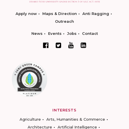
Apply now
Maps & Direction
Anti Ragging
Outreach
News
Events
Jobs
Contact
INTERESTS
Agriculture
Arts, Humanities & Commerce
Architecture
Artificial Intelligence