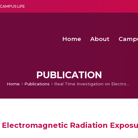
CAMPUS LIFE
Home
About
Camp
a multi-disciplinary research and teaching institute peacefully blended with science and spirituality
Second Convocation Day Ce
Agentic AI Hackathon 2026
PUBLICATION
Home
Publications
Real Time Investigation on Electromagnetic Radiation Exposure from Cell Tower
n Electromagnetic Radiation Expos