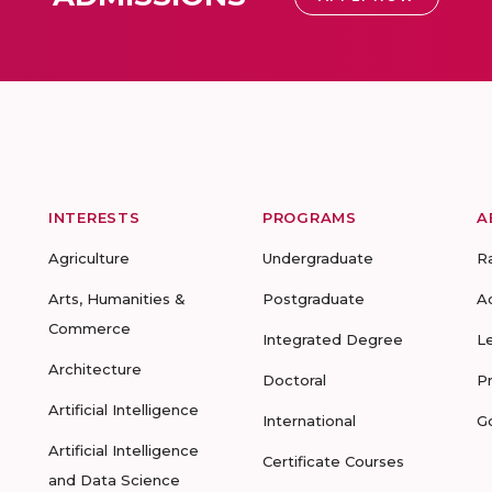
INTERESTS
PROGRAMS
A
Agriculture
Undergraduate
R
Arts, Humanities &
Postgraduate
A
Commerce
Integrated Degree
L
Architecture
Doctoral
P
Artificial Intelligence
International
G
Artificial Intelligence
Certificate Courses
and Data Science