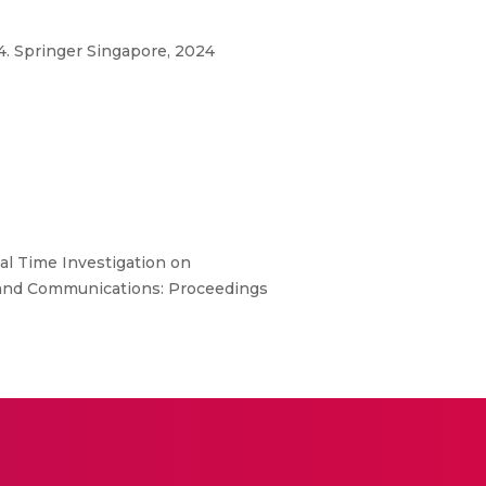
. Springer Singapore, 2024
al Time Investigation on
g and Communications: Proceedings