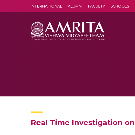
INTERNATIONAL
ALUMNI
FACULTY
SCHOOLS
Amrita Vishwa Vidyapeetham's Amritapuri campus located in the pleasing village of Vallikavu is 
Real Time Investigation o