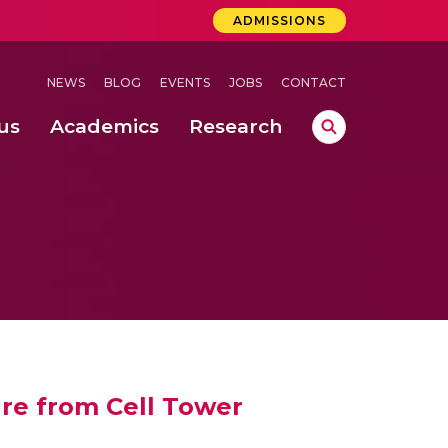
ADMISSIONS
NEWS
BLOG
EVENTS
JOBS
CONTACT
us
Academics
Research
lebrations Held at Amrita Vishwa Vidyapeetham, Amaravati Campus
 Concludes Successfully at Amrita Vishwa Vidyapeetham, Coimbatore
ure from Cell Tower