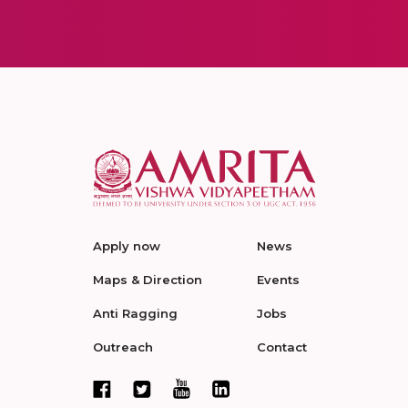
Apply now
News
Maps & Direction
Events
Anti Ragging
Jobs
Outreach
Contact