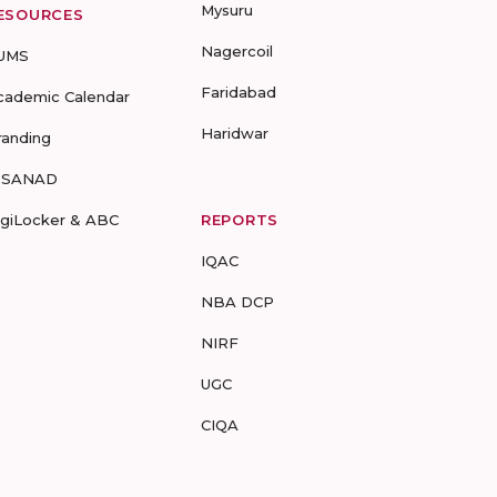
Mysuru
ESOURCES
Nagercoil
UMS
Faridabad
cademic Calendar
Haridwar
randing
-SANAD
igiLocker & ABC
REPORTS
IQAC
NBA DCP
NIRF
UGC
CIQA