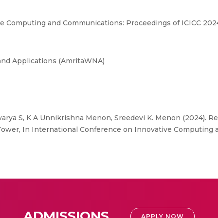
ve Computing and Communications: Proceedings of ICICC 2024
and Applications (AmritaWNA)
arya S, K A Unnikrishna Menon, Sreedevi K. Menon (2024). Re
 Tower, In International Conference on Innovative Computin
ADMISSIONS
APPLY NOW