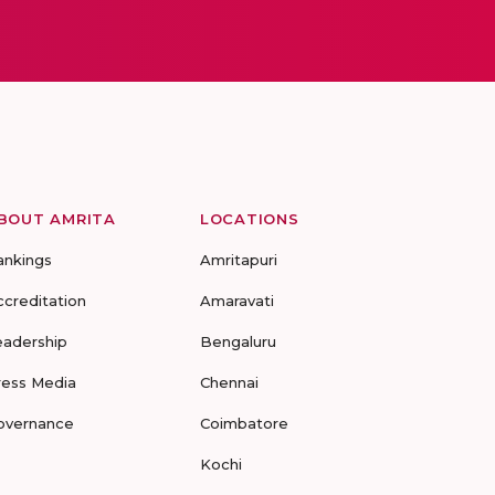
BOUT AMRITA
LOCATIONS
ankings
Amritapuri
ccreditation
Amaravati
eadership
Bengaluru
ress Media
Chennai
overnance
Coimbatore
Kochi