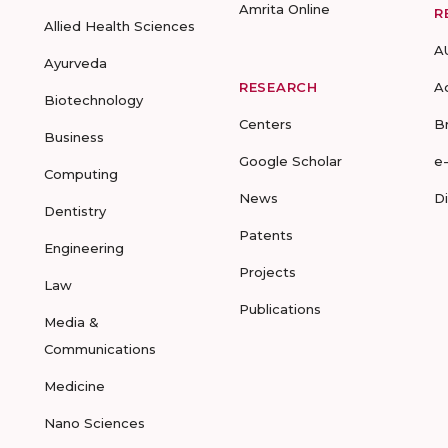
Amrita Online
R
Allied Health Sciences
A
Ayurveda
RESEARCH
A
Biotechnology
Centers
B
Business
Google Scholar
e
Computing
News
D
Dentistry
Patents
Engineering
Projects
Law
Publications
Media &
Communications
Medicine
Nano Sciences