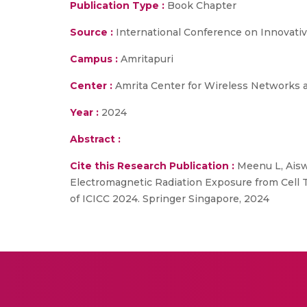
Publication Type :
Book Chapter
Source :
International Conference on Innovati
Campus :
Amritapuri
Center :
Amrita Center for Wireless Networks 
Year :
2024
Abstract :
Cite this Research Publication :
Meenu L, Aisw
Electromagnetic Radiation Exposure from Cell
of ICICC 2024. Springer Singapore, 2024