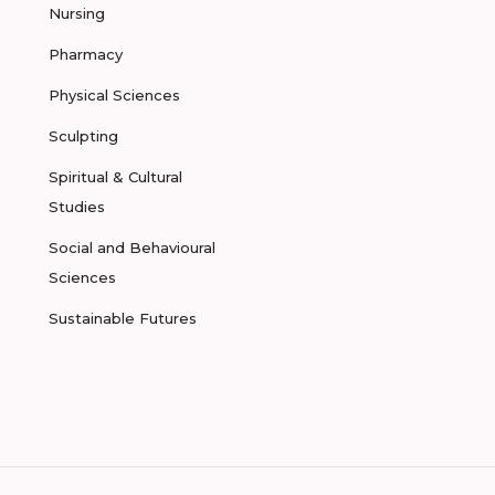
Nursing
Pharmacy
Physical Sciences
Sculpting
Spiritual & Cultural
Studies
Social and Behavioural
Sciences
Sustainable Futures