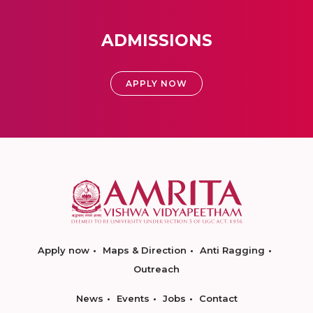
ADMISSIONS
APPLY NOW
Apply now
Maps & Direction
Anti Ragging
Outreach
News
Events
Jobs
Contact