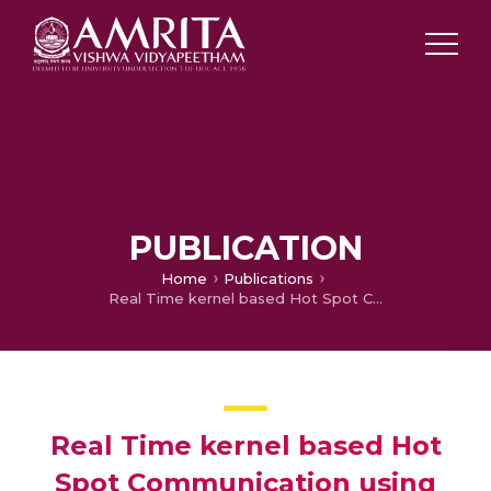
PUBLICATION
Home
Publications
Real Time kernel based Hot Spot Communication using Raspberry Pi
Real Time kernel based Hot
Spot Communication using