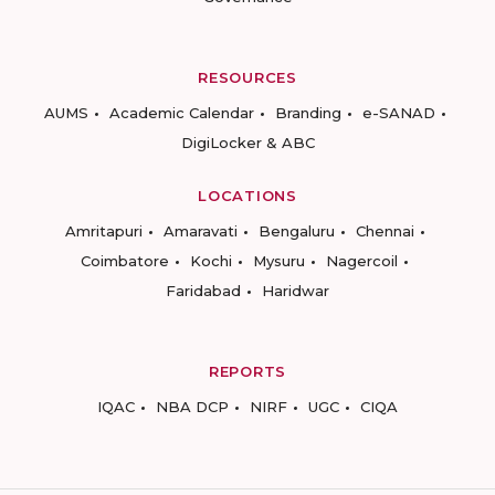
RESOURCES
AUMS
Academic Calendar
Branding
e-SANAD
DigiLocker & ABC
LOCATIONS
Amritapuri
Amaravati
Bengaluru
Chennai
Coimbatore
Kochi
Mysuru
Nagercoil
Faridabad
Haridwar
REPORTS
IQAC
NBA DCP
NIRF
UGC
CIQA