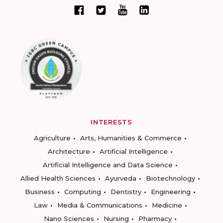
INTERESTS
Agriculture
Arts, Humanities & Commerce
Architecture
Artificial Intelligence
Artificial Intelligence and Data Science
Allied Health Sciences
Ayurveda
Biotechnology
Business
Computing
Dentistry
Engineering
Law
Media & Communications
Medicine
Nano Sciences
Nursing
Pharmacy