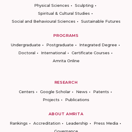
Physical Sciences
Sculpting
Spiritual & Cultural Studies
Social and Behavioural Sciences
Sustainable Futures
PROGRAMS
Undergraduate
Postgraduate
Integrated Degree
Doctoral
International
Certificate Courses
Amrita Online
RESEARCH
Centers
Google Scholar
News
Patents
Projects
Publications
ABOUT AMRITA
Rankings
Accreditation
Leadership
Press Media
Governance