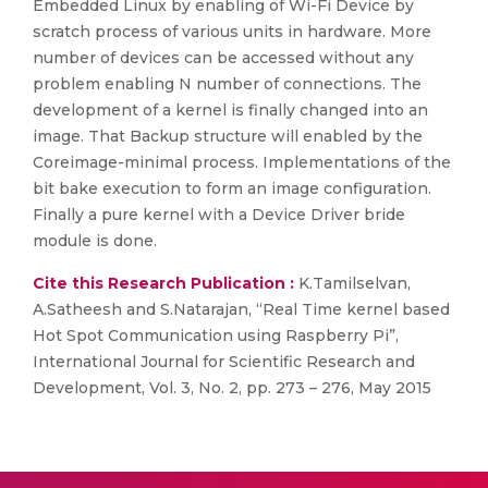
Embedded Linux by enabling of Wi-Fi Device by
scratch process of various units in hardware. More
number of devices can be accessed without any
problem enabling N number of connections. The
development of a kernel is finally changed into an
image. That Backup structure will enabled by the
Coreimage-minimal process. Implementations of the
bit bake execution to form an image configuration.
Finally a pure kernel with a Device Driver bride
module is done.
Cite this Research Publication :
K.Tamilselvan,
A.Satheesh and S.Natarajan, “Real Time kernel based
Hot Spot Communication using Raspberry Pi”,
International Journal for Scientific Research and
Development, Vol. 3, No. 2, pp. 273 – 276, May 2015