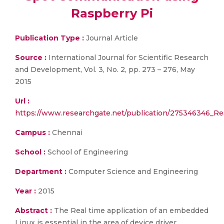
Raspberry Pi
Publication Type :
Journal Article
Source :
International Journal for Scientific Research
and Development, Vol. 3, No. 2, pp. 273 – 276, May
2015
Url :
https://www.researchgate.net/publication/275346346_
Campus :
Chennai
School :
School of Engineering
Department :
Computer Science and Engineering
Year :
2015
Abstract :
The Real time application of an embedded
Linux is essential in the area of device driver