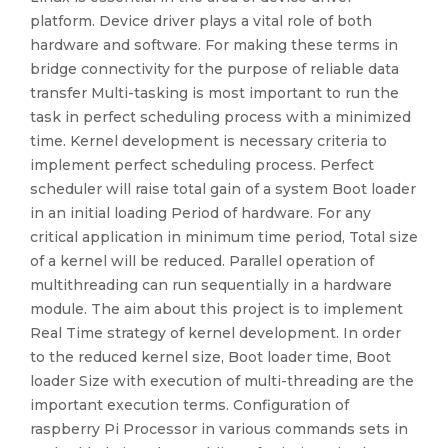
platform. Device driver plays a vital role of both
hardware and software. For making these terms in
bridge connectivity for the purpose of reliable data
transfer Multi-tasking is most important to run the
task in perfect scheduling process with a minimized
time. Kernel development is necessary criteria to
implement perfect scheduling process. Perfect
scheduler will raise total gain of a system Boot loader
in an initial loading Period of hardware. For any
critical application in minimum time period, Total size
of a kernel will be reduced. Parallel operation of
multithreading can run sequentially in a hardware
module. The aim about this project is to implement
Real Time strategy of kernel development. In order
to the reduced kernel size, Boot loader time, Boot
loader Size with execution of multi-threading are the
important execution terms. Configuration of
raspberry Pi Processor in various commands sets in