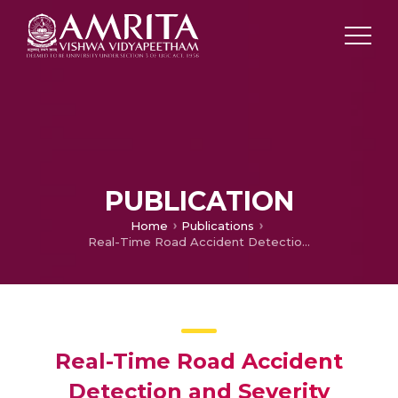
PUBLICATION
Home
Publications
Real-Time Road Accident Detection and Severity Assessment Using IoU and Deep Learning Models
Real-Time Road Accident
Detection and Severity