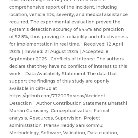
comprehensive report of the incident, including
location, vehicle IDs, severity, and medical assistance
required. The experimental evaluation proved the
system's detection accuracy of 94.6% and precision
of 92.8%, thus proving its reliability and effectiveness
for implementation in real time. Received: 12 April
2025 | Revised: 21 August 2025 | Accepted: 8
September 2025 Conflicts of Interest The authors
declare that they have no conflicts of interest to this
work. Data Availability Statement The data that
support the findings of this study are openly
available in GitHub at
https://github.com/772003pranav/Accident-
Detection. Author Contribution Statement Bharathi
Mohan Gurusamy: Conceptualization, Formal
analysis, Resources, Supervision, Project
administration. Pranav Reddy Sanikommu:
Methodology, Software, Validation, Data curation,