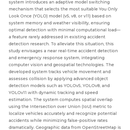
system introduces an adaptive model switching
mechanism that selects the most suitable You Only
Look Once (YOLO) model (v5, v8, or v11) based on
system memory and weather visibility, ensuring
optimal detection with minimal computational load—
a feature rarely addressed in existing accident
detection research. To alleviate this situation, this
study envisages a near real-time accident detection
and emergency response system, integrating
computer vision and geospatial technologies. The
developed system tracks vehicle movement and
assesses collision by applying advanced object
detection models such as YOLOv5, YOLOv8, and
YOLOv11 with dynamic tracking and speed
estimation. The system computes spatial overlap
using the Intersection over Union (IoU) metric to
localize vehicles accurately and recognize potential
accidents while minimizing false-positive rates
dramatically. Geographic data from OpenStreetMap is