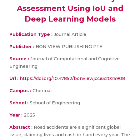
Assessment Using IoU and
Deep Learning Models
Publication Type :
Journal Article
Publisher :
BON VIEW PUBLISHING PTE
Source :
Journal of Computational and Cognitive
Engineering
Url :
https://doi.org/10.47852/bonviewjcce52025908
Campus :
Chennai
School :
School of Engineering
Year :
2025
Abstract :
Road accidents are a significant global
issue, claiming lives and cash in hand every year. The