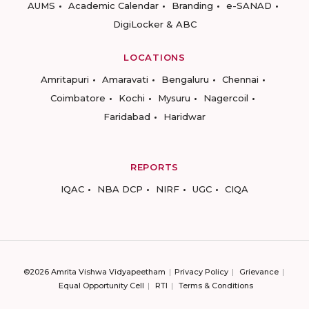
AUMS
Academic Calendar
Branding
e-SANAD
DigiLocker & ABC
LOCATIONS
Amritapuri
Amaravati
Bengaluru
Chennai
Coimbatore
Kochi
Mysuru
Nagercoil
Faridabad
Haridwar
REPORTS
IQAC
NBA DCP
NIRF
UGC
CIQA
©2026 Amrita Vishwa Vidyapeetham
Privacy Policy
Grievance
Equal Opportunity Cell
RTI
Terms & Conditions