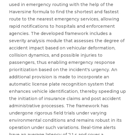
used in emergency routing with the help of the
Haversine formula to find the shortest and fastest
route to the nearest emergency services, allowing
rapid notifications to hospitals and enforcement
agencies. The developed framework includes a
severity analysis module that assesses the degree of
accident impact based on vehicular deformation,
collision dynamics, and possible injuries to
passengers, thus enabling emergency response
prioritization based on the incident's urgency. An
additional provision is made to incorporate an
automatic license plate recognition system that
enhances vehicle identification, thereby speeding up
the initiation of insurance claims and post accident
administrative processes. The framework has
undergone rigorous field trials under varying
environmental conditions and remains robust in its
operation under such variations. Real-time alerts
have an average latency of 2.1 s and cover a