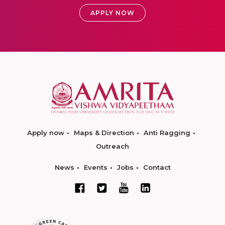
APPLY NOW
Apply now
Maps & Direction
Anti Ragging
Outreach
News
Events
Jobs
Contact