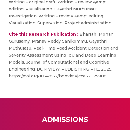
Writing – original draft, Writing – review &amp;
editing, Visualization. Gayathri Muthurasu:
Investigation, Writing – review &amp; editing,
Visualization, Supervision, Project administration.
Cite this Research Publication :
Bharathi Mohan
Gurusamy, Pranav Reddy Sanikommu, Gayathri
Muthurasu, Real-Time Road Accident Detection and
Severity Assessment Using IoU and Deep Learning
Models, Journal of Computational and Cognitive
Engineering, BON VIEW PUBLISHING PTE, 2025,
https://doi.org/10.47852/bonviewjcce52025908
ADMISSIONS