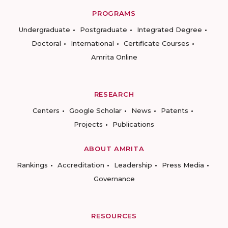
PROGRAMS
Undergraduate
Postgraduate
Integrated Degree
Doctoral
International
Certificate Courses
Amrita Online
RESEARCH
Centers
Google Scholar
News
Patents
Projects
Publications
ABOUT AMRITA
Rankings
Accreditation
Leadership
Press Media
Governance
RESOURCES