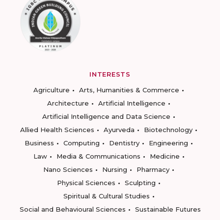
INTERESTS
Agriculture
Arts, Humanities & Commerce
Architecture
Artificial Intelligence
Artificial Intelligence and Data Science
Allied Health Sciences
Ayurveda
Biotechnology
Business
Computing
Dentistry
Engineering
Law
Media & Communications
Medicine
Nano Sciences
Nursing
Pharmacy
Physical Sciences
Sculpting
Spiritual & Cultural Studies
Social and Behavioural Sciences
Sustainable Futures