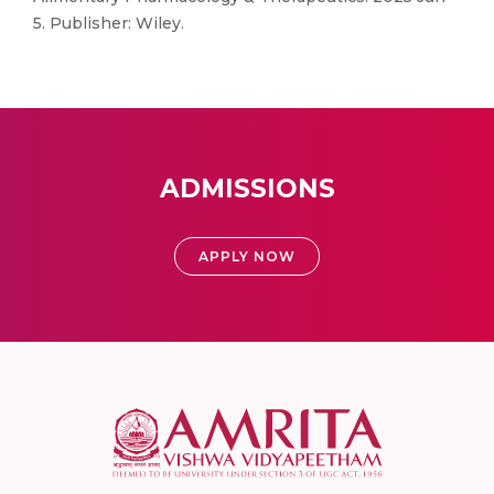
5. Publisher: Wiley.
ADMISSIONS
APPLY NOW