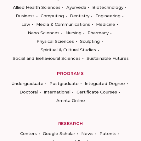
Allied Health Sciences
Ayurveda
Biotechnology
Business
Computing
Dentistry
Engineering
Law
Media & Communications
Medicine
Nano Sciences
Nursing
Pharmacy
Physical Sciences
Sculpting
Spiritual & Cultural Studies
Social and Behavioural Sciences
Sustainable Futures
PROGRAMS
Undergraduate
Postgraduate
Integrated Degree
Doctoral
International
Certificate Courses
Amrita Online
RESEARCH
Centers
Google Scholar
News
Patents