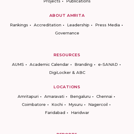
Projects
Publications
ABOUT AMRITA
Rankings
Accreditation
Leadership
Press Media
Governance
RESOURCES
AUMS
Academic Calendar
Branding
e-SANAD
DigiLocker & ABC
LOCATIONS
Amritapuri
Amaravati
Bengaluru
Chennai
Coimbatore
Kochi
Mysuru
Nagercoil
Faridabad
Haridwar