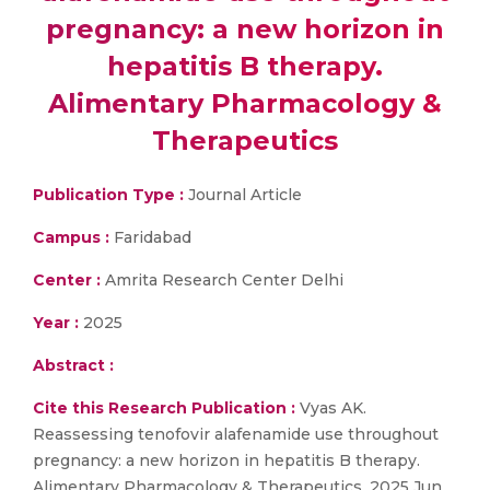
pregnancy: a new horizon in
hepatitis B therapy.
Alimentary Pharmacology &
Therapeutics
Publication Type :
Journal Article
Campus :
Faridabad
Center :
Amrita Research Center Delhi
Year :
2025
Abstract :
Cite this Research Publication :
Vyas AK.
Reassessing tenofovir alafenamide use throughout
pregnancy: a new horizon in hepatitis B therapy.
Alimentary Pharmacology & Therapeutics. 2025 Jun