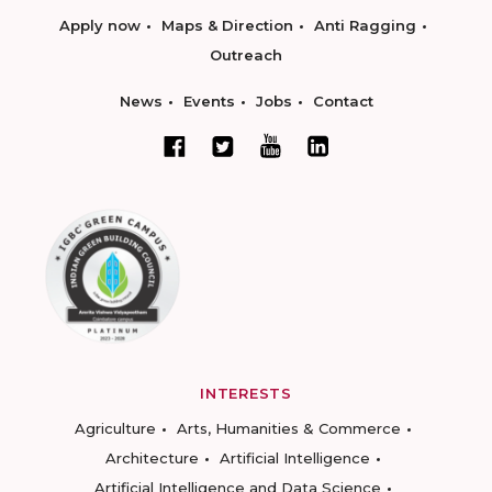
Apply now
Maps & Direction
Anti Ragging
Outreach
News
Events
Jobs
Contact
INTERESTS
Agriculture
Arts, Humanities & Commerce
Architecture
Artificial Intelligence
Artificial Intelligence and Data Science