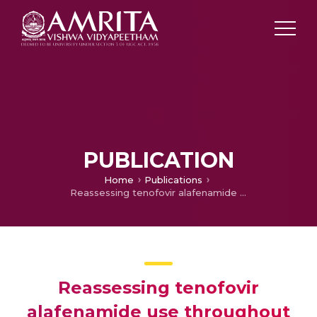
PUBLICATION
Home
Publications
Reassessing tenofovir alafenamide use throughout pregnancy: a new horizon in hepatitis B therapy. Alimentary Pharmacology & Therapeutics
Reassessing tenofovir
alafenamide use throughout