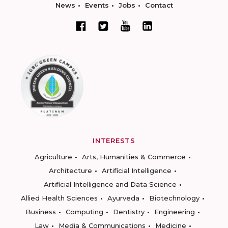
News
Events
Jobs
Contact
INTERESTS
Agriculture
Arts, Humanities & Commerce
Architecture
Artificial Intelligence
Artificial Intelligence and Data Science
Allied Health Sciences
Ayurveda
Biotechnology
Business
Computing
Dentistry
Engineering
Law
Media & Communications
Medicine