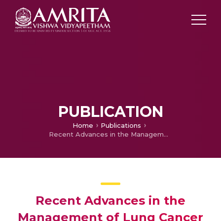
PUBLICATION
Home
Publications
Recent Advances in the Management of Lung Cancer
Recent Advances in the
Management of Lung Cancer