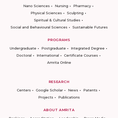
Nano Sciences
Nursing
Pharmacy
Physical Sciences
Sculpting
Spiritual & Cultural Studies
Social and Behavioural Sciences
Sustainable Futures
PROGRAMS
Undergraduate
Postgraduate
Integrated Degree
Doctoral
International
Certificate Courses
Amrita Online
RESEARCH
Centers
Google Scholar
News
Patents
Projects
Publications
ABOUT AMRITA