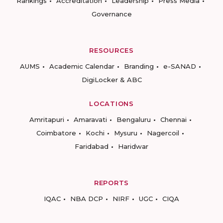
Rankings
Accreditation
Leadership
Press Media
Governance
RESOURCES
AUMS
Academic Calendar
Branding
e-SANAD
DigiLocker & ABC
LOCATIONS
Amritapuri
Amaravati
Bengaluru
Chennai
Coimbatore
Kochi
Mysuru
Nagercoil
Faridabad
Haridwar
REPORTS
IQAC
NBA DCP
NIRF
UGC
CIQA