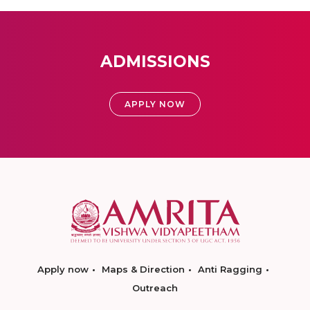
ADMISSIONS
APPLY NOW
Apply now
Maps & Direction
Anti Ragging
Outreach