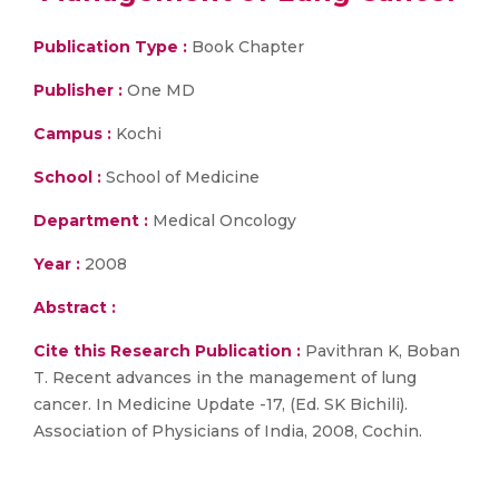
Publication Type :
Book Chapter
Publisher :
One MD
Campus :
Kochi
School :
School of Medicine
Department :
Medical Oncology
Year :
2008
Abstract :
Cite this Research Publication :
Pavithran K, Boban
T. Recent advances in the management of lung
cancer. In Medicine Update -17, (Ed. SK Bichili).
Association of Physicians of India, 2008, Cochin.