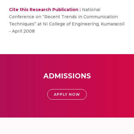
Cite this Research Publication :
National
Conference on “Recent Trends in Communication
Techniques” at NI College of Engineering, Kumaracoil
- April 2008
ADMISSIONS
APPLY NOW