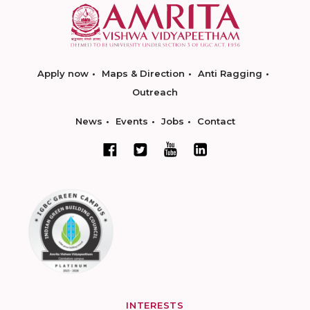
Apply now
Maps & Direction
Anti Ragging
Outreach
News
Events
Jobs
Contact
INTERESTS