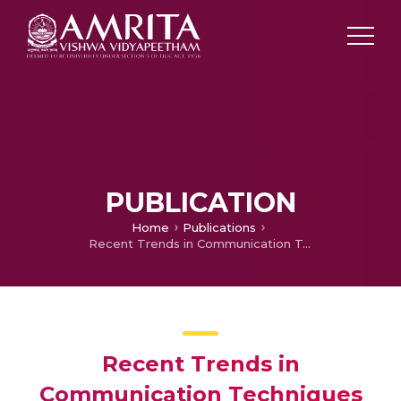
PUBLICATION
Home
Publications
Recent Trends in Communication Techniques
Recent Trends in
Communication Techniques