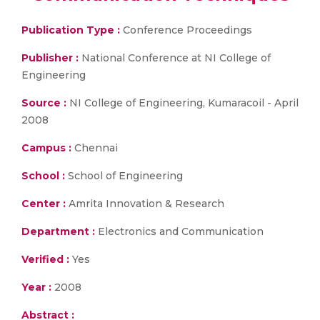
Publication Type :
Conference Proceedings
Publisher :
National Conference at NI College of
Engineering
Source :
NI College of Engineering, Kumaracoil - April
2008
Campus :
Chennai
School :
School of Engineering
Center :
Amrita Innovation & Research
Department :
Electronics and Communication
Verified :
Yes
Year :
2008
Abstract :