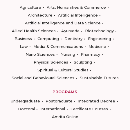
Agriculture
Arts, Humanities & Commerce
Architecture
Artificial Intelligence
Artificial Intelligence and Data Science
Allied Health Sciences
Ayurveda
Biotechnology
Business
Computing
Dentistry
Engineering
Law
Media & Communications
Medicine
Nano Sciences
Nursing
Pharmacy
Physical Sciences
Sculpting
Spiritual & Cultural Studies
Social and Behavioural Sciences
Sustainable Futures
PROGRAMS
Undergraduate
Postgraduate
Integrated Degree
Doctoral
International
Certificate Courses
Amrita Online