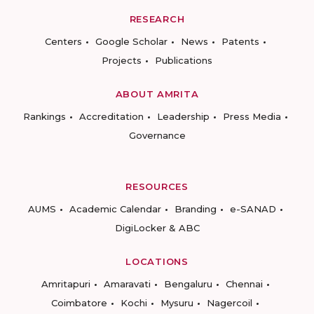
RESEARCH
Centers
Google Scholar
News
Patents
Projects
Publications
ABOUT AMRITA
Rankings
Accreditation
Leadership
Press Media
Governance
RESOURCES
AUMS
Academic Calendar
Branding
e-SANAD
DigiLocker & ABC
LOCATIONS
Amritapuri
Amaravati
Bengaluru
Chennai
Coimbatore
Kochi
Mysuru
Nagercoil