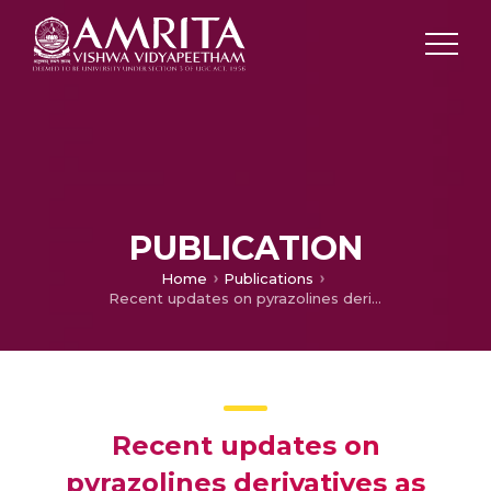
PUBLICATION
Home
Publications
Recent updates on pyrazolines derivatives as promising candidates for neuropsychiartic and neurodegenerative disorders
Recent updates on
pyrazolines derivatives as