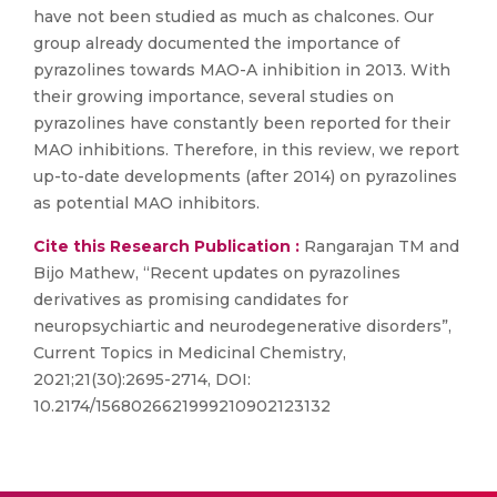
have not been studied as much as chalcones. Our
group already documented the importance of
pyrazolines towards MAO-A inhibition in 2013. With
their growing importance, several studies on
pyrazolines have constantly been reported for their
MAO inhibitions. Therefore, in this review, we report
up-to-date developments (after 2014) on pyrazolines
as potential MAO inhibitors.
Cite this Research Publication :
Rangarajan TM and
Bijo Mathew, “Recent updates on pyrazolines
derivatives as promising candidates for
neuropsychiartic and neurodegenerative disorders”,
Current Topics in Medicinal Chemistry,
2021;21(30):2695-2714, DOI:
10.2174/1568026621999210902123132