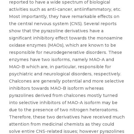
reported to have a wide spectrum of biological
activities such as anti-cancer, antiinflammatory, etc.
Most importantly, they have remarkable effects on
the central nervous system (CNS). Several reports
show that the pyrazoline derivatives have a
significant inhibitory effect towards the monoamine
oxidase enzymes (MAOs), which are known to be
responsible for neurodegenerative disorders. These
enzymes have two isoforms, namely MAO-A and
MAO-B which are, in particular, responsible for
psychiatric and neurological disorders, respectively.
Chalcones are generally potential and more selective
inhibitors towards MAO-B isoform whereas
pyrazolines derived from chalcones mostly turned
into selective inhibitors of MAO-A isoform may be
due to the presence of two nitrogen heteroatoms.
Therefore, these two derivatives have received much
attention from medicinal chemists as they could
solve entire CNS-related issues; however pyrazolines