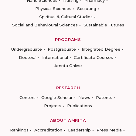
Nano Sciences
Nursing
Pharmacy
Physical Sciences
Sculpting
Spiritual & Cultural Studies
Social and Behavioural Sciences
Sustainable Futures
PROGRAMS
Undergraduate
Postgraduate
Integrated Degree
Doctoral
International
Certificate Courses
Amrita Online
RESEARCH
Centers
Google Scholar
News
Patents
Projects
Publications
ABOUT AMRITA
Rankings
Accreditation
Leadership
Press Media