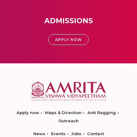
ADMISSIONS
APPLY NOW
Apply now
Maps & Direction
Anti Ragging
Outreach
News
Events
Jobs
Contact