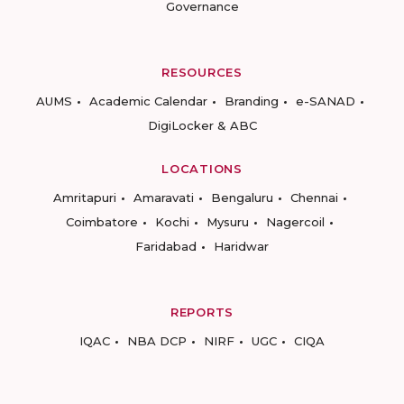
Governance
RESOURCES
AUMS
Academic Calendar
Branding
e-SANAD
DigiLocker & ABC
LOCATIONS
Amritapuri
Amaravati
Bengaluru
Chennai
Coimbatore
Kochi
Mysuru
Nagercoil
Faridabad
Haridwar
REPORTS
IQAC
NBA DCP
NIRF
UGC
CIQA