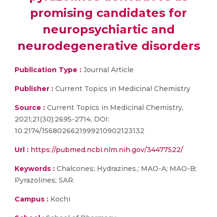
promising candidates for
neuropsychiartic and
neurodegenerative disorders
Publication Type :
Journal Article
Publisher :
Current Topics in Medicinal Chemistry
Source :
Current Topics in Medicinal Chemistry,
2021;21(30):2695-2714, DOI:
10.2174/1568026621999210902123132
Url :
https://pubmed.ncbi.nlm.nih.gov/34477522/
Keywords :
Chalcones; Hydrazines.; MAO-A; MAO-B;
Pyrazolines; SAR.
Campus :
Kochi