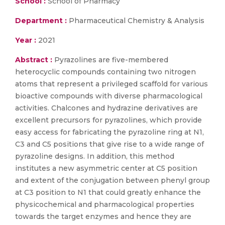
School :
School of Pharmacy
Department :
Pharmaceutical Chemistry & Analysis
Year :
2021
Abstract :
Pyrazolines are five-membered
heterocyclic compounds containing two nitrogen
atoms that represent a privileged scaffold for various
bioactive compounds with diverse pharmacological
activities. Chalcones and hydrazine derivatives are
excellent precursors for pyrazolines, which provide
easy access for fabricating the pyrazoline ring at N1,
C3 and C5 positions that give rise to a wide range of
pyrazoline designs. In addition, this method
institutes a new asymmetric center at C5 position
and extent of the conjugation between phenyl group
at C3 position to N1 that could greatly enhance the
physicochemical and pharmacological properties
towards the target enzymes and hence they are