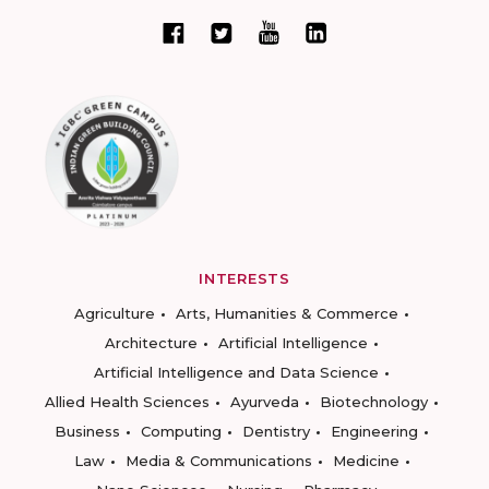
INTERESTS
Agriculture
Arts, Humanities & Commerce
Architecture
Artificial Intelligence
Artificial Intelligence and Data Science
Allied Health Sciences
Ayurveda
Biotechnology
Business
Computing
Dentistry
Engineering
Law
Media & Communications
Medicine