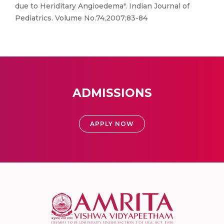
due to Heriditary Angioedema". Indian Journal of
Pediatrics. Volume No.74,2007;83-84
ADMISSIONS
APPLY NOW