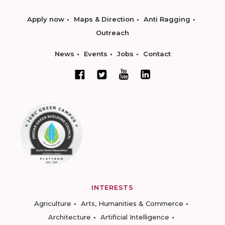
Apply now
Maps & Direction
Anti Ragging
Outreach
News
Events
Jobs
Contact
INTERESTS
Agriculture
Arts, Humanities & Commerce
Architecture
Artificial Intelligence