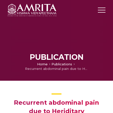
PUBLICATION
Home
Publications
Recurrent abdominal pain due to Heriditary Angioedema
Recurrent abdominal pain
due to Heriditary