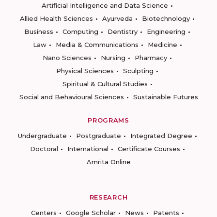
Artificial Intelligence and Data Science
Allied Health Sciences
Ayurveda
Biotechnology
Business
Computing
Dentistry
Engineering
Law
Media & Communications
Medicine
Nano Sciences
Nursing
Pharmacy
Physical Sciences
Sculpting
Spiritual & Cultural Studies
Social and Behavioural Sciences
Sustainable Futures
PROGRAMS
Undergraduate
Postgraduate
Integrated Degree
Doctoral
International
Certificate Courses
Amrita Online
RESEARCH
Centers
Google Scholar
News
Patents