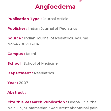
Angioedema
Publication Type :
Journal Article
Publisher :
Indian Journal of Pediatrics
Source :
Indian Journal of Pediatrics. Volume
No.74,2007;83-84
Campus :
Kochi
School :
School of Medicine
Department :
Paediatrics
Year :
2007
Abstract :
Cite this Research Publication :
Deepa J, Sajitha
Nair, T S, Subramanian. "Recurrent abdominal pain