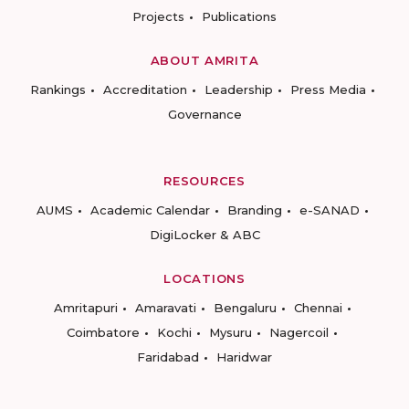
Projects
Publications
ABOUT AMRITA
Rankings
Accreditation
Leadership
Press Media
Governance
RESOURCES
AUMS
Academic Calendar
Branding
e-SANAD
DigiLocker & ABC
LOCATIONS
Amritapuri
Amaravati
Bengaluru
Chennai
Coimbatore
Kochi
Mysuru
Nagercoil
Faridabad
Haridwar