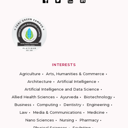
INTERESTS
Agriculture
Arts, Humanities & Commerce
Architecture
Artificial Intelligence
Artificial Intelligence and Data Science
Allied Health Sciences
Ayurveda
Biotechnology
Business
Computing
Dentistry
Engineering
Law
Media & Communications
Medicine
Nano Sciences
Nursing
Pharmacy
Physical Sciences
Sculpting