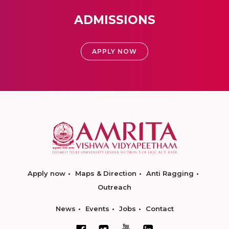
ADMISSIONS
APPLY NOW
Apply now
Maps & Direction
Anti Ragging
Outreach
News
Events
Jobs
Contact