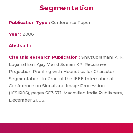
Segmentation
Publication Type :
Conference Paper
Year :
2006
Abstract :
Cite this Research Publication :
Shivsubramani K, R.
Loganathan, Ajay V and Soman KP. Recursive
Projection Profiling with Heuristics for Character
Segmentation. In Proc. of the IEEE International
Conference on Signal and Image Processing
(ICSIP06), pages 567-571. Macmillan India Publishers,
December 2006.