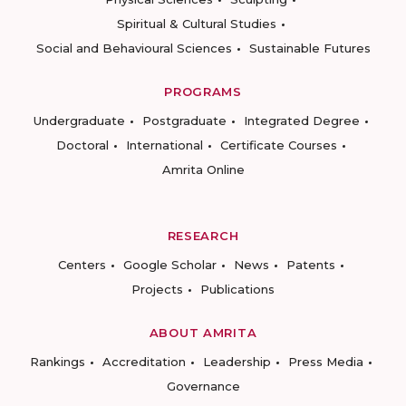
Spiritual & Cultural Studies
Social and Behavioural Sciences
Sustainable Futures
PROGRAMS
Undergraduate
Postgraduate
Integrated Degree
Doctoral
International
Certificate Courses
Amrita Online
RESEARCH
Centers
Google Scholar
News
Patents
Projects
Publications
ABOUT AMRITA
Rankings
Accreditation
Leadership
Press Media
Governance