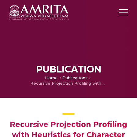
PUBLICATION
Home
Publications
Recursive Projection Profiling with Heuristics for Character Segmentation
Recursive Projection Profiling
with Heuristics for Character