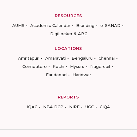
RESOURCES
AUMS
Academic Calendar
Branding
e-SANAD
DigiLocker & ABC
LOCATIONS
Amritapuri
Amaravati
Bengaluru
Chennai
Coimbatore
Kochi
Mysuru
Nagercoil
Faridabad
Haridwar
REPORTS
IQAC
NBA DCP
NIRF
UGC
CIQA