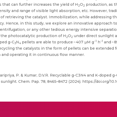
 that can further increases the yield of H
O
production, as t
2
2
nsity and range of visible light absorption, etc. However, trad
of retrieving the catalyst. Immobilization, while addressing the
cy. Hence, in this study, we explore an innovative approach to
 centrifugation, or any other tedious energy intensive separati
 the photocatalytic production of H
O
under direct sunlight 
2
2
−1
−1
ped g-C
N
pellets are able to produce ~ 407 µM g
h
and ~ 
3
4
ecycling the catalysts in the form of pellets can be extended f
n and operating it in continuous flow manner.
aripriya, P. & Kumar, D.V.R. Recyclable g-C3N4 and K-doped g-
sunlight. Chem. Pap. 78, 8465–8472 (2024). https://doi.org/1