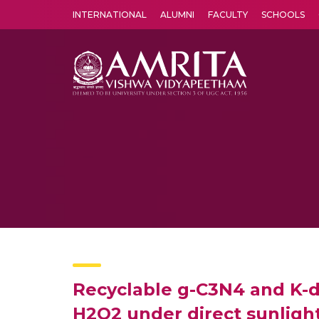
INTERNATIONAL
ALUMNI
FACULTY
SCHOOLS
Amrita Vishwa Vidyapeetham's Amritapuri campus located in the pleasing village of Vallikavu is 
Recyclable g-C3N4 and K-d
H2O2 under direct sunligh