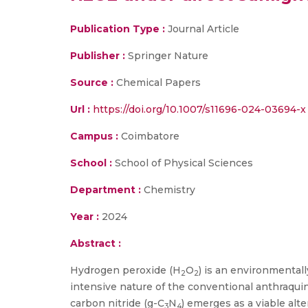
Publication Type :
Journal Article
Publisher :
Springer Nature
Source :
Chemical Papers
Url :
https://doi.org/10.1007/s11696-024-03694-x
Campus :
Coimbatore
School :
School of Physical Sciences
Department :
Chemistry
Year :
2024
Abstract :
Hydrogen peroxide (H
O
) is an environmental
2
2
intensive nature of the conventional anthraqu
carbon nitride (g-C
N
) emerges as a viable alt
3
4