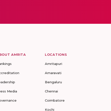
BOUT AMRITA
LOCATIONS
ankings
Amritapuri
ccreditation
Amaravati
eadership
Bengaluru
ress Media
Chennai
overnance
Coimbatore
Kochi