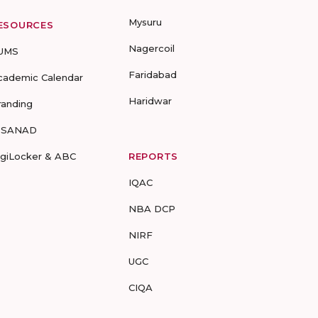
Mysuru
ESOURCES
Nagercoil
UMS
Faridabad
cademic Calendar
Haridwar
randing
-SANAD
igiLocker & ABC
REPORTS
IQAC
NBA DCP
NIRF
UGC
CIQA