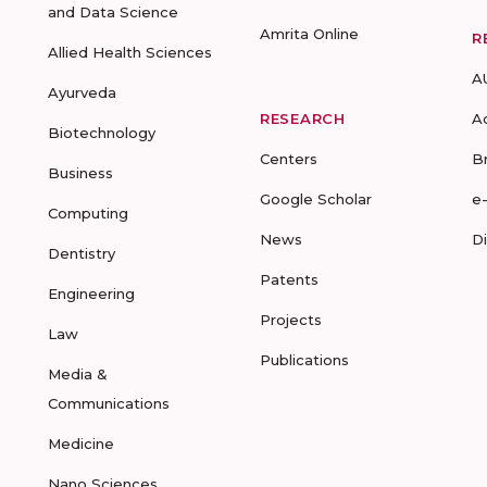
and Data Science
Amrita Online
R
Allied Health Sciences
A
Ayurveda
RESEARCH
A
Biotechnology
Centers
B
Business
Google Scholar
e
Computing
News
D
Dentistry
Patents
Engineering
Projects
Law
Publications
Media &
Communications
Medicine
Nano Sciences