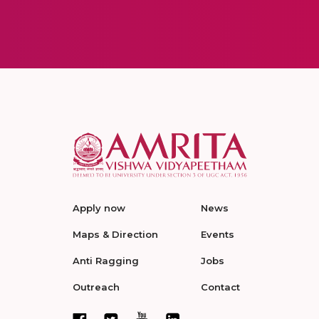
Apply now
News
Maps & Direction
Events
Anti Ragging
Jobs
Outreach
Contact