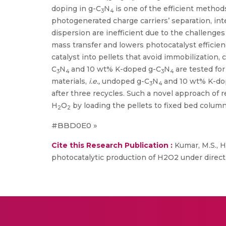
doping in g-C
N
is one of the efficient methods
3
4
photogenerated charge carriers’ separation, inte
dispersion are inefficient due to the challenges 
mass transfer and lowers photocatalyst efficien
catalyst into pellets that avoid immobilization,
C
N
and 10 wt% K-doped g-C
N
are tested for
3
4
3
4
materials,
i.e.,
undoped g-C
N
and 10 wt% K-do
3
4
after three recycles. Such a novel approach of r
H
O
by loading the pellets to fixed bed colum
2
2
#BBD0E0 »
Cite this Research Publication :
Kumar, M.S., H
photocatalytic production of H2O2 under direct 