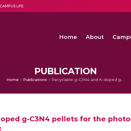
CAMPUS LIFE
Home
About
Camp
a multi-disciplinary research and teaching institute peacefully blended with science and spirituality
Second Convocation Day Ce
Agentic AI Hackathon 2026
Functional metabolites of probiotic 
Novel thermal and non-th
PUBLICATION
Home
Publications
Recyclable g-C3N4 and K-doped g-C3N4 pellets for the photocatalytic production of H2O2 under direct sunlight
oped g-C3N4 pellets for the photoc
t