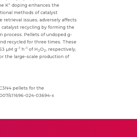
+
he K
doping enhances the
itional methods of catalyst
 retrieval issues, adversely affects
 catalyst recycling by forming the
on process. Pellets of undoped g-
and recycled for three times. These
−1
−1
853 µM g
h
of H
O
, respectively,
2
2
or the large-scale production of
C3N4 pellets for the
0.1007/s11696-024-03694-x