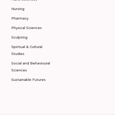
Nursing
Pharmacy
Physical Sciences
Sculpting
Spiritual & Cultural
Studies
Social and Behavioural
Sciences
Sustainable Futures