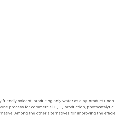
ly friendly oxidant, producing only water as a by-product upo
inone process for commercial H
O
production, photocatalytic
2
2
ernative. Among the other alternatives for improving the effici