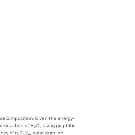
n decomposition. Given the energy-
 production of H
O
using graphitic
2
2
ency of g-C
N
, potassium ion
3
4