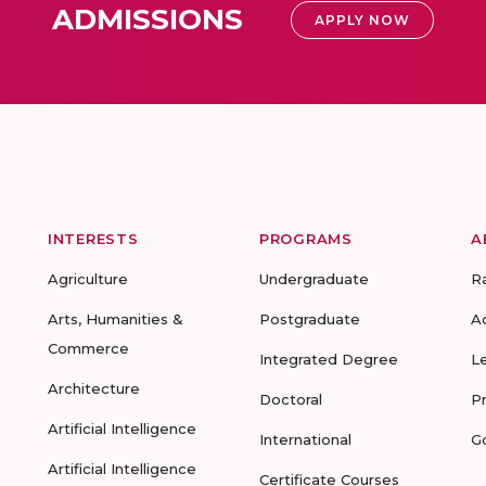
ADMISSIONS
APPLY NOW
INTERESTS
PROGRAMS
A
Agriculture
Undergraduate
R
Arts, Humanities &
Postgraduate
A
Commerce
Integrated Degree
L
Architecture
Doctoral
P
Artificial Intelligence
International
G
Artificial Intelligence
Certificate Courses