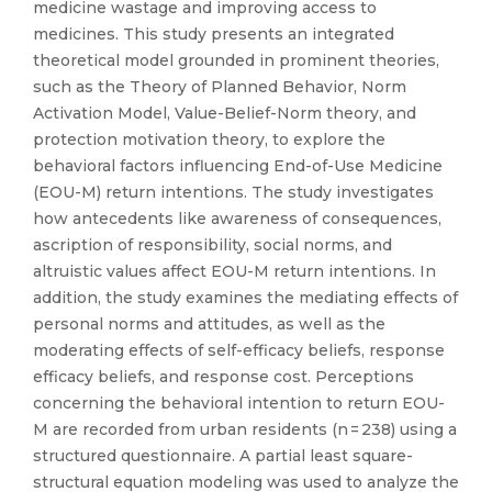
medicine wastage and improving access to
medicines. This study presents an integrated
theoretical model grounded in prominent theories,
such as the Theory of Planned Behavior, Norm
Activation Model, Value-Belief-Norm theory, and
protection motivation theory, to explore the
behavioral factors influencing End-of-Use Medicine
(EOU-M) return intentions. The study investigates
how antecedents like awareness of consequences,
ascription of responsibility, social norms, and
altruistic values affect EOU-M return intentions. In
addition, the study examines the mediating effects of
personal norms and attitudes, as well as the
moderating effects of self-efficacy beliefs, response
efficacy beliefs, and response cost. Perceptions
concerning the behavioral intention to return EOU-
M are recorded from urban residents (n = 238) using a
structured questionnaire. A partial least square-
structural equation modeling was used to analyze the