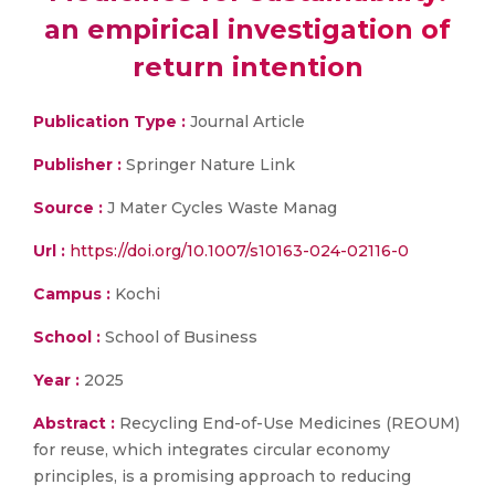
an empirical investigation of
return intention
Publication Type :
Journal Article
Publisher :
Springer Nature Link
Source :
J Mater Cycles Waste Manag
Url :
https://doi.org/10.1007/s10163-024-02116-0
Campus :
Kochi
School :
School of Business
Year :
2025
Abstract :
Recycling End-of-Use Medicines (REOUM)
for reuse, which integrates circular economy
principles, is a promising approach to reducing