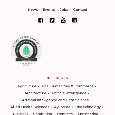
News
Events
Jobs
Contact
INTERESTS
Agriculture
Arts, Humanities & Commerce
Architecture
Artificial Intelligence
Artificial Intelligence and Data Science
Allied Health Sciences
Ayurveda
Biotechnology
Business
Computing
Dentistry
Engineering