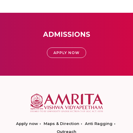
ADMISSIONS
APPLY NOW
Apply now
Maps & Direction
Anti Ragging
Outreach