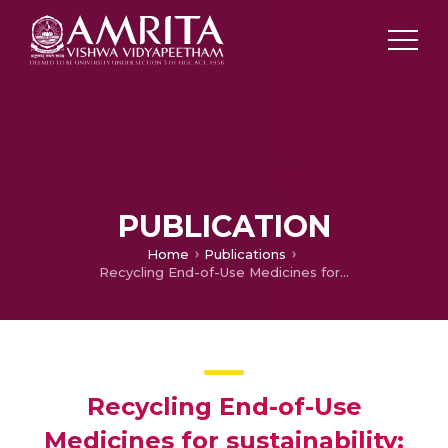
PUBLICATION
Home
Publications
Recycling End-of-Use Medicines for sustainability: an empirical investigation of return intention
Recycling End-of-Use
Medicines for sustainability: