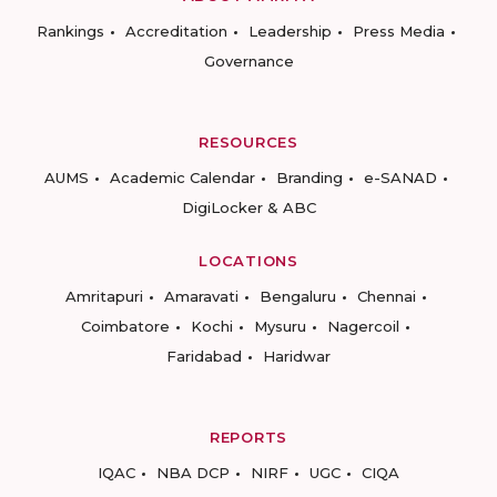
Rankings
Accreditation
Leadership
Press Media
Governance
RESOURCES
AUMS
Academic Calendar
Branding
e-SANAD
DigiLocker & ABC
LOCATIONS
Amritapuri
Amaravati
Bengaluru
Chennai
Coimbatore
Kochi
Mysuru
Nagercoil
Faridabad
Haridwar
REPORTS
IQAC
NBA DCP
NIRF
UGC
CIQA