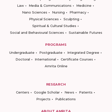
Law
Media & Communications
Medicine
Nano Sciences
Nursing
Pharmacy
Physical Sciences
Sculpting
Spiritual & Cultural Studies
Social and Behavioural Sciences
Sustainable Futures
PROGRAMS
Undergraduate
Postgraduate
Integrated Degree
Doctoral
International
Certificate Courses
Amrita Online
RESEARCH
Centers
Google Scholar
News
Patents
Projects
Publications
ABOUT AMRITA