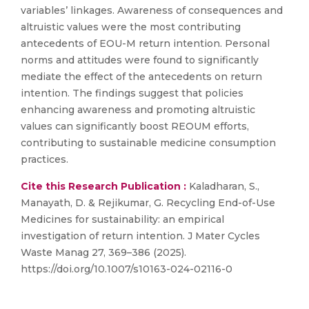
variables’ linkages. Awareness of consequences and
altruistic values were the most contributing
antecedents of EOU-M return intention. Personal
norms and attitudes were found to significantly
mediate the effect of the antecedents on return
intention. The findings suggest that policies
enhancing awareness and promoting altruistic
values can significantly boost REOUM efforts,
contributing to sustainable medicine consumption
practices.
Cite this Research Publication :
Kaladharan, S.,
Manayath, D. & Rejikumar, G. Recycling End-of-Use
Medicines for sustainability: an empirical
investigation of return intention. J Mater Cycles
Waste Manag 27, 369–386 (2025).
https://doi.org/10.1007/s10163-024-02116-0